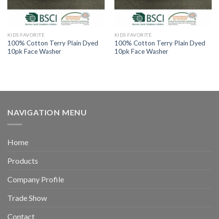
KIDS FAVORITE
KIDS FAVORITE
100% Cotton Terry Plain Dyed
100% Cotton Terry Plain Dyed
10pk Face Washer
10pk Face Washer
NAVIGATION MENU
Home
Products
Company Profile
Trade Show
Contact