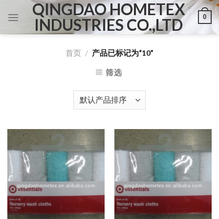
QINGDAO HOMETEX
Skip
0
to
INDUSTRIES CO.,LTD
content
首页
/
产品已标记为“10”
筛选