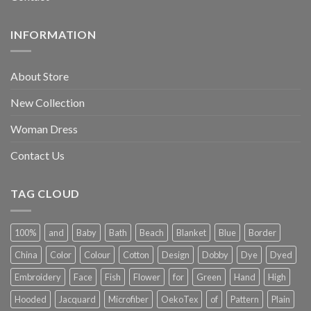
INFORMATION
About Store
New Collection
Woman Dress
Contact Us
TAG CLOUD
100%
and
Baby
Bath
Beach
Blanket
Blue
Border
China
Color
Colour
Cotton
Design
Dobby
Dye
Dyed
Embroidery
Face
Fish
Flower
for
Green
Hand
High
Hooded
Jacquard
Microfiber
OekoTex
of
Pattern
Plain