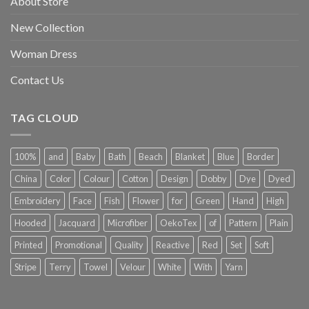
About Store
New Collection
Woman Dress
Contact Us
TAG CLOUD
100%
and
Baby
Bath
Beach
Blanket
Blue
Border
China
Color
Colour
Cotton
Design
Dobby
Dye
Dyed
Embroidery
Face
Fish
Flower
for
Green
Hand
High
Hooded
Jacquard
Microfiber
OekoTex
of
Pattern
Plain
Printed
Promotional
Quality
Reactive
Red
Set
Soft
Stripe
Terry
Towel
Velour
White
With
Yarn