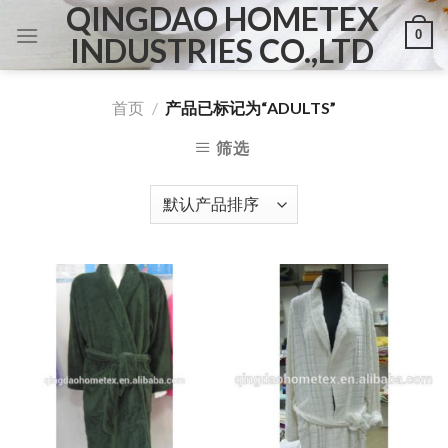
QINGDAO HOMETEX
Skip
0
to
INDUSTRIES CO.,LTD
content
首页
/
产品已标记为“ADULTS”
筛选