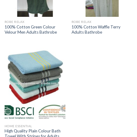
ROBE RELAX
ROBE RELAX
100% Cotton Green Colour
100% Cotton Waffle Terry
Velour Men Adults Bathrobe
Adults Bathrobe
HOME ESSENTIAL
High Quality Plain Colour Bath
Towel With Stripes for Adults