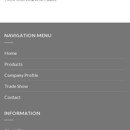
NAVIGATION MENU
Home
Products
Company Profile
Trade Show
Contact
INFORMATION