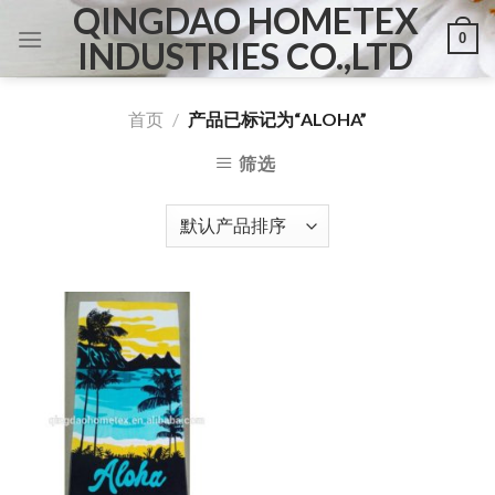
QINGDAO HOMETEX
Skip
0
to
INDUSTRIES CO.,LTD
content
首页
/
产品已标记为“ALOHA”
筛选