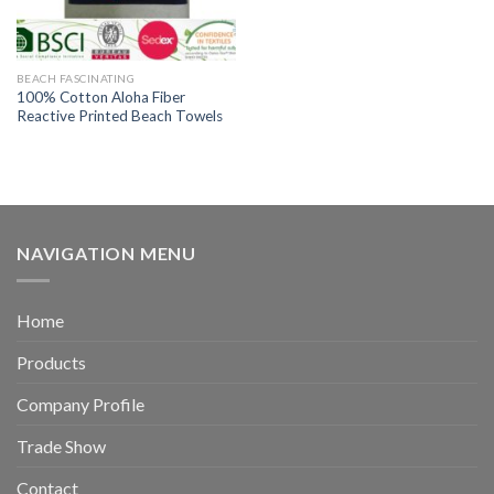
BEACH FASCINATING
100% Cotton Aloha Fiber
Reactive Printed Beach Towels
NAVIGATION MENU
Home
Products
Company Profile
Trade Show
Contact