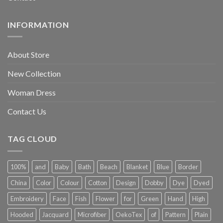
INFORMATION
About Store
New Collection
Woman Dress
Contact Us
TAG CLOUD
100%
and
Baby
Bath
Beach
Blanket
Blue
Border
China
Color
Colour
Cotton
Design
Dobby
Dye
Dyed
Embroidery
Face
Fish
Flower
for
Green
Hand
High
Hooded
Jacquard
Microfiber
OekoTex
of
Pattern
Plain