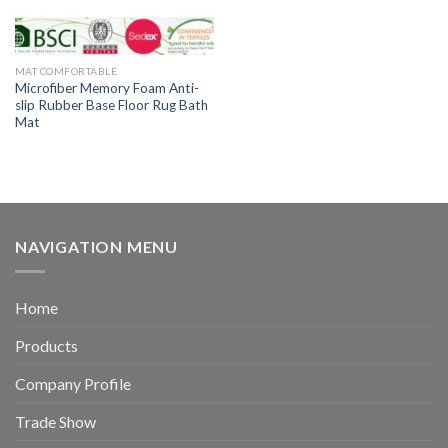
MAT COMFORTABLE
Microfiber Memory Foam Anti-
slip Rubber Base Floor Rug Bath
Mat
NAVIGATION MENU
Home
Products
Company Profile
Trade Show