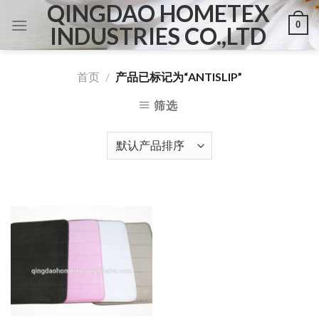
QINGDAO HOMETEX
Skip
0
to
INDUSTRIES CO.,LTD
content
首页
/
产品已标记为“ANTISLIP”
筛选