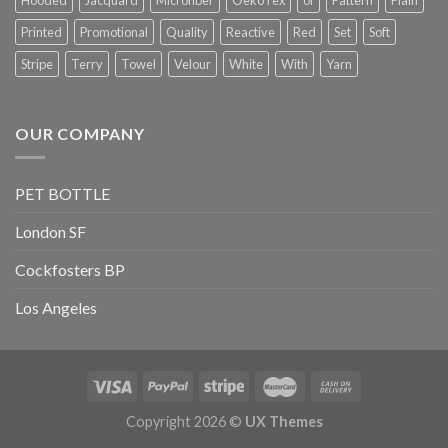
Printed
Promotional
Quality
Reactive
Red
Set
Soft
Stripe
Terry
Towel
Velour
White
With
Yarn
OUR COMPANY
PET BOTTLE
London SF
Cockfosters BP
Los Angeles
Copyright 2026 ©
UX Themes