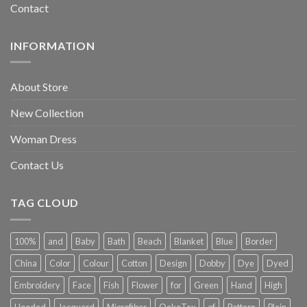
Contact
INFORMATION
About Store
New Collection
Woman Dress
Contact Us
TAG CLOUD
100%
and
Baby
Bath
Beach
Blanket
Blue
Border
China
Color
Colour
Cotton
Design
Dobby
Dye
Dyed
Embroidery
Face
Fish
Flower
for
Green
Hand
High
Hooded
Jacquard
Microfiber
OekoTex
of
Pattern
Plain