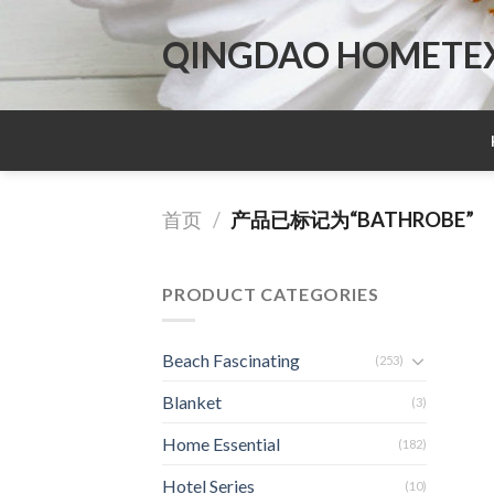
Skip
to
QINGDAO HOMETEX 
content
首页
/
产品已标记为“BATHROBE”
PRODUCT CATEGORIES
Beach Fascinating
(253)
Blanket
(3)
Home Essential
(182)
Hotel Series
(10)