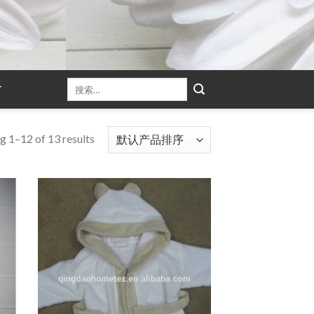
T
g 1–12 of 13 results