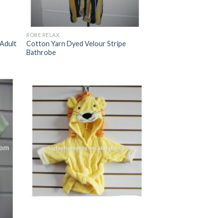
ROBE RELAX
 Adult
Cotton Yarn Dyed Velour Stripe
Bathrobe