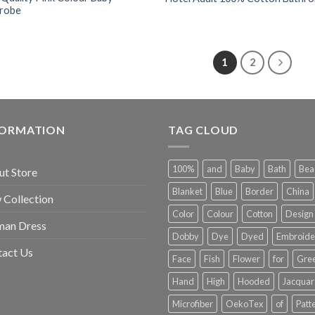
robe
1
2
FORMATION
TAG CLOUD
100%
and
Baby
Bath
Bea
t Store
Blanket
Blue
Border
China
Collection
Color
Colour
Cotton
Design
an Dress
Dobby
Dye
Dyed
Embroide
tact Us
Face
Fish
Flower
for
Gre
Hand
High
Hooded
Jacqua
Microfiber
OekoTex
of
Patt