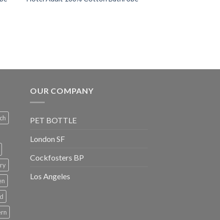
OUR COMPANY
ch
PET BOTTLE
London SF
Cockfosters BP
ry
Los Angeles
en
rd
ern