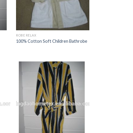
ROBE RELAX
100% Cotton Soft Children Bathrobe