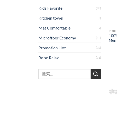
Kids Favorite
(88)
Kitchen towel
(8)
Mat Comfortable
(9)
ROBE
100%
Microfiber Economy
(10)
Men 
Promotion Hot
(39)
Robe Relax
(11)