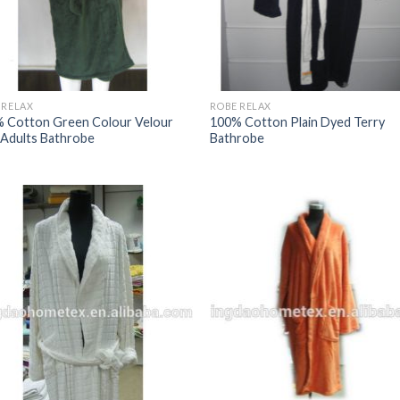
 RELAX
ROBE RELAX
 Cotton Green Colour Velour
100% Cotton Plain Dyed Terry
Adults Bathrobe
Bathrobe