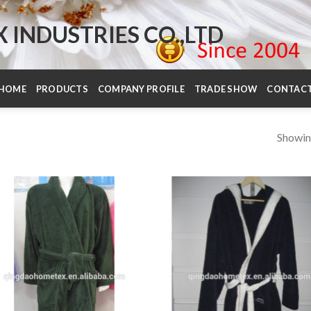
INDUSTRIES CO.,LTD
HOME
PRODUCTS
COMPANY PROFILE
TRADE SHOW
CONTAC
Showin