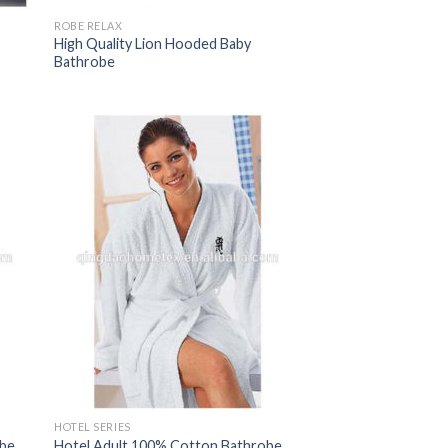
ROBE RELAX
High Quality Lion Hooded Baby
Bathrobe
HOTEL SERIES
obe
Hotel Adult 100% Cotton Bathrobe