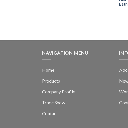
Bath
NAVIGATION MENU
IN
Home
Abou
Products
New 
Company Profile
Wom
Trade Show
Con
Contact