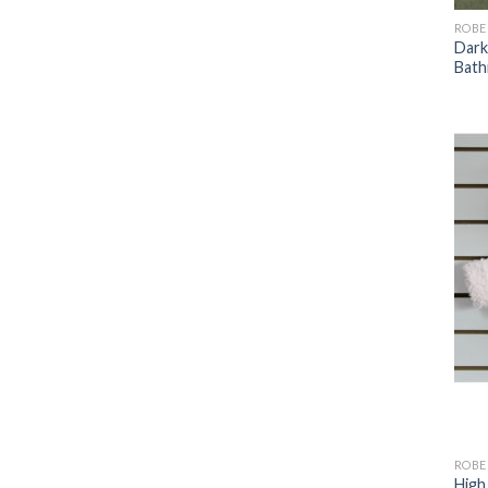
ROBE
Dark
Bath
ROBE
High