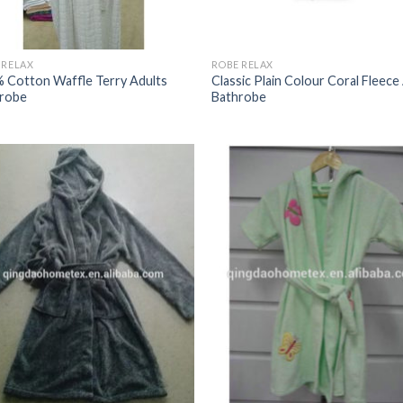
 RELAX
ROBE RELAX
 Cotton Waffle Terry Adults
Classic Plain Colour Coral Fleece
robe
Bathrobe