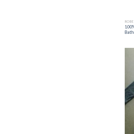
ROBE
100%
Bath