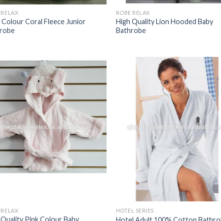
 RELAX
ROBE RELAX
 Colour Coral Fleece Junior
High Quality Lion Hooded Baby
robe
Bathrobe
 RELAX
HOTEL SERIES
 Quality Pink Colour Baby
Hotel Adult 100% Cotton Bathr