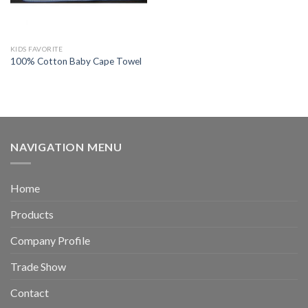
KIDS FAVORITE
100% Cotton Baby Cape Towel
NAVIGATION MENU
Home
Products
Company Profile
Trade Show
Contact