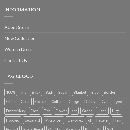
INFORMATION
About Store
New Collection
Woman Dress
Contact Us
TAG CLOUD
100%
and
Baby
Bath
Beach
Blanket
Blue
Border
China
Color
Colour
Cotton
Design
Dobby
Dye
Dyed
Embroidery
Face
Fish
Flower
for
Green
Hand
High
Hooded
Jacquard
Microfiber
OekoTex
of
Pattern
Plain
Printed
Promotional
Quality
Reactive
Red
Set
Soft