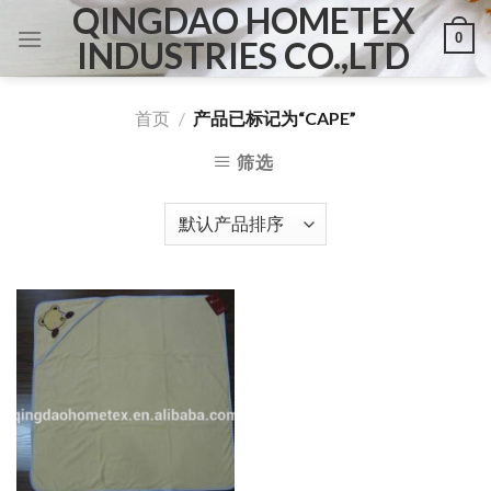
QINGDAO HOMETEX
Skip
0
to
INDUSTRIES CO.,LTD
content
首页
/
产品已标记为“CAPE”
筛选