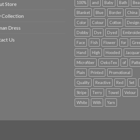
100%
and
Baby
Bath
Bea
t Store
Blanket
Blue
Border
China
Collection
Color
Colour
Cotton
Design
an Dress
Dobby
Dye
Dyed
Embroide
tact Us
Face
Fish
Flower
for
Gre
Hand
High
Hooded
Jacqua
Microfiber
OekoTex
of
Patt
Plain
Printed
Promotional
Quality
Reactive
Red
Set
Stripe
Terry
Towel
Velour
White
With
Yarn