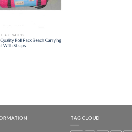
H FASCINATING
 Quality Roll Pack Beach Carrying
l With Straps
FORMATION
TAG CLOUD