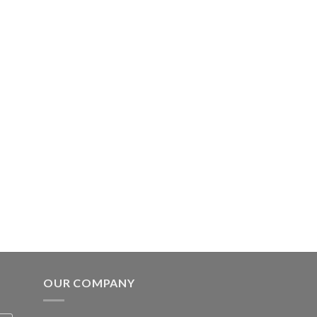
OUR COMPANY