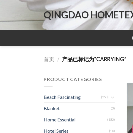
Skip
to
QINGDAO HOMETEX 
content
首页
/
产品已标记为“CARRYING”
PRODUCT CATEGORIES
Beach Fascinating
(253)
Blanket
(3)
Home Essential
(182)
Hotel Series
(10)