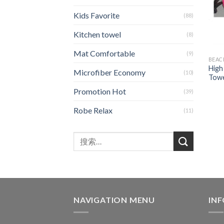
Kids Favorite
(88)
Kitchen towel
(8)
Mat Comfortable
(9)
BEAC
High
Microfiber Economy
(10)
Towe
Promotion Hot
(39)
Robe Relax
(11)
NAVIGATION MENU
IN