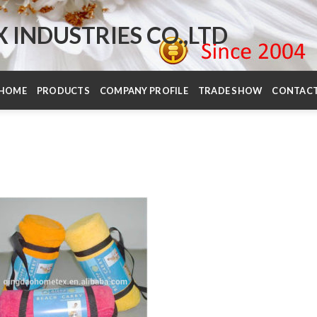
INDUSTRIES CO.,LTD
HOME
PRODUCTS
COMPANY PROFILE
TRADE SHOW
CONTAC