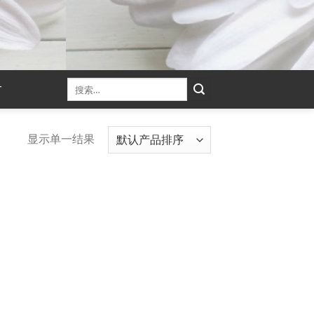
T
显示单一结果