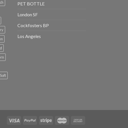
ch
PET BOTTLE
London SF
Cockfosters BP
ry
Los Angeles
en
rd
ern
Soft