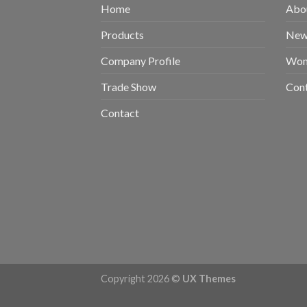
Home
Abou
Products
New 
Company Profile
Wom
Trade Show
Con
Contact
Copyright 2026 ©
UX Themes