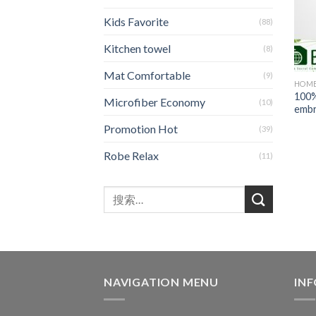
Kids Favorite
(88)
Kitchen towel
(8)
Mat Comfortable
(9)
HOME
100%
Microfiber Economy
(10)
embr
Promotion Hot
(39)
Robe Relax
(11)
NAVIGATION MENU
IN