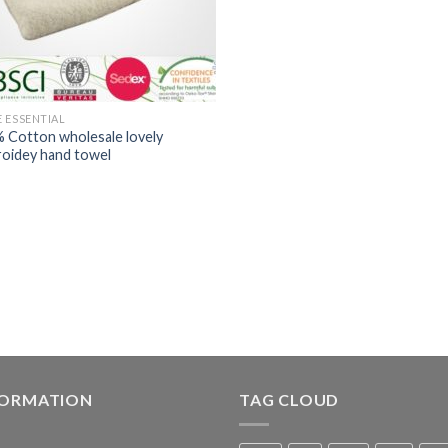
 ESSENTIAL
 Cotton wholesale lovely
oidey hand towel
FORMATION
TAG CLOUD