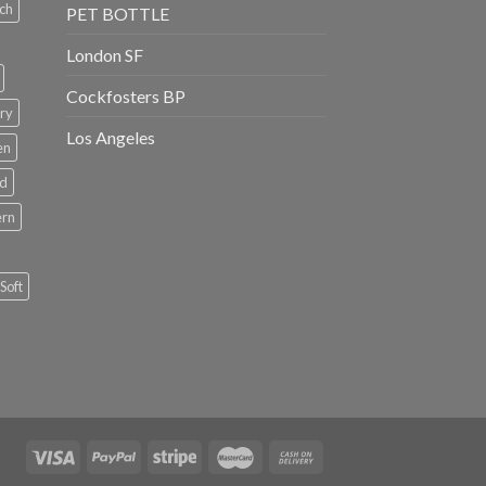
ch
PET BOTTLE
London SF
Cockfosters BP
ry
Los Angeles
en
rd
ern
Soft