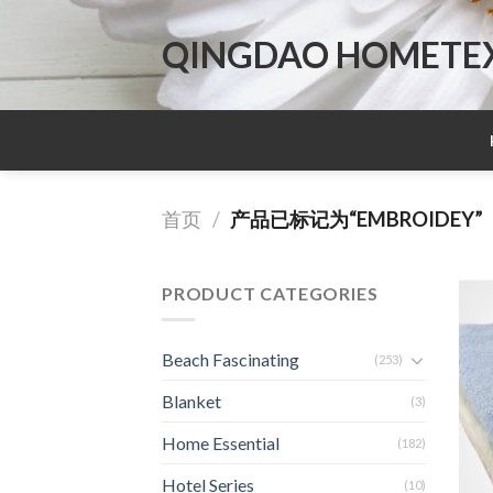
Skip
to
QINGDAO HOMETEX 
content
首页
/
产品已标记为“EMBROIDEY”
PRODUCT CATEGORIES
Beach Fascinating
(253)
Blanket
(3)
Home Essential
(182)
Hotel Series
(10)