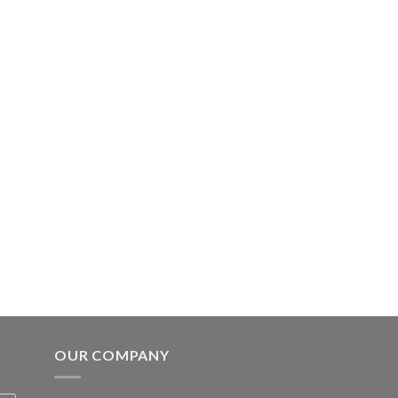
OUR COMPANY