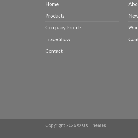
Home
Abou
Products
New 
Company Profile
Wom
Trade Show
Con
Contact
Copyright 2026 ©
UX Themes