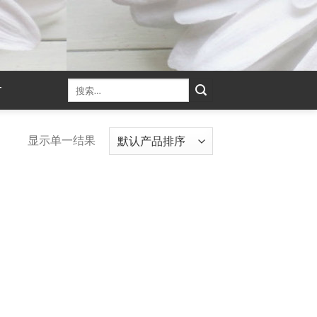
T
显示单一结果