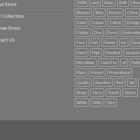
100%
and
Baby
Bath
Bea
t Store
Blanket
Blue
Border
China
Collection
Color
Colour
Cotton
Design
an Dress
Dobby
Dye
Dyed
Embroide
tact Us
Face
Fish
Flower
for
Gre
Hand
High
Hooded
Jacqua
Microfiber
OekoTex
of
Patt
Plain
Printed
Promotional
Quality
Reactive
Red
Set
Stripe
Terry
Towel
Velour
White
With
Yarn