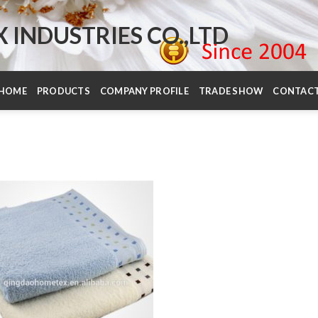
INDUSTRIES CO.,LTD
HOME
PRODUCTS
COMPANY PROFILE
TRADE SHOW
CONTAC