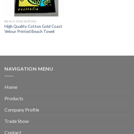
BEACH FASCINATING
High Quality Cotton Gold Coast
Velour Printed Beach Towel
NAVIGATION MENU
Home
Products
Company Profile
Trade Show
Contact