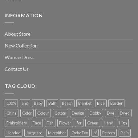
INFORMATION
About Store
New Collection
Woman Dress
Contact Us
TAG CLOUD
100%
and
Baby
Bath
Beach
Blanket
Blue
Border
China
Color
Colour
Cotton
Design
Dobby
Dye
Dyed
Embroidery
Face
Fish
Flower
for
Green
Hand
High
Hooded
Jacquard
Microfiber
OekoTex
of
Pattern
Plain