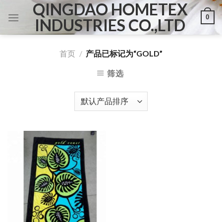
QINGDAO HOMETEX
Skip
0
to
INDUSTRIES CO.,LTD
content
首页
/
产品已标记为“GOLD”
筛选