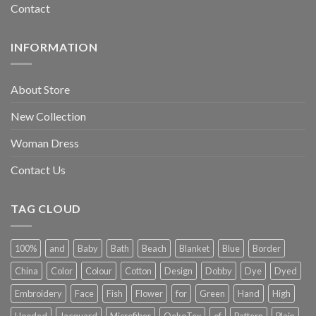
Contact
INFORMATION
About Store
New Collection
Woman Dress
Contact Us
TAG CLOUD
100%
and
Baby
Bath
Beach
Blanket
Blue
Border
China
Color
Colour
Cotton
Design
Dobby
Dye
Dyed
Embroidery
Face
Fish
Flower
for
Green
Hand
High
Hooded
Jacquard
Microfiber
OekoTex
of
Pattern
Plain