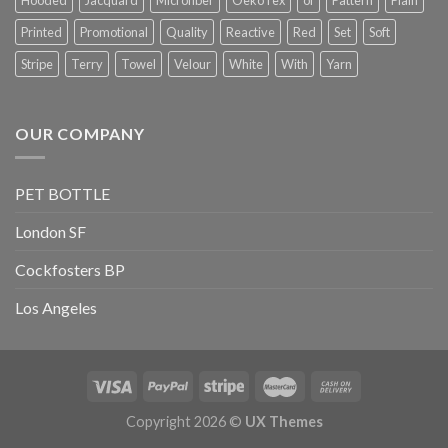
Printed
Promotional
Quality
Reactive
Red
Set
Soft
Stripe
Terry
Towel
Velour
White
With
Yarn
OUR COMPANY
PET BOTTLE
London SF
Cockfosters BP
Los Angeles
Copyright 2026 ©
UX Themes