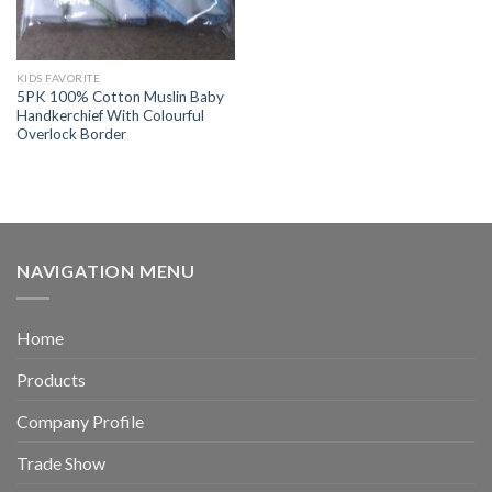
KIDS FAVORITE
5PK 100% Cotton Muslin Baby
Handkerchief With Colourful
Overlock Border
NAVIGATION MENU
Home
Products
Company Profile
Trade Show