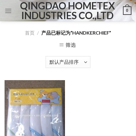
QINGDAO HOMETEX
Skip
0
to
INDUSTRIES CO.,LTD
content
首页
/
产品已标记为“HANDKERCHIEF”
筛选