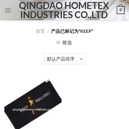
QINGDAO HOMETEX
Skip
0
to
INDUSTRIES CO.,LTD
content
首页
/
产品已标记为“KEEP”
筛选