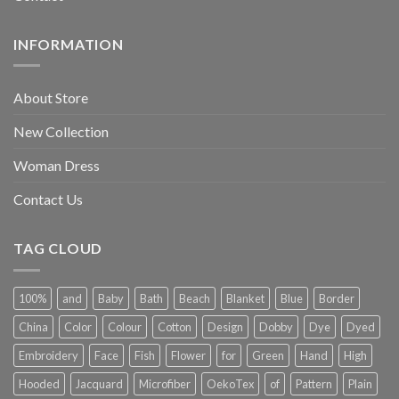
INFORMATION
About Store
New Collection
Woman Dress
Contact Us
TAG CLOUD
100%
and
Baby
Bath
Beach
Blanket
Blue
Border
China
Color
Colour
Cotton
Design
Dobby
Dye
Dyed
Embroidery
Face
Fish
Flower
for
Green
Hand
High
Hooded
Jacquard
Microfiber
OekoTex
of
Pattern
Plain