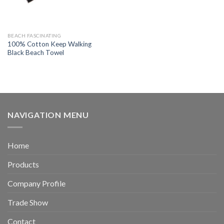
BEACH FASCINATING
100% Cotton Keep Walking
Black Beach Towel
NAVIGATION MENU
Home
Products
Company Profile
Trade Show
Contact