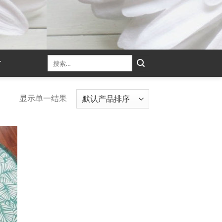
T
显示单一结果