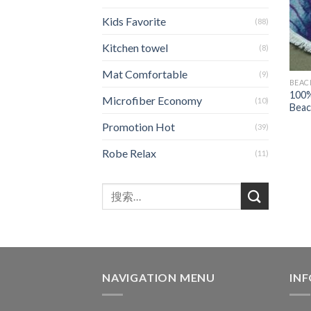
Kids Favorite
(88)
Kitchen towel
(8)
Mat Comfortable
(9)
BEAC
100%
Microfiber Economy
(10)
Beac
Promotion Hot
(39)
Robe Relax
(11)
NAVIGATION MENU
IN