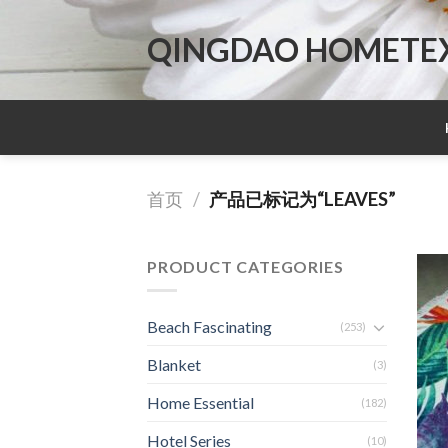
Skip
to
QINGDAO HOMETEX 
content
首页
/
产品已标记为“LEAVES”
PRODUCT CATEGORIES
Beach Fascinating
(253)
Blanket
(3)
Home Essential
(182)
Hotel Series
(10)