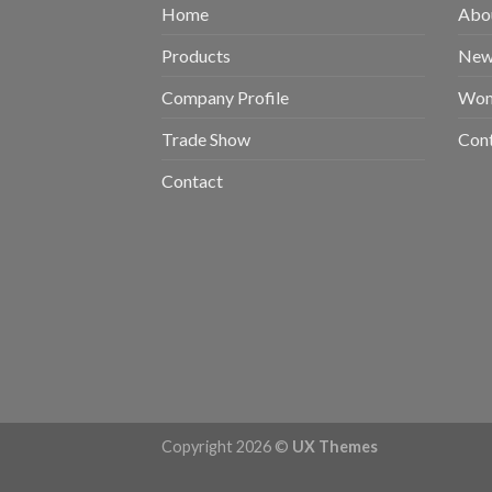
Home
Abou
Products
New 
Company Profile
Wom
Trade Show
Con
Contact
Copyright 2026 ©
UX Themes