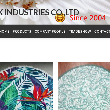
INDUSTRIES CO.,LTD
HOME
PRODUCTS
COMPANY PROFILE
TRADE SHOW
CONTAC