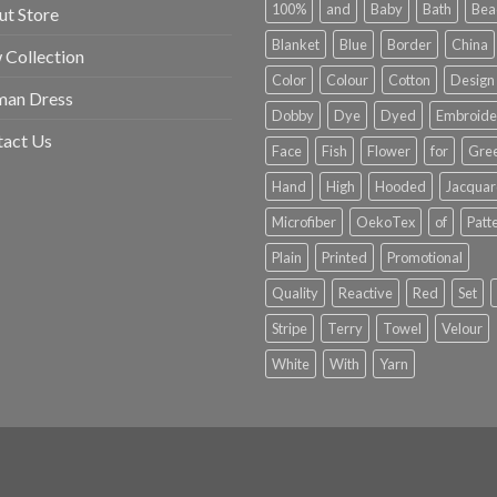
100%
and
Baby
Bath
Bea
t Store
Blanket
Blue
Border
China
Collection
Color
Colour
Cotton
Design
an Dress
Dobby
Dye
Dyed
Embroide
tact Us
Face
Fish
Flower
for
Gre
Hand
High
Hooded
Jacqua
Microfiber
OekoTex
of
Patt
Plain
Printed
Promotional
Quality
Reactive
Red
Set
Stripe
Terry
Towel
Velour
White
With
Yarn