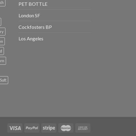
ch
PET BOTTLE
London SF
Cockfosters BP
ry
Los Angeles
en
rd
ern
Soft