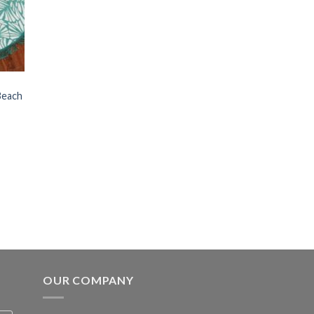
Beach
OUR COMPANY