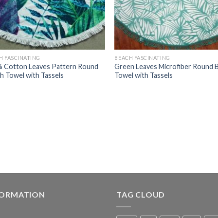
H FASCINATING
BEACH FASCINATING
 Cotton Leaves Pattern Round
Green Leaves Microfiber Round 
h Towel with Tassels
Towel with Tassels
FORMATION
TAG CLOUD