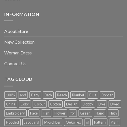
INFORMATION
About Store
New Collection
Woman Dress
Contact Us
TAG CLOUD
100%
and
Baby
Bath
Beach
Blanket
Blue
Border
China
Color
Colour
Cotton
Design
Dobby
Dye
Dyed
Embroidery
Face
Fish
Flower
for
Green
Hand
High
Hooded
Jacquard
Microfiber
OekoTex
of
Pattern
Plain