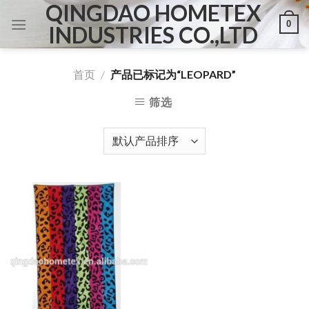
QINGDAO HOMETEX
Skip
0
to
INDUSTRIES CO.,LTD
content
首页
/
产品已标记为“LEOPARD”
筛选