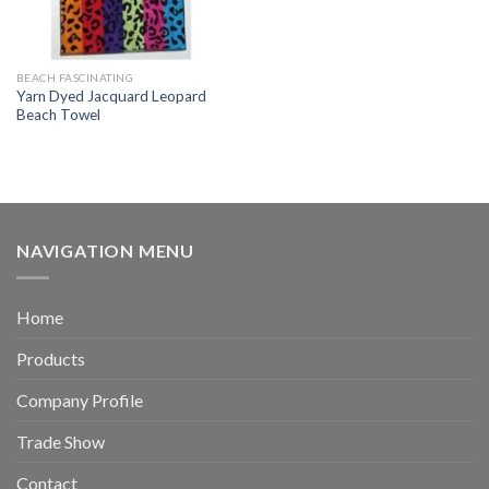
BEACH FASCINATING
Yarn Dyed Jacquard Leopard
Beach Towel
NAVIGATION MENU
Home
Products
Company Profile
Trade Show
Contact