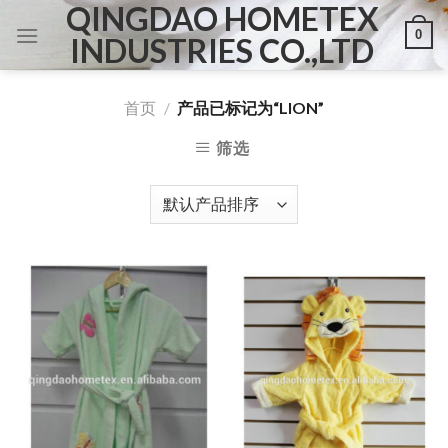
QINGDAO HOMETEX
Skip
0
to
INDUSTRIES CO.,LTD
content
首页
/
产品已标记为“LION”
筛选