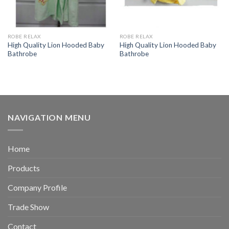
ROBE RELAX
ROBE RELAX
High Quality Lion Hooded Baby
High Quality Lion Hooded Baby
Bathrobe
Bathrobe
NAVIGATION MENU
Home
Products
Company Profile
Trade Show
Contact