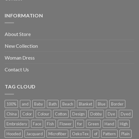
INFORMATION
About Store
New Collection
Woman Dress
Contact Us
TAG CLOUD
100%
and
Baby
Bath
Beach
Blanket
Blue
Border
China
Color
Colour
Cotton
Design
Dobby
Dye
Dyed
Embroidery
Face
Fish
Flower
for
Green
Hand
High
Hooded
Jacquard
Microfiber
OekoTex
of
Pattern
Plain