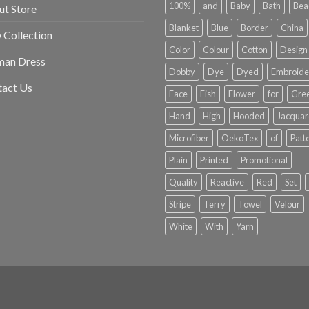
100%
and
Baby
Bath
Bea
t Store
Blanket
Blue
Border
China
Collection
Color
Colour
Cotton
Design
an Dress
Dobby
Dye
Dyed
Embroide
tact Us
Face
Fish
Flower
for
Gre
Hand
High
Hooded
Jacqua
Microfiber
OekoTex
of
Patt
Plain
Printed
Promotional
Quality
Reactive
Red
Set
Stripe
Terry
Towel
Velour
White
With
Yarn