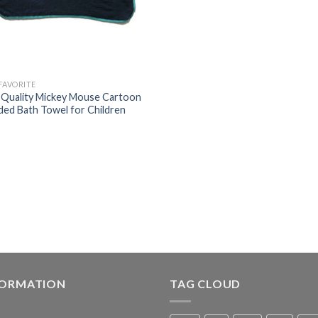
 FAVORITE
 Quality Mickey Mouse Cartoon
ed Bath Towel for Children
FORMATION
TAG CLOUD