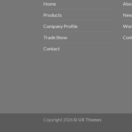
Home
Abou
Products
New 
Company Profile
Wom
Trade Show
Con
Contact
Copyright 2026 ©
UX Themes