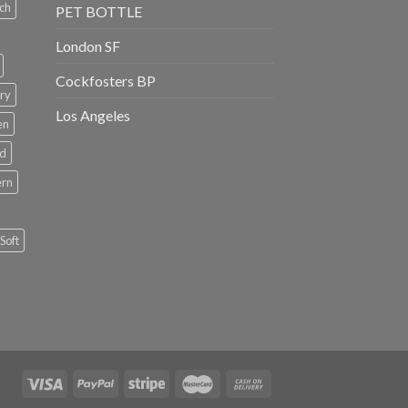
ch
PET BOTTLE
London SF
Cockfosters BP
ry
Los Angeles
en
rd
ern
Soft