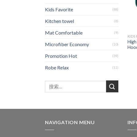
Kids Favorite
(88)
Kitchen towel
(8)
Mat Comfortable
(9)
KIDS
High
Microfiber Economy
(10)
Hood
Promotion Hot
(39)
Robe Relax
(11)
NAVIGATION MENU
IN