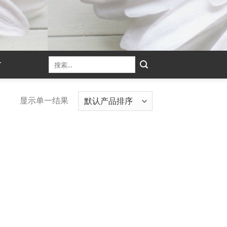
T
显示单一结果