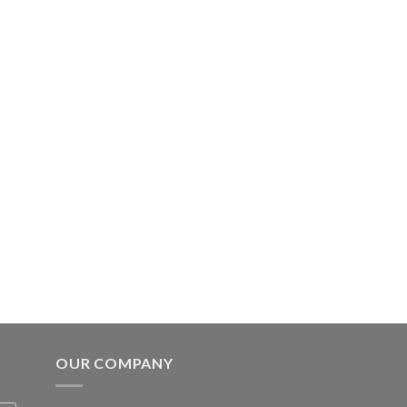
OUR COMPANY