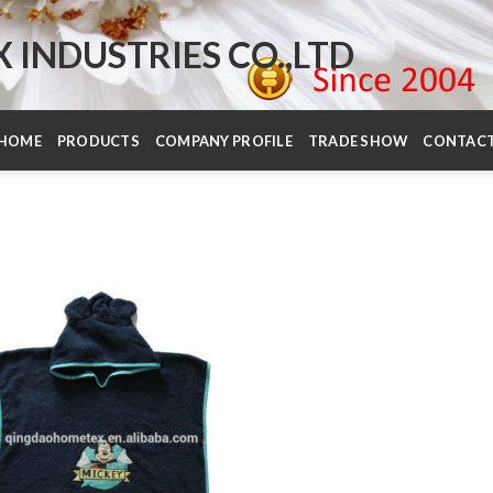
INDUSTRIES CO.,LTD
HOME
PRODUCTS
COMPANY PROFILE
TRADE SHOW
CONTAC