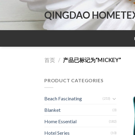
Skip
to
QINGDAO HOMETEX 
content
首页
/
产品已标记为“MICKEY”
PRODUCT CATEGORIES
Beach Fascinating
(253)
Blanket
(3)
Home Essential
(182)
Hotel Series
(10)