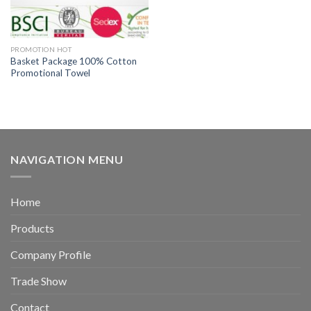
PROMOTION HOT
Basket Package 100% Cotton
Promotional Towel
NAVIGATION MENU
Home
Products
Company Profile
Trade Show
Contact