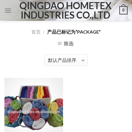
QINGDAO HOMETEX
Skip
0
to
INDUSTRIES CO.,LTD
content
首页
/
产品已标记为“PACKAGE”
筛选