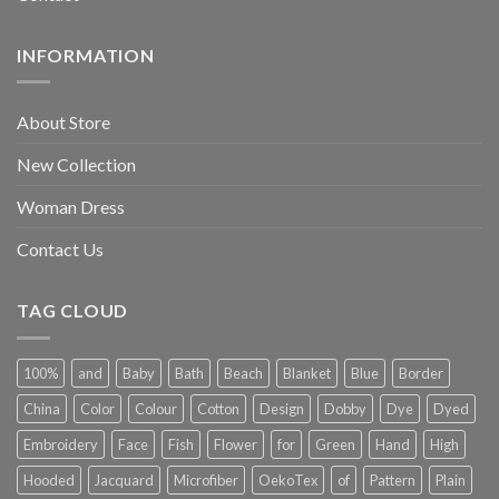
INFORMATION
About Store
New Collection
Woman Dress
Contact Us
TAG CLOUD
100%
and
Baby
Bath
Beach
Blanket
Blue
Border
China
Color
Colour
Cotton
Design
Dobby
Dye
Dyed
Embroidery
Face
Fish
Flower
for
Green
Hand
High
Hooded
Jacquard
Microfiber
OekoTex
of
Pattern
Plain