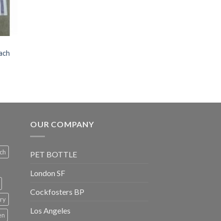
each
OUR COMPANY
ch
PET BOTTLE
London SF
Cockfosters BP
ry
Los Angeles
en