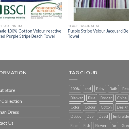
H FASCINATING
BEACH FASCINATING
sale 100% Cotton Velour reactive
Purple Stripe Velour Jacquard B
ted Purple Stripe Beach Towel
Towel
FORMATION
TAG CLOUD
100%
and
Baby
Bath
Bea
t Store
Blanket
Blue
Border
China
Collection
Color
Colour
Cotton
Design
an Dress
Dobby
Dye
Dyed
Embroide
tact Us
Face
Fish
Flower
for
Gre