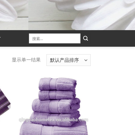
T
显示单一结果