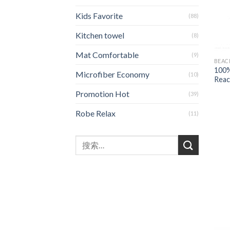
Kids Favorite
(88)
Kitchen towel
(8)
Mat Comfortable
(9)
BEAC
100%
Microfiber Economy
(10)
Reac
Promotion Hot
(39)
Robe Relax
(11)