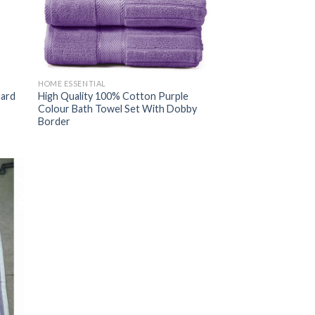
HOME ESSENTIAL
uard
High Quality 100% Cotton Purple
Colour Bath Towel Set With Dobby
Border