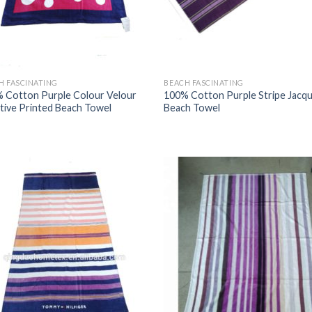
H FASCINATING
BEACH FASCINATING
 Cotton Purple Colour Velour
100% Cotton Purple Stripe Jacq
tive Printed Beach Towel
Beach Towel