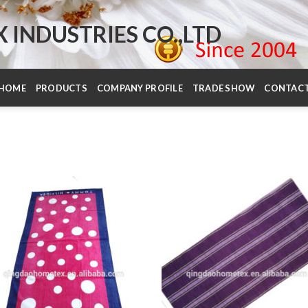
INDUSTRIES CO.,LTD
HOME
PRODUCTS
COMPANY PROFILE
TRADE SHOW
CONTAC