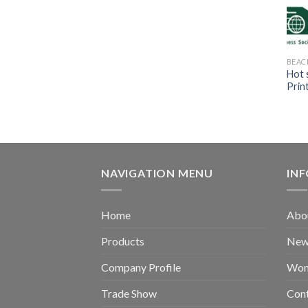
BEAC
Hot 
Prin
NAVIGATION MENU
IN
Home
Abou
Products
New 
Company Profile
Wom
Trade Show
Con