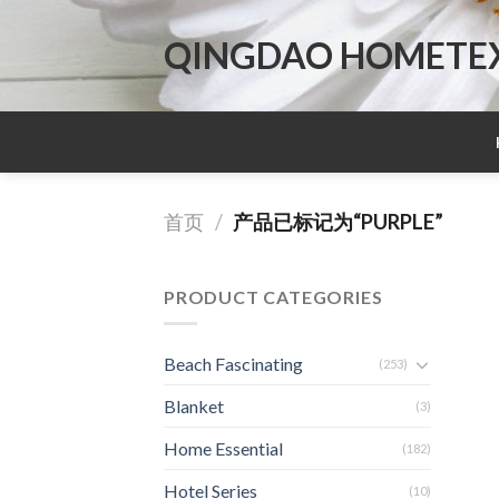
Skip
to
QINGDAO HOMETEX 
content
首页
/
产品已标记为“PURPLE”
PRODUCT CATEGORIES
Beach Fascinating
(253)
Blanket
(3)
Home Essential
(182)
Hotel Series
(10)