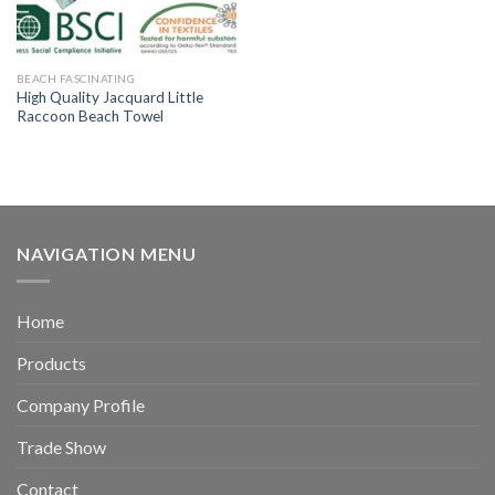
BEACH FASCINATING
High Quality Jacquard Little
Raccoon Beach Towel
NAVIGATION MENU
Home
Products
Company Profile
Trade Show
Contact