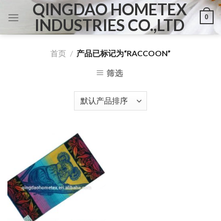
QINGDAO HOMETEX
Skip
0
to
INDUSTRIES CO.,LTD
content
首页
/
产品已标记为“RACCOON”
筛选