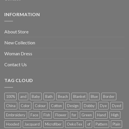
INFORMATION
About Store
New Collection
Woman Dress
Contact Us
TAG CLOUD
100%
and
Baby
Bath
Beach
Blanket
Blue
Border
China
Color
Colour
Cotton
Design
Dobby
Dye
Dyed
Embroidery
Face
Fish
Flower
for
Green
Hand
High
Hooded
Jacquard
Microfiber
OekoTex
of
Pattern
Plain