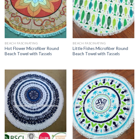
BEACH FASCINATING
BEACH FASCINATING
Hot Flower Microfiber Round
Little Fishes Microfiber Round
Beach Towel with Tassels
Beach Towel with Tassels