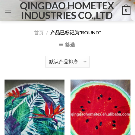
QINGDAO HOMETEX
Skip
0
to
INDUSTRIES CO.,LTD
content
首页
/
产品已标记为“ROUND”
筛选