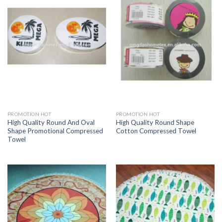
PROMOTION HOT
PROMOTION HOT
High Quality Round And Oval
High Quality Round Shape
Shape Promotional Compressed
Cotton Compressed Towel
Towel