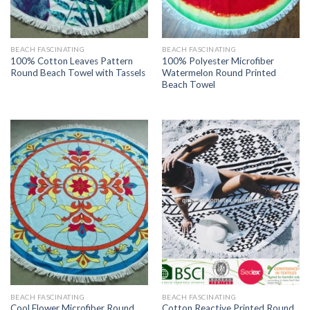
BEACH FASCINATING
BEACH FASCINATING
100% Cotton Leaves Pattern
100% Polyester Microfiber
Round Beach Towel with Tassels
Watermelon Round Printed
Beach Towel
BEACH FASCINATING
BEACH FASCINATING
Cool Flower Microfiber Round
Cotton Reactive Printed Round