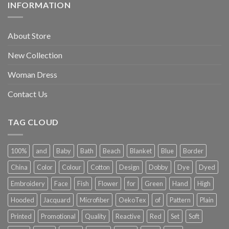
INFORMATION
About Store
New Collection
Woman Dress
Contact Us
TAG CLOUD
100%
and
Baby
Bath
Beach
Blanket
Blue
Border
China
Color
Colour
Cotton
Design
Dobby
Dye
Dyed
Embroidery
Face
Fish
Flower
for
Green
Hand
High
Hooded
Jacquard
Microfiber
OekoTex
of
Pattern
Plain
Printed
Promotional
Quality
Reactive
Red
Set
Soft