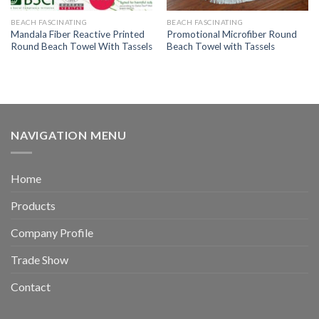
BEACH FASCINATING
BEACH FASCINATING
Mandala Fiber Reactive Printed
Promotional Microfiber Round
Round Beach Towel With Tassels
Beach Towel with Tassels
NAVIGATION MENU
Home
Products
Company Profile
Trade Show
Contact