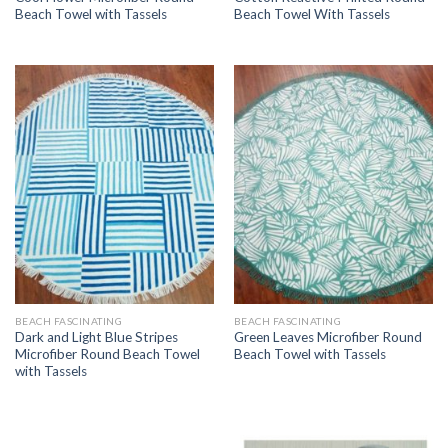
Beach Towel with Tassels
Beach Towel With Tassels
BEACH FASCINATING
BEACH FASCINATING
Dark and Light Blue Stripes
Green Leaves Microfiber Round
Microfiber Round Beach Towel
Beach Towel with Tassels
with Tassels