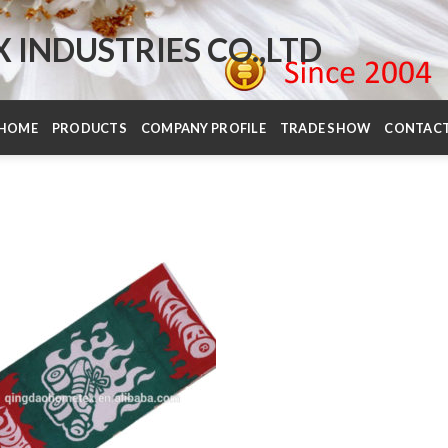
INDUSTRIES CO.,LTD
HOME
PRODUCTS
COMPANY PROFILE
TRADE SHOW
CONTAC