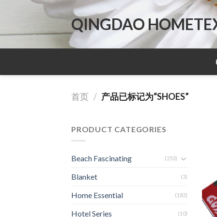
Skip
to
QINGDAO HOMETEX 
content
首页
/
产品已标记为“SHOES”
PRODUCT CATEGORIES
Beach Fascinating
(253)
Blanket
(3)
Home Essential
(182)
Hotel Series
(10)