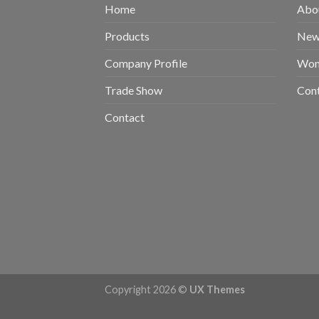
Home
Abou
Products
New 
Company Profile
Wom
Trade Show
Con
Contact
Copyright 2026 ©
UX Themes