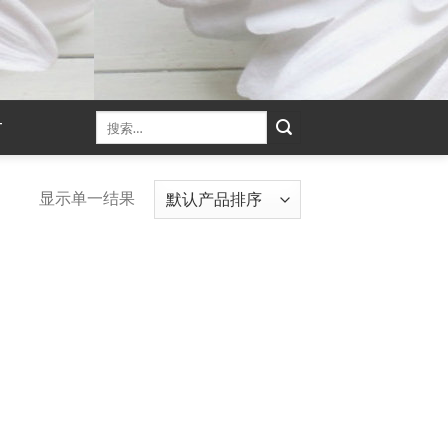
T
显示单一结果