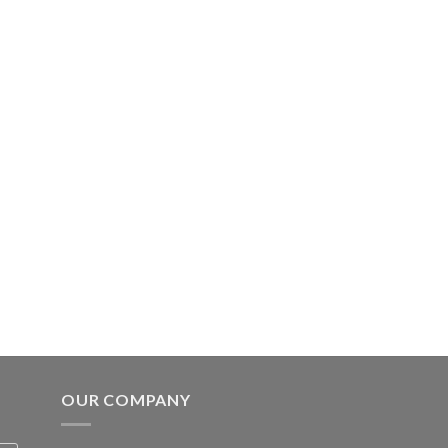
OUR COMPANY