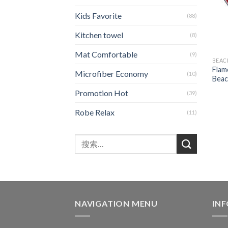
Kids Favorite
(88)
Kitchen towel
(8)
Mat Comfortable
(9)
BEAC
Flam
Microfiber Economy
(10)
Beac
Promotion Hot
(39)
Robe Relax
(11)
NAVIGATION MENU
IN