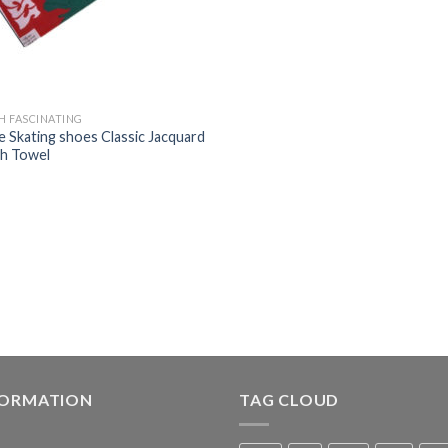
H FASCINATING
e Skating shoes Classic Jacquard
h Towel
FORMATION
TAG CLOUD