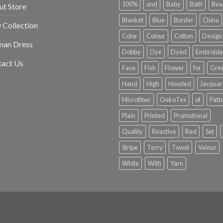
100%
and
Baby
Bath
Bea
t Store
Blanket
Blue
Border
China
Collection
Color
Colour
Cotton
Design
an Dress
Dobby
Dye
Dyed
Embroide
tact Us
Face
Fish
Flower
for
Gre
Hand
High
Hooded
Jacqua
Microfiber
OekoTex
of
Patt
Plain
Printed
Promotional
Quality
Reactive
Red
Set
Stripe
Terry
Towel
Velour
White
With
Yarn