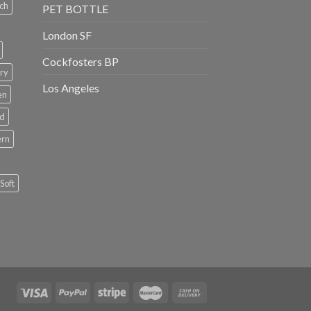
ch
PET BOTTLE
London SF
Cockfosters BP
ry
Los Angeles
en
rd
ern
Soft