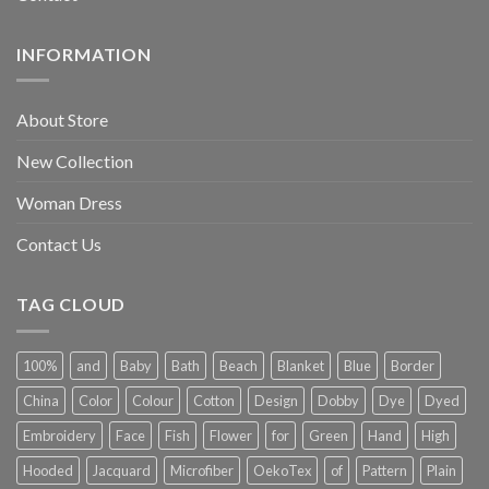
INFORMATION
About Store
New Collection
Woman Dress
Contact Us
TAG CLOUD
100%
and
Baby
Bath
Beach
Blanket
Blue
Border
China
Color
Colour
Cotton
Design
Dobby
Dye
Dyed
Embroidery
Face
Fish
Flower
for
Green
Hand
High
Hooded
Jacquard
Microfiber
OekoTex
of
Pattern
Plain