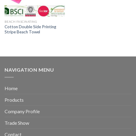
BEACH FASCINATING
Cotton Double Side Printing
Stripe Beach Towel
NAVIGATION MENU
Home
Products
Company Profile
Trade Show
Contact