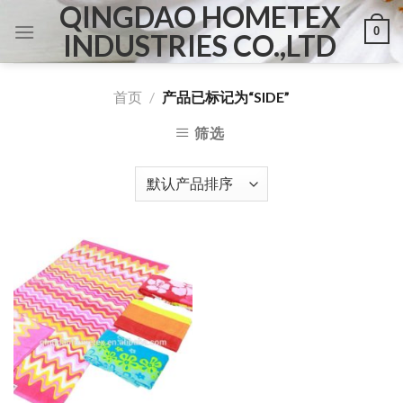
QINGDAO HOMETEX
Skip
0
to
INDUSTRIES CO.,LTD
content
首页
/
产品已标记为“SIDE”
筛选