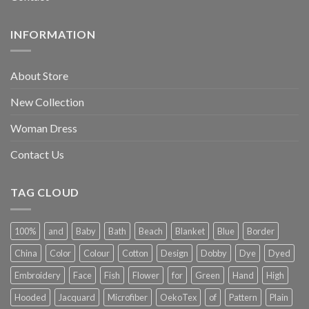
INFORMATION
About Store
New Collection
Woman Dress
Contact Us
TAG CLOUD
100%
and
Baby
Bath
Beach
Blanket
Blue
Border
China
Color
Colour
Cotton
Design
Dobby
Dye
Dyed
Embroidery
Face
Fish
Flower
for
Green
Hand
High
Hooded
Jacquard
Microfiber
OekoTex
of
Pattern
Plain