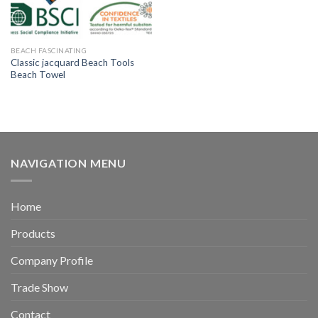
BEACH FASCINATING
Classic jacquard Beach Tools
Beach Towel
NAVIGATION MENU
Home
Products
Company Profile
Trade Show
Contact