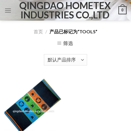
QINGDAO HOMETEX
Skip
0
to
INDUSTRIES CO.,LTD
content
首页
/
产品已标记为“TOOLS”
筛选