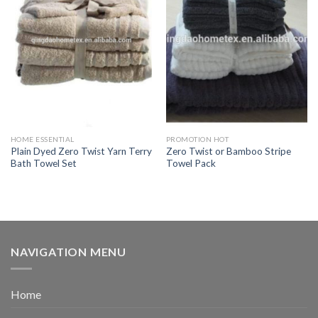
HOME ESSENTIAL
PROMOTION HOT
Plain Dyed Zero Twist Yarn Terry
Zero Twist or Bamboo Stripe
Bath Towel Set
Towel Pack
NAVIGATION MENU
Home