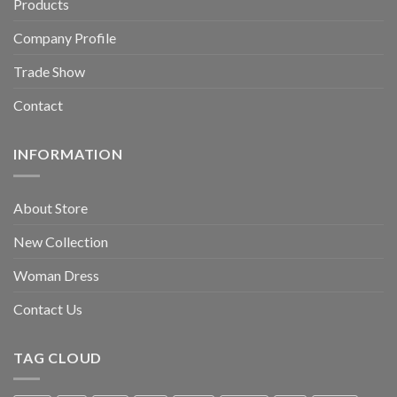
Products
Company Profile
Trade Show
Contact
INFORMATION
About Store
New Collection
Woman Dress
Contact Us
TAG CLOUD