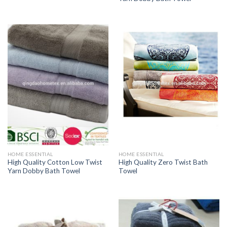
HOME ESSENTIAL
HOME ESSENTIAL
High Quality Cotton Low Twist
High Quality Zero Twist Bath
Yarn Dobby Bath Towel
Towel