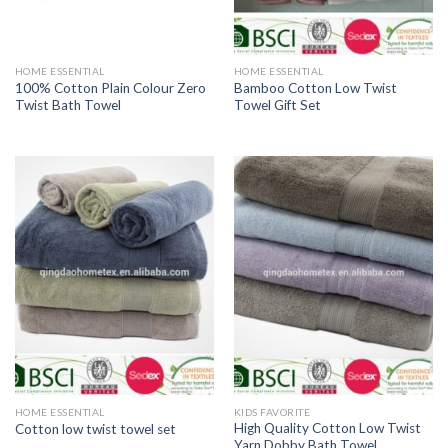
HOME ESSENTIAL
HOME ESSENTIAL
100% Cotton Plain Colour Zero
Bamboo Cotton Low Twist
Twist Bath Towel
Towel Gift Set
HOME ESSENTIAL
KIDS FAVORITE
High Quality Cotton Low Twist
Cotton low twist towel set
Yarn Dobby Bath Towel