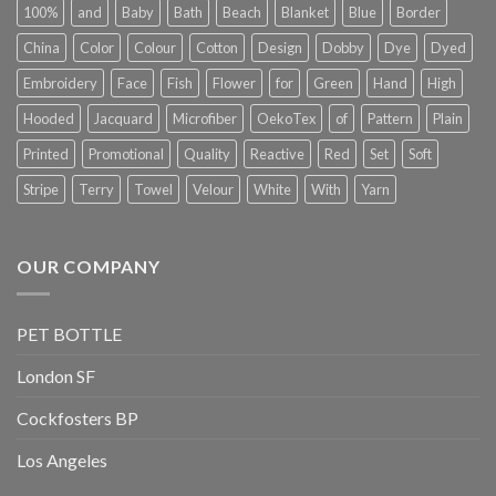
100%
and
Baby
Bath
Beach
Blanket
Blue
Border
China
Color
Colour
Cotton
Design
Dobby
Dye
Dyed
Embroidery
Face
Fish
Flower
for
Green
Hand
High
Hooded
Jacquard
Microfiber
OekoTex
of
Pattern
Plain
Printed
Promotional
Quality
Reactive
Red
Set
Soft
Stripe
Terry
Towel
Velour
White
With
Yarn
OUR COMPANY
PET BOTTLE
London SF
Cockfosters BP
Los Angeles