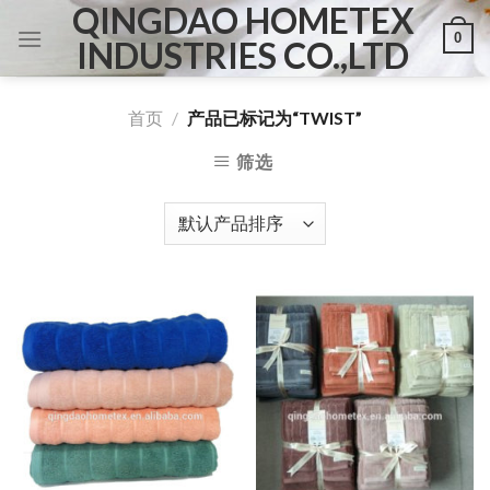
QINGDAO HOMETEX
Skip
0
to
INDUSTRIES CO.,LTD
content
首页
/
产品已标记为“TWIST”
筛选