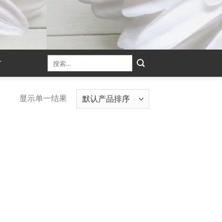
T
显示单一结果