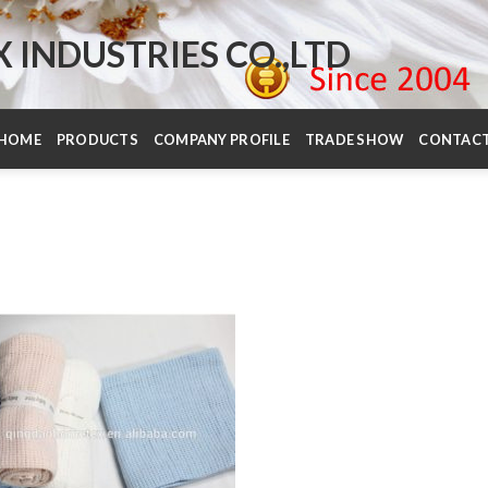
INDUSTRIES CO.,LTD
HOME
PRODUCTS
COMPANY PROFILE
TRADE SHOW
CONTAC