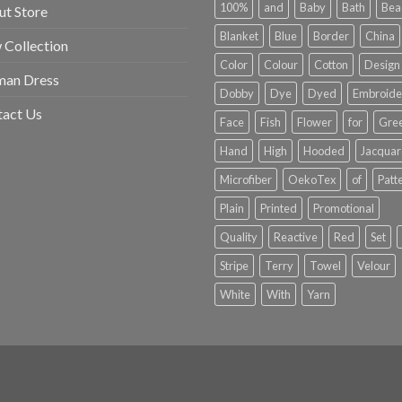
100%
and
Baby
Bath
Bea
t Store
Blanket
Blue
Border
China
Collection
Color
Colour
Cotton
Design
an Dress
Dobby
Dye
Dyed
Embroide
tact Us
Face
Fish
Flower
for
Gre
Hand
High
Hooded
Jacqua
Microfiber
OekoTex
of
Patt
Plain
Printed
Promotional
Quality
Reactive
Red
Set
Stripe
Terry
Towel
Velour
White
With
Yarn