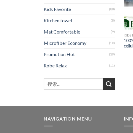
Kids Favorite
(88)
Kitchen towel
(8)
Mat Comfortable
(9)
KIDS
100%
Microfiber Economy
(10)
cellu
Promotion Hot
(39)
Robe Relax
(11)
NAVIGATION MENU
IN