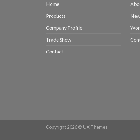
Home
Abou
Products
New 
Company Profile
Wom
Trade Show
Con
Contact
Copyright 2026 ©
UX Themes