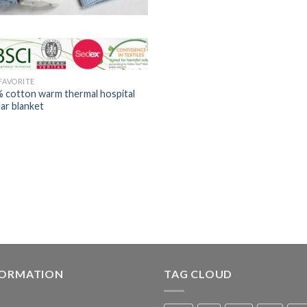
 FAVORITE
 cotton warm thermal hospital
lar blanket
FORMATION
TAG CLOUD