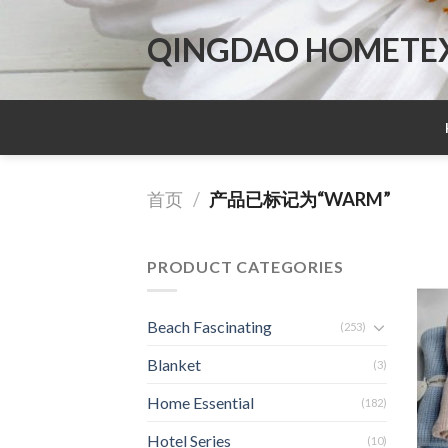
Skip
to
QINGDAO HOMETEX 
content
首页
/
产品已标记为“WARM”
PRODUCT CATEGORIES
Beach Fascinating
(253)
Blanket
(3)
Home Essential
(182)
Hotel Series
(10)