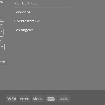
ch
PET BOTTLE
London SF
Cockfosters BP
ry
Los Angeles
en
rd
ern
Soft