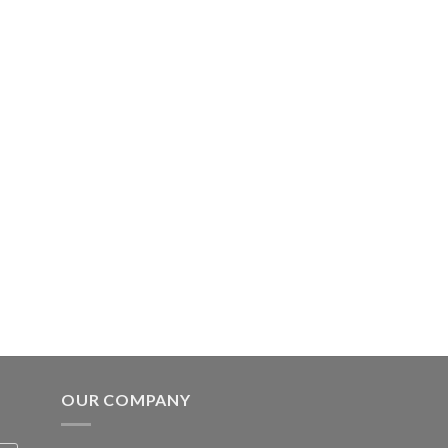
OUR COMPANY