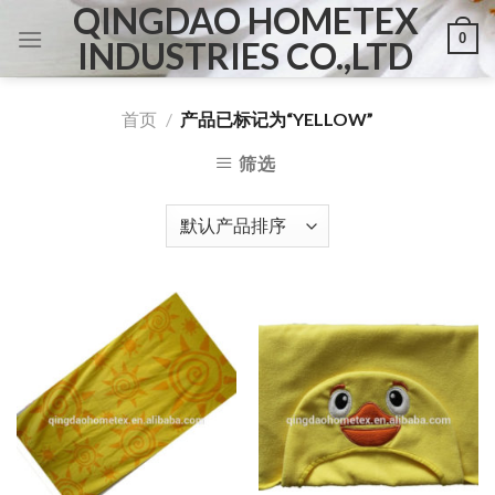
QINGDAO HOMETEX
Skip
0
to
INDUSTRIES CO.,LTD
content
首页
/
产品已标记为“YELLOW”
筛选