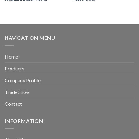
NAVIGATION MENU
Home
Products
Company Profile
Trade Show
Contact
INFORMATION