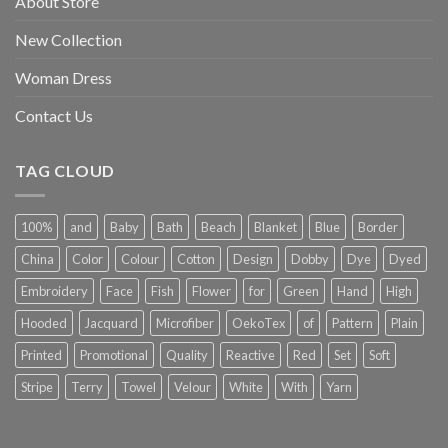
About Store
New Collection
Woman Dress
Contact Us
TAG CLOUD
100%
and
Baby
Bath
Beach
Blanket
Blue
Border
China
Color
Colour
Cotton
Design
Dobby
Dye
Dyed
Embroidery
Face
Fish
Flower
for
Green
Hand
High
Hooded
Jacquard
Microfiber
OekoTex
of
Pattern
Plain
Printed
Promotional
Quality
Reactive
Red
Set
Soft
Stripe
Terry
Towel
Velour
White
With
Yarn