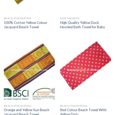
BEACH FASCINATING
KIDS FAVORITE
100% Cotton Yellow Colour
High Quality Yellow Duck
Jacquard Beach Towel
Hooded Bath Towel for Baby
BEACH FASCINATING
BEACH FASCINATING
Orange and Yellow Sun Beach
Red Colour Beach Towel With
Jacquard Beach Towel
Yellow Dots