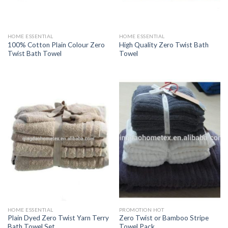
HOME ESSENTIAL
HOME ESSENTIAL
100% Cotton Plain Colour Zero
High Quality Zero Twist Bath
Twist Bath Towel
Towel
HOME ESSENTIAL
PROMOTION HOT
Plain Dyed Zero Twist Yarn Terry
Zero Twist or Bamboo Stripe
Bath Towel Set
Towel Pack