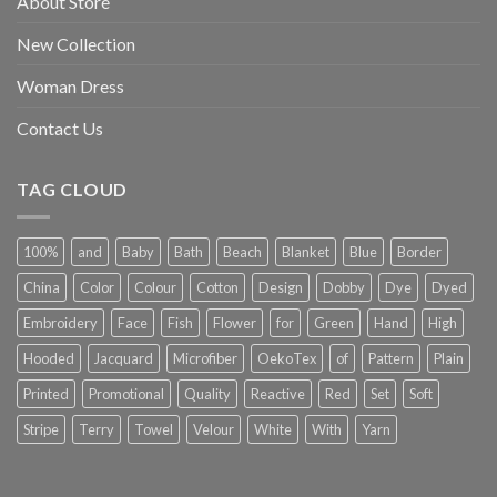
About Store
New Collection
Woman Dress
Contact Us
TAG CLOUD
100%
and
Baby
Bath
Beach
Blanket
Blue
Border
China
Color
Colour
Cotton
Design
Dobby
Dye
Dyed
Embroidery
Face
Fish
Flower
for
Green
Hand
High
Hooded
Jacquard
Microfiber
OekoTex
of
Pattern
Plain
Printed
Promotional
Quality
Reactive
Red
Set
Soft
Stripe
Terry
Towel
Velour
White
With
Yarn