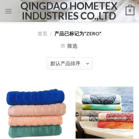
QINGDAO HOMETEX
Skip
0
to
INDUSTRIES CO.,LTD
content
首页
/
产品已标记为“ZERO”
筛选