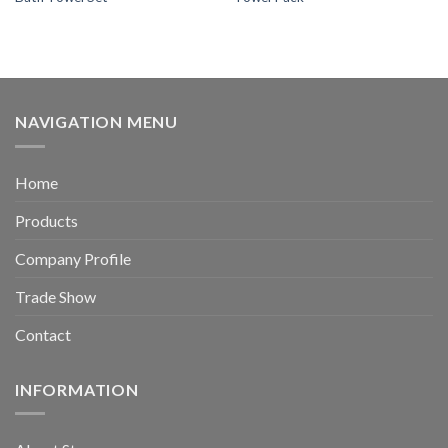
NAVIGATION MENU
Home
Products
Company Profile
Trade Show
Contact
INFORMATION