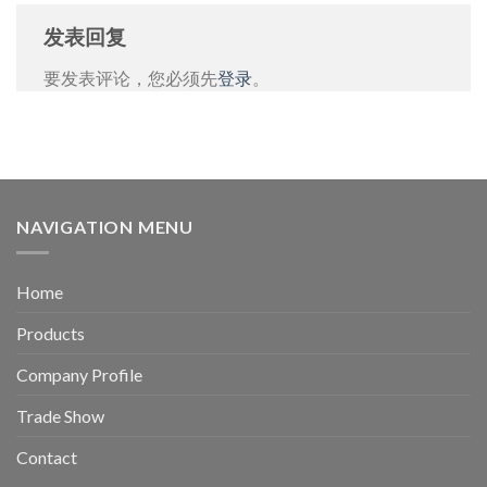
发表回复
要发表评论，您必须先
登录
。
NAVIGATION MENU
Home
Products
Company Profile
Trade Show
Contact