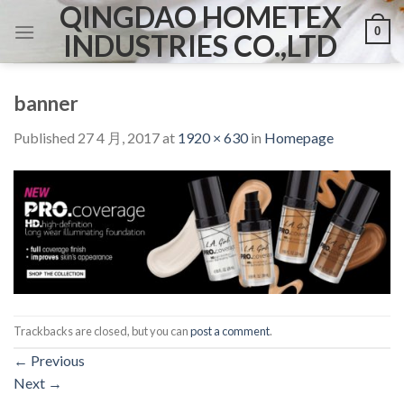
QINGDAO HOMETEX
Skip
0
to
INDUSTRIES CO.,LTD
content
banner
Published
27 4 月, 2017
at
1920 × 630
in
Homepage
Trackbacks are closed, but you can
post a comment
.
←
Previous
Next
→