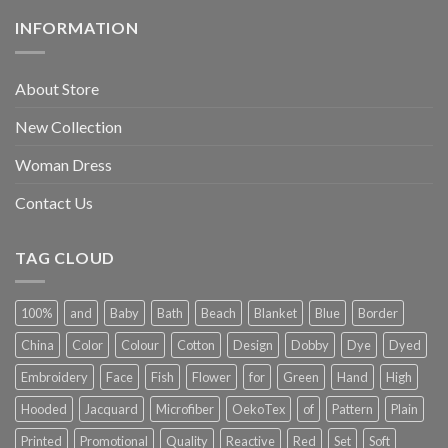
INFORMATION
About Store
New Collection
Woman Dress
Contact Us
TAG CLOUD
100%
and
Baby
Bath
Beach
Blanket
Blue
Border
China
Color
Colour
Cotton
Design
Dobby
Dye
Dyed
Embroidery
Face
Fish
Flower
for
Green
Hand
High
Hooded
Jacquard
Microfiber
OekoTex
of
Pattern
Plain
Printed
Promotional
Quality
Reactive
Red
Set
Soft