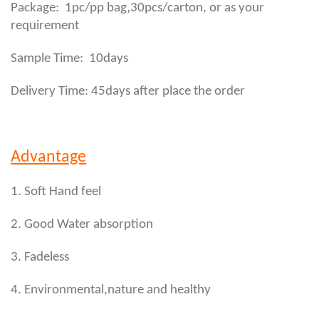
,
Package: 1pc/pp bag
30pcs/carton, or as your
requirement
Sample Time: 10days
Delivery Time: 45days after place the order
Advantage
1. Soft Hand feel
2. Good Water absorption
3. Fadeless
4. Environmental,nature and healthy