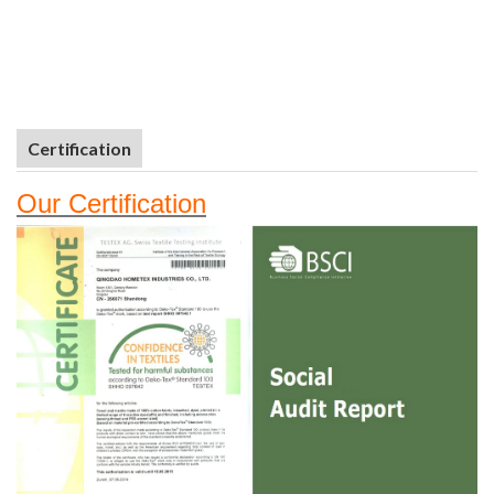
Certification
Our
Certifi
cation