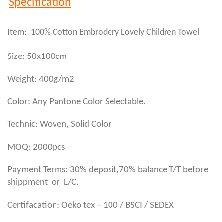
Specification
Item: 100% Cotton Embrodery Lovely Children Towel
Size: 50x100cm
Weight: 400g/m2
Color: Any Pantone Color Selectable.
Technic: Woven, Solid Color
MOQ: 2000pcs
Payment Terms: 30% deposit,70% balance T/T before
shippment or L/C.
Certifacation: Oeko tex – 100 / BSCI / SEDEX