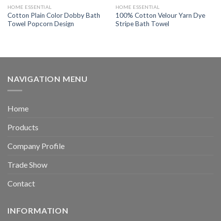
HOME ESSENTIAL
HOME ESSENTIAL
Cotton Plain Color Dobby Bath
100% Cotton Velour Yarn Dye
Towel Popcorn Design
Stripe Bath Towel
NAVIGATION MENU
Home
Products
Company Profile
Trade Show
Contact
INFORMATION