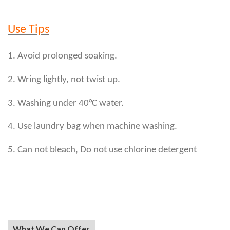
Use Tips
1. Avoid prolonged soaking.
2. Wring lightly, not twist up.
3. Washing under 40°C water.
4. Use laundry bag when machine washing.
5. Can not bleach, Do not use chlorine detergent
What We Can Offer