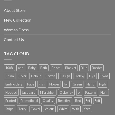
About Store
New Collection
Woman Dress
Contact Us
TAG CLOUD
100%
and
Baby
Bath
Beach
Blanket
Blue
Border
China
Color
Colour
Cotton
Design
Dobby
Dye
Dyed
Embroidery
Face
Fish
Flower
for
Green
Hand
High
Hooded
Jacquard
Microfiber
OekoTex
of
Pattern
Plain
Printed
Promotional
Quality
Reactive
Red
Set
Soft
Stripe
Terry
Towel
Velour
White
With
Yarn