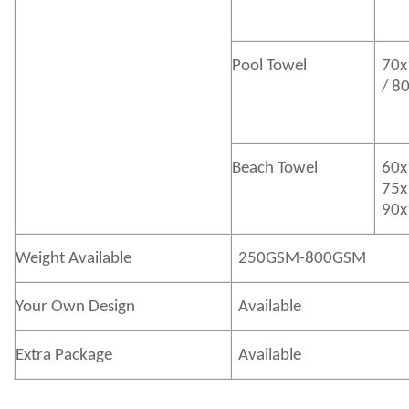
Pool Towel
70x
/ 8
Beach Towel
60x
75x
90x
Weight Available
250GSM-800GSM
Your Own Design
Available
Extra Package
Available