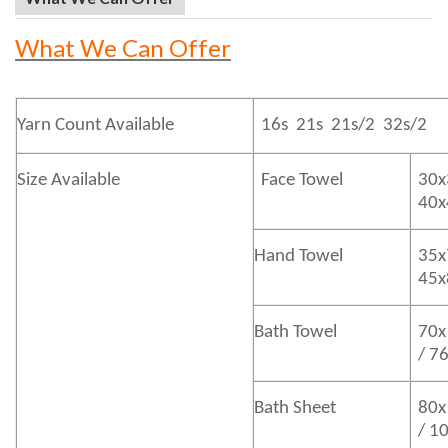
What We Can Offer
Yarn Count Available
16s 21s 21s/2 32s/2
Size Available
Face Towel
30x
40
Hand Towel
35x
45
Bath
Towel
70x
/ 7
Bath
Sheet
80x
/ 1