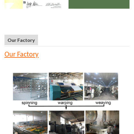
Our Factory
Our Factory