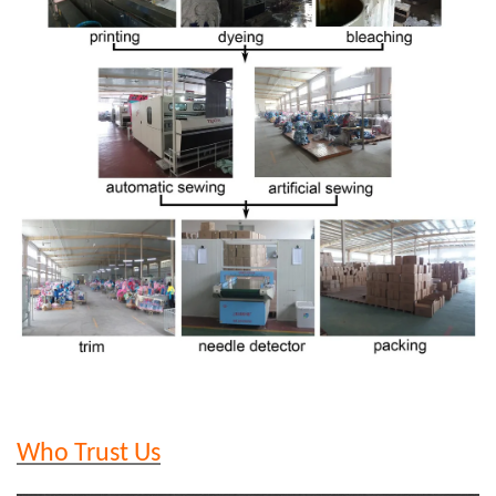
Who Trust Us