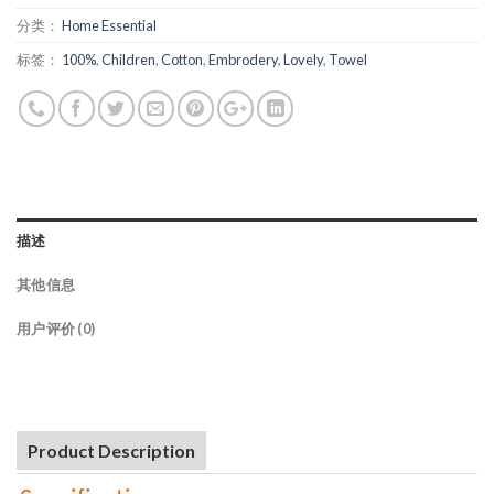
分类：
Home Essential
标签：
100%
,
Children
,
Cotton
,
Embrodery
,
Lovely
,
Towel
描述
其他信息
用户评价 (0)
Product Description