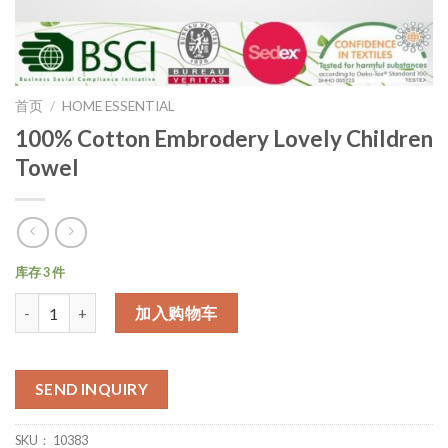
首页
/
HOME ESSENTIAL
100% Cotton Embrodery Lovely Children
Towel
库存 3 件
数量
加入购物车
SEND INQUIRY
SKU：
10383