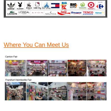
Where You Can Meet Us