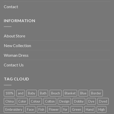
Contact
INFORMATION
About Store
New Collection
Woman Dress
Contact Us
TAG CLOUD
100%
and
Baby
Bath
Beach
Blanket
Blue
Border
China
Color
Colour
Cotton
Design
Dobby
Dye
Dyed
Embroidery
Face
Fish
Flower
for
Green
Hand
High