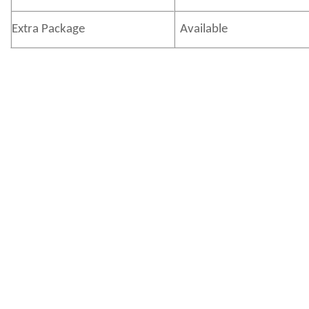
Extra Package
Available