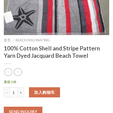
首页
/
BEACH FASCINATING
100% Cotton Shell and Stripe Pattern
Yarn Dyed Jacquard Beach Towel
库存 3 件
数量
加入购物车
SEND INQUIRY