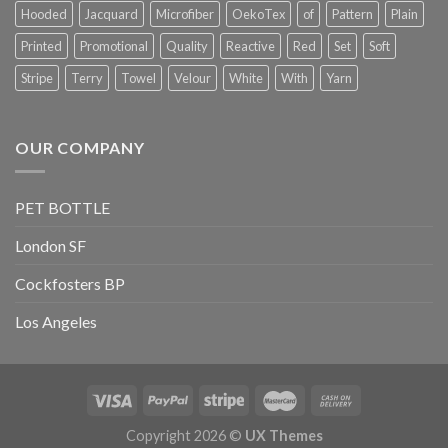
Hooded
Jacquard
Microfiber
OekoTex
of
Pattern
Plain
Printed
Promotional
Quality
Reactive
Red
Set
Soft
Stripe
Terry
Towel
Velour
White
With
Yarn
OUR COMPANY
PET BOTTLE
London SF
Cockfosters BP
Los Angeles
Copyright 2026 ©
UX Themes