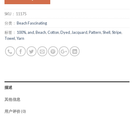
SKU：
11175
分类：
Beach Fascinating
标签：
100%
,
and
,
Beach
,
Cotton
,
Dyed
,
Jacquard
,
Pattern
,
Shell
,
Stripe
,
Towel
,
Yarn
描述
其他信息
用户评价 (0)