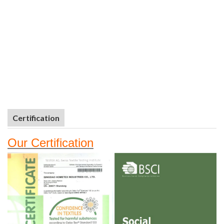
Certification
Our
Certifi
cation