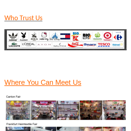
Who Trust Us
Where You Can Meet Us