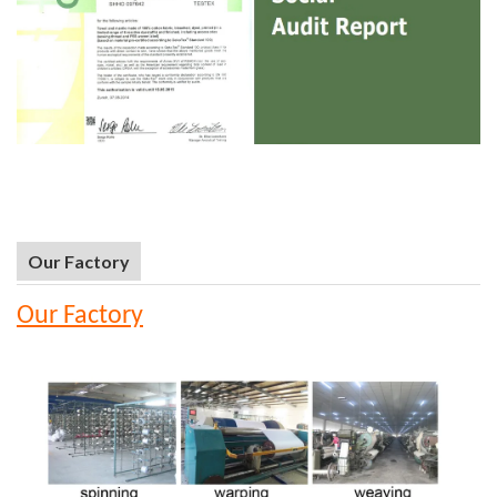
Our Factory
Our Factory