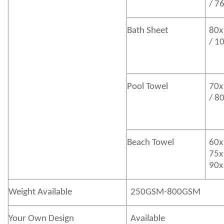
/ 7
Bath
Sheet
80x
/ 1
Pool Towel
70x
/ 8
Beach Towel
60x
75x
90x
Weight Available
250GSM-800GSM
Your Own Design
Available