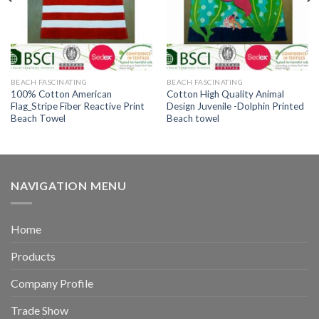
BEACH FASCINATING
BEACH FASCINATING
100% Cotton American
Cotton High Quality Animal
Flag_Stripe Fiber Reactive Print
Design Juvenile -Dolphin Printed
Beach Towel
Beach towel
NAVIGATION MENU
Home
Products
Company Profile
Trade Show