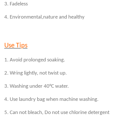
3. Fadeless
4. Environmental,nature and healthy
Use Tips
1. Avoid prolonged soaking.
2. Wring lightly, not twist up.
3. Washing under 40°C water.
4. Use laundry bag when machine washing.
5. Can not bleach, Do not use chlorine detergent