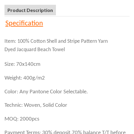
Product Description
Specification
Item: 100% Cotton Shell and Stripe Pattern Yarn
Dyed Jacquard Beach Towel
Size: 70x140cm
Weight: 400g/m2
Color: Any Pantone Color Selectable.
Technic: Woven, Solid Color
MOQ: 2000pcs
Payment Terms: 30% deposit,70% balance T/T before