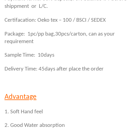
shippment or L/C.
Certifacation: Oeko tex – 100 / BSCI / SEDEX
,
Package: 1pc/pp bag
30pcs/carton, can as your
requirement
Sample Time: 10days
Delivery Time: 45days after place the order
Advantage
1. Soft Hand feel
2. Good Water absorption