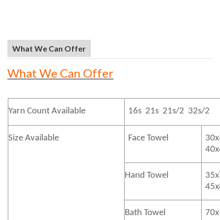
What We Can Offer
What We Can Offer
Yarn Count Available
16s 21s 21s/2 32s/2
Size Available
Face Towel
30x
40
Hand Towel
35x
45
Bath
Towel
70x