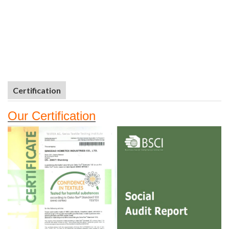
Certification
Our
Certifi
cation