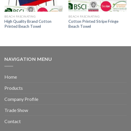
BEACH FASCINATING
BEACH FASCINATING
High Quality Brand Cotton
Cotton Printed Stripe Fringe
Printed Beach Towel
Beach Towel
NAVIGATION MENU
Home
Products
Company Profile
Trade Show
Contact