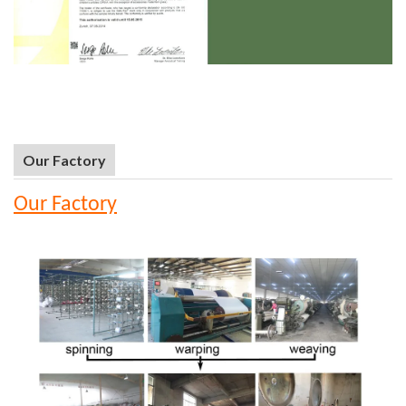
Our Factory
Our Factory