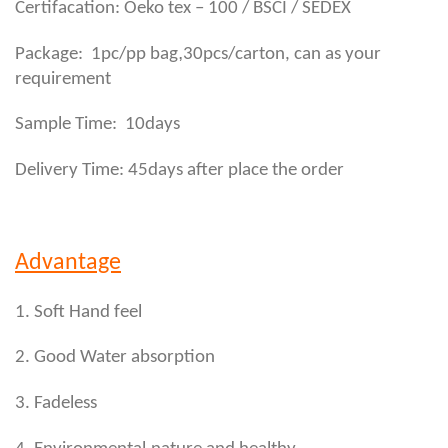
Certifacation: Oeko tex – 100 / BSCI / SEDEX
,
Package: 1pc/pp bag
30pcs/carton, can as your
requirement
Sample Time: 10days
Delivery Time: 45days after place the order
Advantage
1. Soft Hand feel
2. Good Water absorption
3. Fadeless