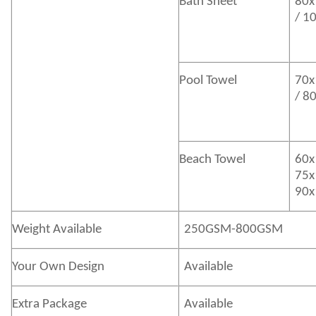
Bath
Sheet
80x
/ 1
Pool Towel
70x
/ 8
Beach Towel
60x
75x
90x
Weight Available
250GSM-800GSM
Your Own Design
Available
Extra Package
Available