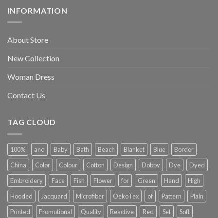
INFORMATION
About Store
New Collection
Woman Dress
Contact Us
TAG CLOUD
100%
and
Baby
Bath
Beach
Blanket
Blue
Border
China
Color
Colour
Cotton
Design
Dobby
Dye
Dyed
Embroidery
Face
Fish
Flower
for
Green
Hand
High
Hooded
Jacquard
Microfiber
OekoTex
of
Pattern
Plain
Printed
Promotional
Quality
Reactive
Red
Set
Soft