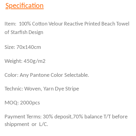
Specification
Item: 100% Cotton Velour Reactive Printed Beach Towel
of Starfish Design
Size: 70x140cm
Weight: 450g/m2
Color: Any Pantone Color Selectable.
Technic: Woven, Yarn Dye Stripe
MOQ: 2000pcs
Payment Terms: 30% deposit,70% balance T/T before
shippment or L/C.