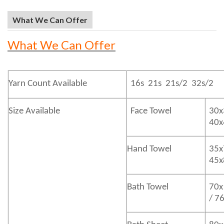
What We Can Offer
What We Can Offer
Yarn Count Available
16s 21s 21s/2 32s/2
Size Available
Face Towel
30x
40
Hand Towel
35x
45
Bath
Towel
70x
/ 7