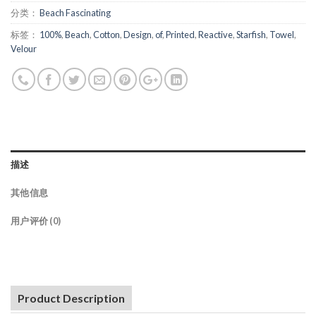
分类：
Beach Fascinating
标签：
100%
,
Beach
,
Cotton
,
Design
,
of
,
Printed
,
Reactive
,
Starfish
,
Towel
,
Velour
描述
其他信息
用户评价 (0)
Product Description