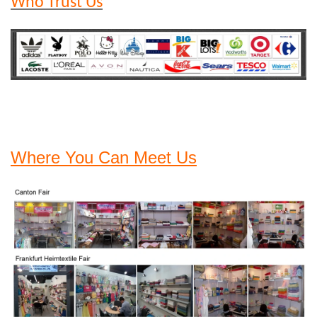
Who Trust Us
Where You Can Meet Us