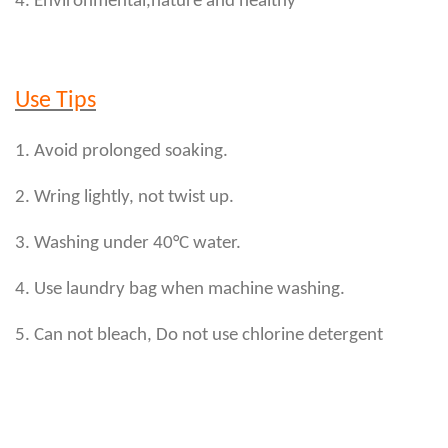
4. Environmental,nature and healthy
Use Tips
1. Avoid prolonged soaking.
2. Wring lightly, not twist up.
3. Washing under 40°C water.
4. Use laundry bag when machine washing.
5. Can not bleach, Do not use chlorine detergent