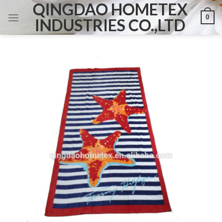
QINGDAO HOMETEX
Skip
0
to
INDUSTRIES CO.,LTD
content