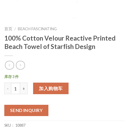
首页
/
BEACH FASCINATING
100% Cotton Velour Reactive Printed
Beach Towel of Starfish Design
库存 3 件
数量
加入购物车
SEND INQUIRY
SKU：
10887