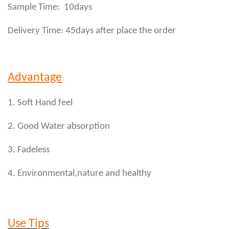
Sample Time: 10days
Delivery Time: 45days after place the order
Advantage
1. Soft Hand feel
2. Good Water absorption
3. Fadeless
4. Environmental,nature and healthy
Use Tips