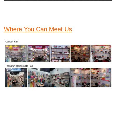
Where You Can Meet Us