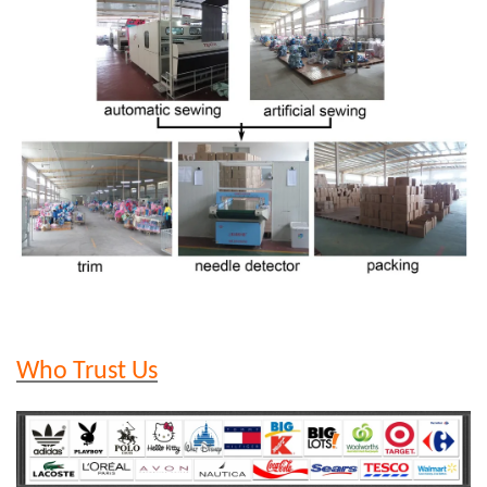
Who Trust Us