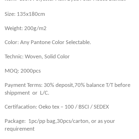
Size: 135x180cm
Weight: 200g/m2
Color: Any Pantone Color Selectable.
Technic: Woven, Solid Color
MOQ: 2000pcs
Payment Terms: 30% deposit,70% balance T/T before
shippment or L/C.
Certifacation: Oeko tex – 100 / BSCI / SEDEX
,
Package: 1pc/pp bag
30pcs/carton, or as your
requirement