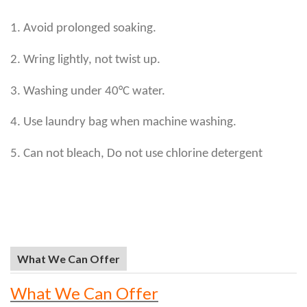
1. Avoid prolonged soaking.
2. Wring lightly, not twist up.
3. Washing under 40°C water.
4. Use laundry bag when machine washing.
5. Can not bleach, Do not use chlorine detergent
What We Can Offer
What We Can Offer