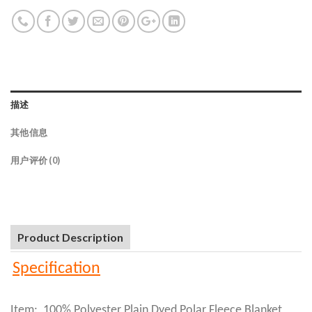
描述
其他信息
用户评价 (0)
Product Description
Specification
Item: 100% Polyester Plain Dyed Polar Fleece Blanket