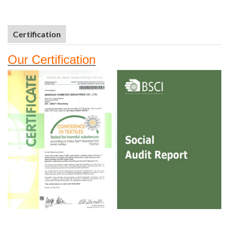
Certification
Our
Certifi
cation