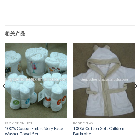
相关产品
PROMOTION HOT
ROBE RELAX
100% Cotton Embroidery Face
100% Cotton Soft Children
Washer Towel Set
Bathrobe