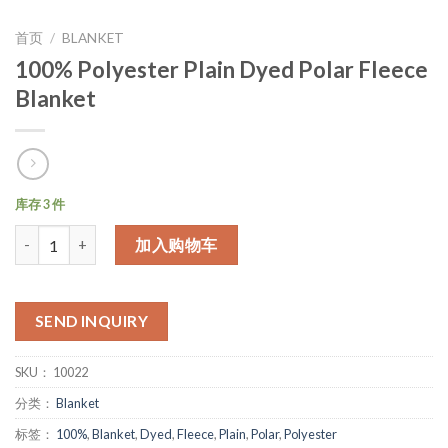
首页
/
BLANKET
100% Polyester Plain Dyed Polar Fleece
Blanket
库存 3 件
数量
加入购物车
SEND INQUIRY
SKU：
10022
分类：
Blanket
标签：
100%
,
Blanket
,
Dyed
,
Fleece
,
Plain
,
Polar
,
Polyester