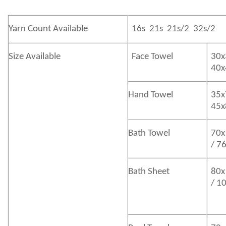
Yarn Count Available
16s 21s 21s/2 32s/2
Size Available
Face Towel
30x
40
Hand Towel
35x
45
Bath
Towel
70x
/ 7
Bath
Sheet
80x
/ 1