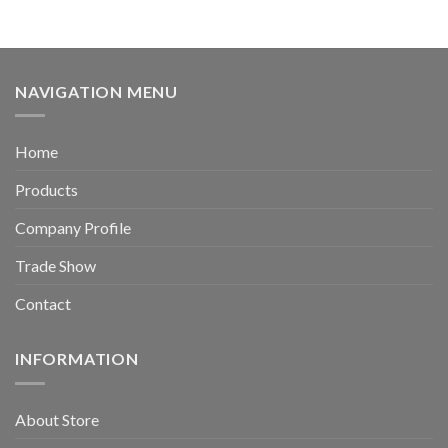
NAVIGATION MENU
Home
Products
Company Profile
Trade Show
Contact
INFORMATION
About Store