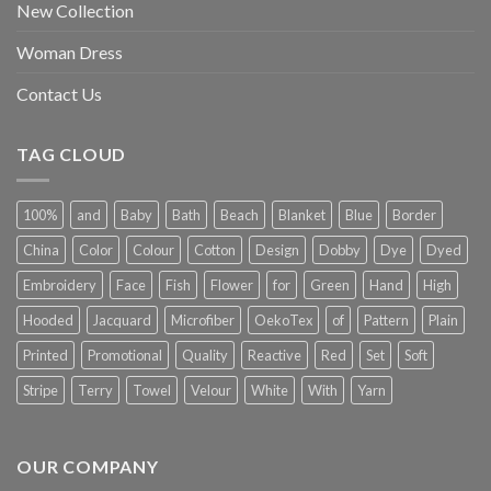
New Collection
Woman Dress
Contact Us
TAG CLOUD
100%
and
Baby
Bath
Beach
Blanket
Blue
Border
China
Color
Colour
Cotton
Design
Dobby
Dye
Dyed
Embroidery
Face
Fish
Flower
for
Green
Hand
High
Hooded
Jacquard
Microfiber
OekoTex
of
Pattern
Plain
Printed
Promotional
Quality
Reactive
Red
Set
Soft
Stripe
Terry
Towel
Velour
White
With
Yarn
OUR COMPANY