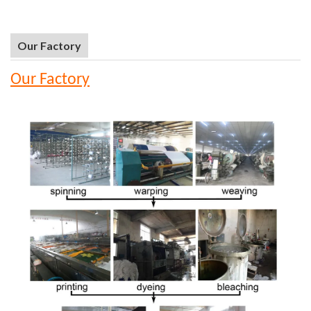
Our Factory
Our Factory