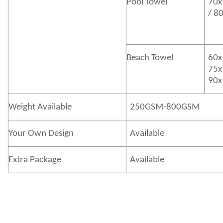
Pool Towel
70x
/ 8
Beach Towel
60x
75x
90x
Weight Available
250GSM-800GSM
Your Own Design
Available
Extra Package
Available