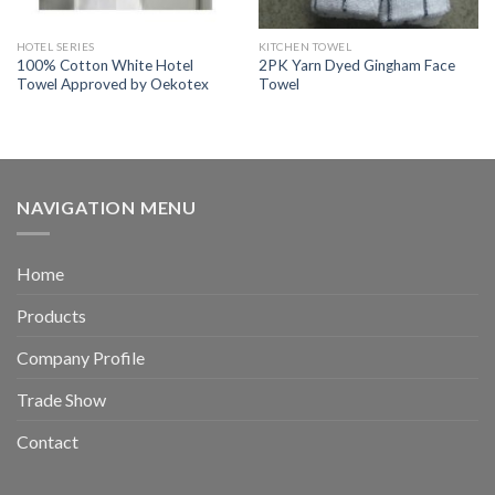
HOTEL SERIES
KITCHEN TOWEL
100% Cotton White Hotel
2PK Yarn Dyed Gingham Face
Towel Approved by Oekotex
Towel
NAVIGATION MENU
Home
Products
Company Profile
Trade Show
Contact