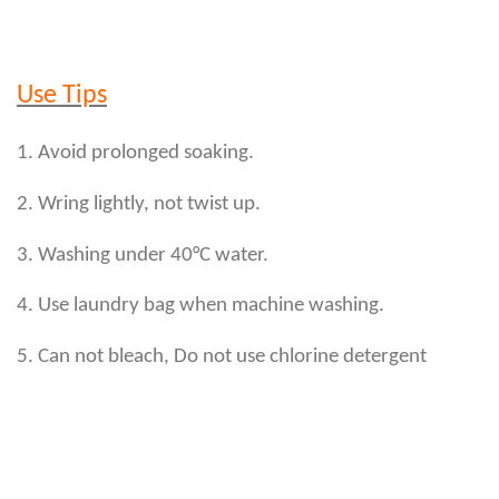
Use Tips
1. Avoid prolonged soaking.
2. Wring lightly, not twist up.
3. Washing under 40°C water.
4. Use laundry bag when machine washing.
5. Can not bleach, Do not use chlorine detergent