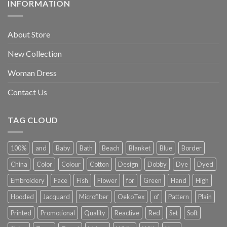
INFORMATION
About Store
New Collection
Woman Dress
Contact Us
TAG CLOUD
100%
and
Baby
Bath
Beach
Blanket
Blue
Border
China
Color
Colour
Cotton
Design
Dobby
Dye
Dyed
Embroidery
Face
Fish
Flower
for
Green
Hand
High
Hooded
Jacquard
Microfiber
OekoTex
of
Pattern
Plain
Printed
Promotional
Quality
Reactive
Red
Set
Soft