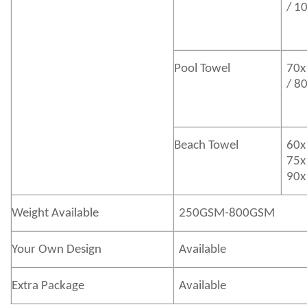
/ 1
Pool Towel
70x
/ 8
Beach Towel
60x
75x
90x
Weight Available
250GSM-800GSM
Your Own Design
Available
Extra Package
Available