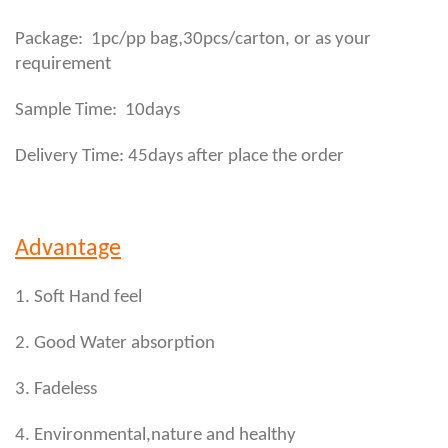
,
Package: 1pc/pp bag
30pcs/carton, or as your
requirement
Sample Time: 10days
Delivery Time: 45days after place the order
Advantage
1. Soft Hand feel
2. Good Water absorption
3. Fadeless
4. Environmental,nature and healthy