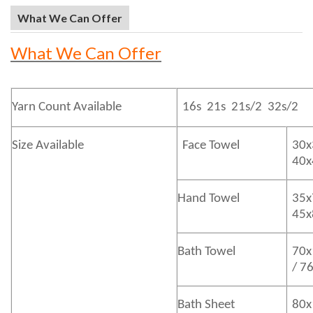
What We Can Offer
What We Can Offer
Yarn Count Available
16s 21s 21s/2 32s/2
Size Available
Face Towel
30x
40
Hand Towel
35x
45
Bath
Towel
70x
/ 7
Bath
Sheet
80x