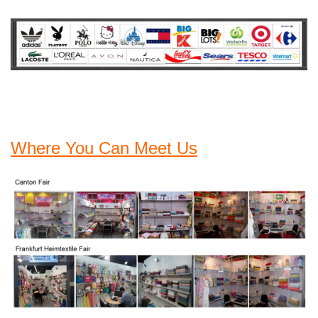
Where You Can Meet Us