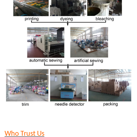
Who Trust Us