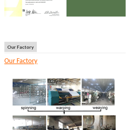
Our Factory
Our Factory