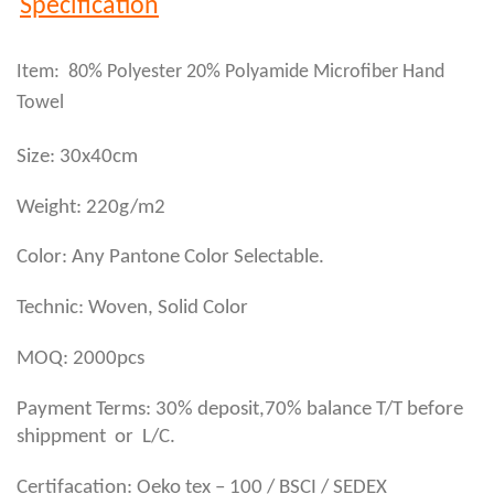
Specification
Item: 80% Polyester 20% Polyamide Microfiber Hand
Towel
Size: 30x40cm
Weight: 220g/m2
Color: Any Pantone Color Selectable.
Technic: Woven, Solid Color
MOQ: 2000pcs
Payment Terms: 30% deposit,70% balance T/T before
shippment or L/C.
Certifacation: Oeko tex – 100 / BSCI / SEDEX