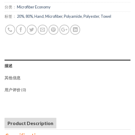
分类：
Microfiber Economy
标签：
20%
,
80%
,
Hand
,
Microfiber
,
Polyamide
,
Polyester
,
Towel
描述
其他信息
用户评价 (0)
Product Description