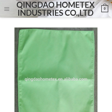
QINGDAO HOMETEX
Skip
0
to
INDUSTRIES CO.,LTD
content