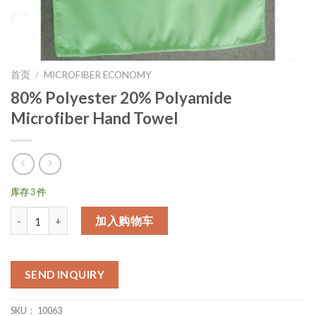
首页
/
MICROFIBER ECONOMY
80% Polyester 20% Polyamide
Microfiber Hand Towel
库存 3 件
数量
加入购物车
SEND INQUIRY
SKU：
10063