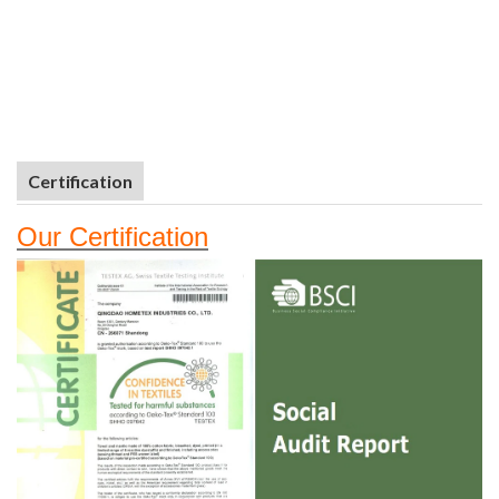
Certification
Our
Certifi
cation