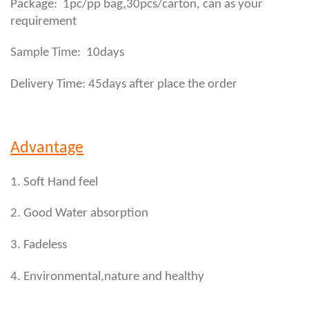
,
Package: 1pc/pp bag
30pcs/carton, can as your
requirement
Sample Time: 10days
Delivery Time: 45days after place the order
Advantage
1. Soft Hand feel
2. Good Water absorption
3. Fadeless
4. Environmental,nature and healthy