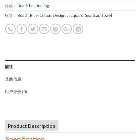
分类：
Beach Fascinating
标签：
Beach
,
Blue
,
Cotton
,
Design
,
Jacquard
,
Sea
,
Star
,
Towel
描述
其他信息
用户评价 (0)
Product Description