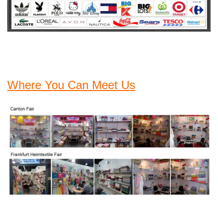
Where You Can Meet Us