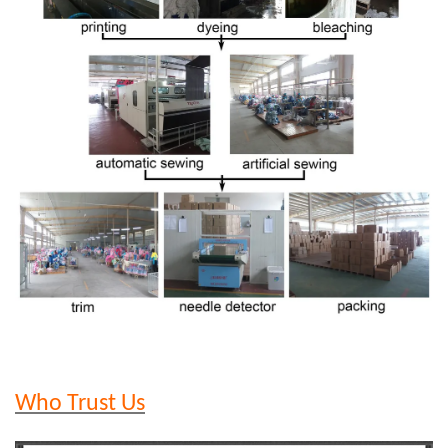
Who Trust Us