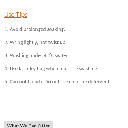
Use Tips
1. Avoid prolonged soaking.
2. Wring lightly, not twist up.
3. Washing under 40°C water.
4. Use laundry bag when machine washing.
5. Can not bleach, Do not use chlorine detergent
What We Can Offer