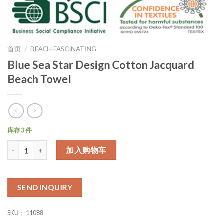
首页
/
BEACH FASCINATING
Blue Sea Star Design Cotton Jacquard
Beach Towel
库存 3 件
数量
加入购物车
SEND INQUIRY
SKU：
11088