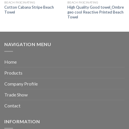
BEACH FASCINATING
BEACH FASCINATING
Cotton Cabana Stripe Beach
High Quality Good towel_Ombre
Towel
geo cool Reactive Printed Beach
Towel
NAVIGATION MENU
Home
Products
Company Profile
Trade Show
Contact
INFORMATION