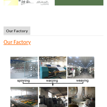
Our Factory
Our Factory