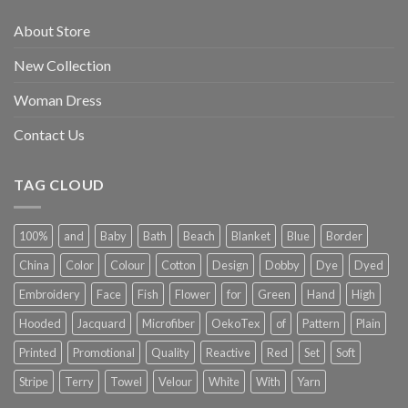
About Store
New Collection
Woman Dress
Contact Us
TAG CLOUD
100%
and
Baby
Bath
Beach
Blanket
Blue
Border
China
Color
Colour
Cotton
Design
Dobby
Dye
Dyed
Embroidery
Face
Fish
Flower
for
Green
Hand
High
Hooded
Jacquard
Microfiber
OekoTex
of
Pattern
Plain
Printed
Promotional
Quality
Reactive
Red
Set
Soft
Stripe
Terry
Towel
Velour
White
With
Yarn