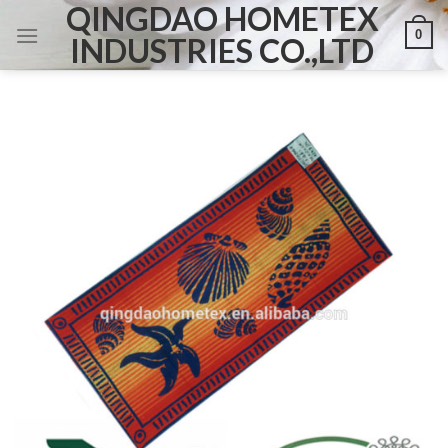
QINGDAO HOMETEX
Skip
0
to
INDUSTRIES CO.,LTD
content