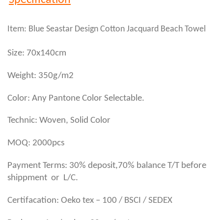
Specification
Item: Blue Seastar Design Cotton Jacquard Beach Towel
Size: 70x140cm
Weight: 350g/m2
Color: Any Pantone Color Selectable.
Technic: Woven, Solid Color
MOQ: 2000pcs
Payment Terms: 30% deposit,70% balance T/T before
shippment or L/C.
Certifacation: Oeko tex – 100 / BSCI / SEDEX