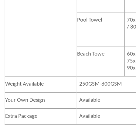
Pool Towel
70x
/ 8
Beach Towel
60x
75x
90x
Weight Available
250GSM-800GSM
Your Own Design
Available
Extra Package
Available