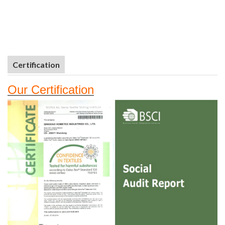
Certification
Our
Certifi
cation