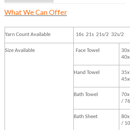
What We Can Offer
Yarn Count Available
16s 21s 21s/2 32s/2
Size Available
Face Towel
30x
40
Hand Towel
35x
45
Bath
Towel
70x
/ 7
Bath
Sheet
80x
/ 1