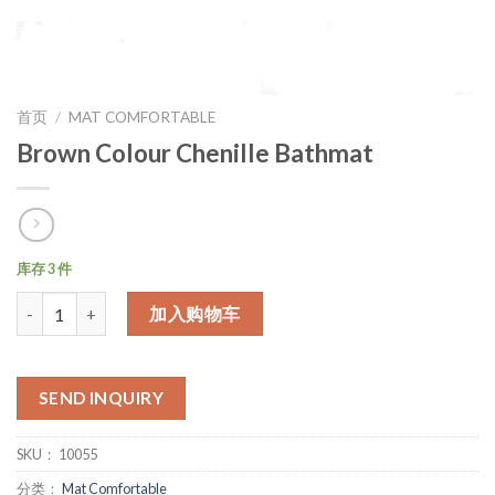
首页
/
MAT COMFORTABLE
Brown Colour Chenille Bathmat
库存 3 件
数量
加入购物车
SEND INQUIRY
SKU：
10055
分类：
Mat Comfortable