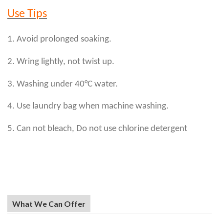
Use Tips
1. Avoid prolonged soaking.
2. Wring lightly, not twist up.
3. Washing under 40°C water.
4. Use laundry bag when machine washing.
5. Can not bleach, Do not use chlorine detergent
What We Can Offer