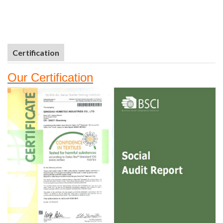
Certification
Our
Certifi
cation