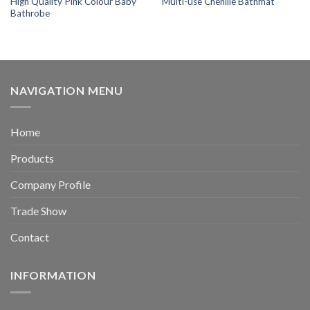
High Quality Pink Colour Baby
Multi-use Chenille Bathmat
Bathrobe
NAVIGATION MENU
Home
Products
Company Profile
Trade Show
Contact
INFORMATION