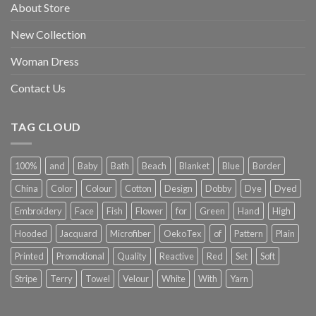
About Store
New Collection
Woman Dress
Contact Us
TAG CLOUD
100%
and
Baby
Bath
Beach
Blanket
Blue
Border
China
Color
Colour
Cotton
Design
Dobby
Dye
Dyed
Embroidery
Face
Fish
Flower
for
Green
Hand
High
Hooded
Jacquard
Microfiber
OekoTex
of
Pattern
Plain
Printed
Promotional
Quality
Reactive
Red
Set
Soft
Stripe
Terry
Towel
Velour
White
With
Yarn