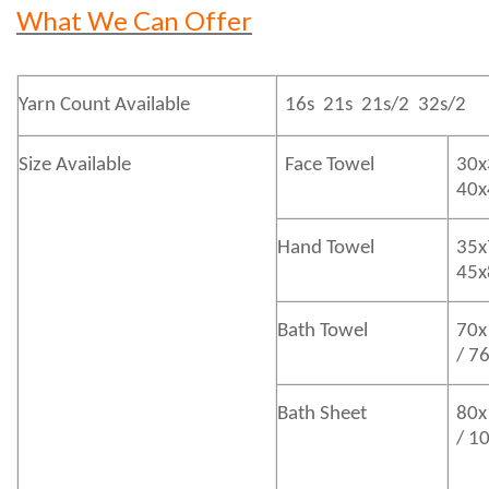
What We Can Offer
Yarn Count Available
16s 21s 21s/2 32s/2
Size Available
Face Towel
30x
40
Hand Towel
35x
45
Bath
Towel
70x
/ 7
Bath
Sheet
80x
/ 1