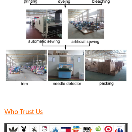
Who Trust Us