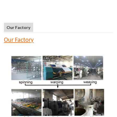
Our Factory
Our Factory