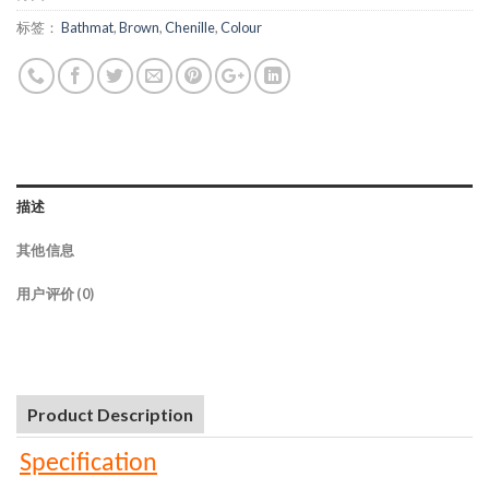
标签：
Bathmat
,
Brown
,
Chenille
,
Colour
描述
其他信息
用户评价 (0)
Product Description
Specification