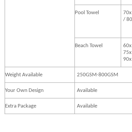
Pool Towel
70x
/ 8
Beach Towel
60x
75x
90x
Weight Available
250GSM-800GSM
Your Own Design
Available
Extra Package
Available