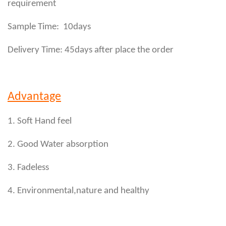
requirement
Sample Time: 10days
Delivery Time: 45days after place the order
Advantage
1. Soft Hand feel
2. Good Water absorption
3. Fadeless
4. Environmental,nature and healthy