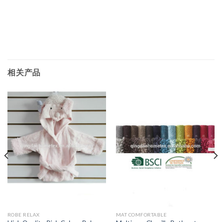
相关产品
ROBE RELAX
MAT COMFORTABLE