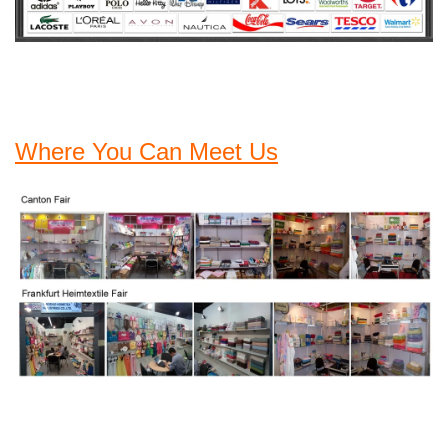
Where You Can Meet Us