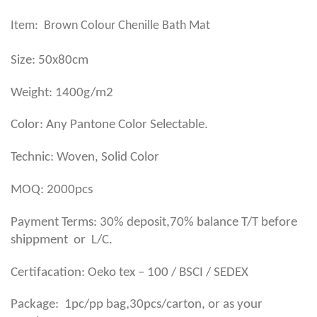
Item: Brown Colour Chenille Bath Mat
Size: 50x80cm
Weight: 1400g/m2
Color: Any Pantone Color Selectable.
Technic: Woven, Solid Color
MOQ: 2000pcs
Payment Terms: 30% deposit,70% balance T/T before
shippment or L/C.
Certifacation: Oeko tex – 100 / BSCI / SEDEX
,
Package: 1pc/pp bag
30pcs/carton, or as your