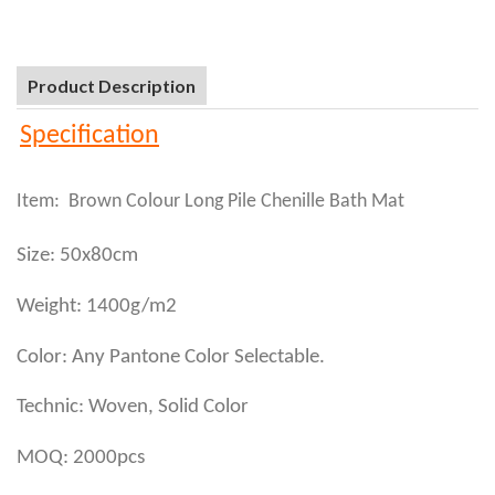
Product Description
Specification
Item: Brown Colour Long Pile Chenille Bath Mat
Size: 50x80cm
Weight: 1400g/m2
Color: Any Pantone Color Selectable.
Technic: Woven, Solid Color
MOQ: 2000pcs