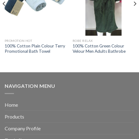
PROMOTION HOT
ROBE RELAX
100% Cotton Plain Colour Terry
100% Cotton Green Colour
Promotional Bath Towel
Velour Men Adults Bathrobe
NAVIGATION MENU
Home
Products
Company Profile