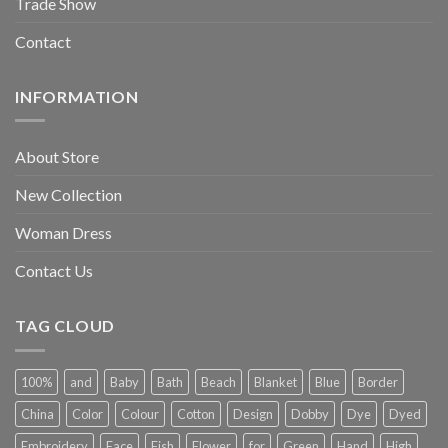
Trade Show
Contact
INFORMATION
About Store
New Collection
Woman Dress
Contact Us
TAG CLOUD
100%
and
Baby
Bath
Beach
Blanket
Blue
Border
China
Color
Colour
Cotton
Design
Dobby
Dye
Dyed
Embroidery
Face
Fish
Flower
for
Green
Hand
High