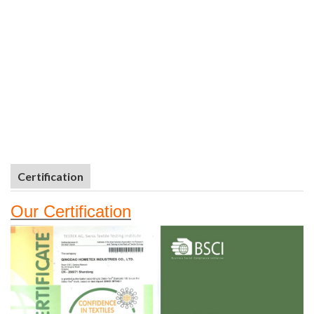
Certification
Our
Certifi
cation