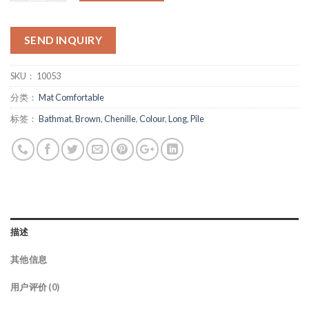
SEND INQUIRY
SKU：
10053
分类：
Mat Comfortable
标签：
Bathmat
,
Brown
,
Chenille
,
Colour
,
Long
,
Pile
描述
其他信息
用户评价 (0)