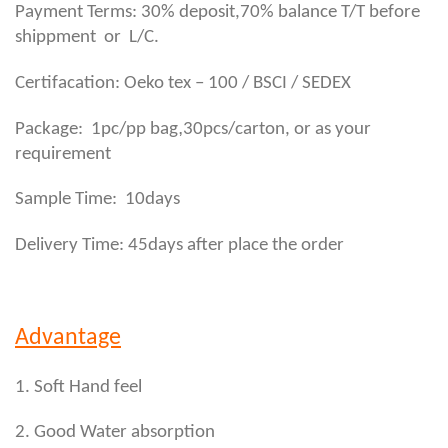
Payment Terms: 30% deposit,70% balance T/T before
shippment or L/C.
Certifacation: Oeko tex – 100 / BSCI / SEDEX
,
Package: 1pc/pp bag
30pcs/carton, or as your
requirement
Sample Time: 10days
Delivery Time: 45days after place the order
Advantage
1. Soft Hand feel
2. Good Water absorption