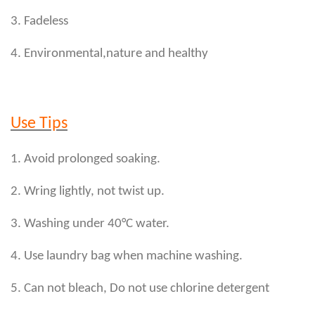
3. Fadeless
4. Environmental,nature and healthy
Use Tips
1. Avoid prolonged soaking.
2. Wring lightly, not twist up.
3. Washing under 40°C water.
4. Use laundry bag when machine washing.
5. Can not bleach, Do not use chlorine detergent