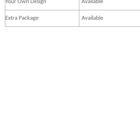
Your Own Design
Available
Extra Package
Available