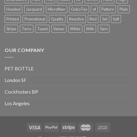
Hooded
Jacquard
Microfiber
OekoTex
of
Pattern
Plain
Printed
Promotional
Quality
Reactive
Red
Set
Soft
Stripe
Terry
Towel
Velour
White
With
Yarn
OUR COMPANY
PET BOTTLE
London SF
Cockfosters BP
Los Angeles