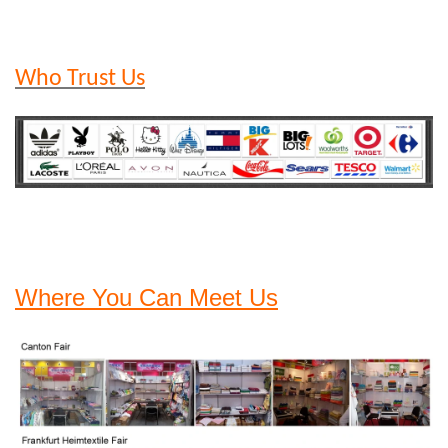
Who Trust Us
Where You Can Meet Us