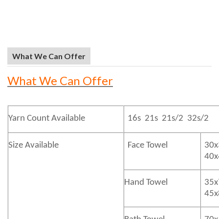
What We Can Offer
What We Can Offer
Yarn Count Available
16s 21s 21s/2 32s/2
Size Available
Face Towel
30x
40
Hand Towel
35x
45