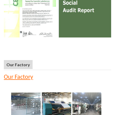
Our Factory
Our Factory