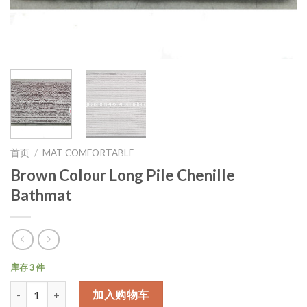
首页
/
MAT COMFORTABLE
Brown Colour Long Pile Chenille
Bathmat
库存 3 件
数量
加入购物车