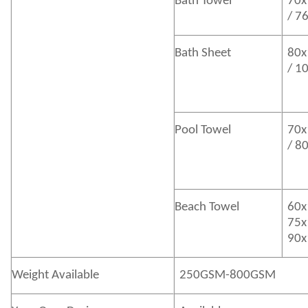
Bath
Towel
70x
/ 7
Bath
Sheet
80x
/ 1
Pool Towel
70x
/ 8
Beach Towel
60x
75x
90x
Weight Available
250GSM-800GSM