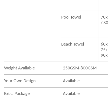
Pool Towel
70x
/ 8
Beach Towel
60x
75x
90x
Weight Available
250GSM-800GSM
Your Own Design
Available
Extra Package
Available