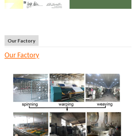
Our Factory
Our Factory