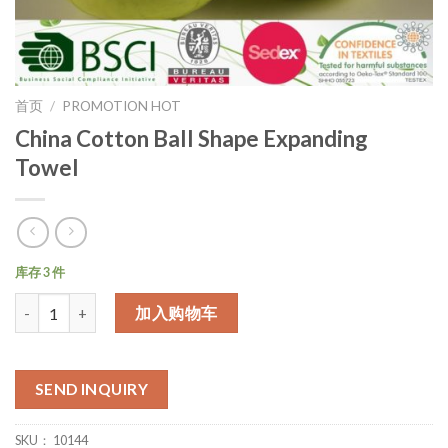
首页
/
PROMOTION HOT
China Cotton Ball Shape Expanding
Towel
库存 3 件
数量
加入购物车
SEND INQUIRY
SKU：
10144