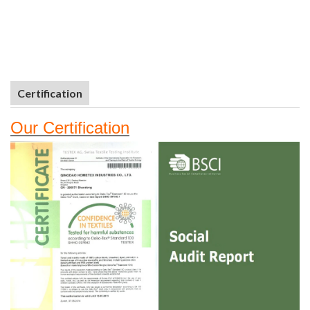
Certification
Our
Certifi
cation