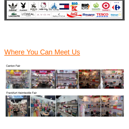
Where You Can Meet Us