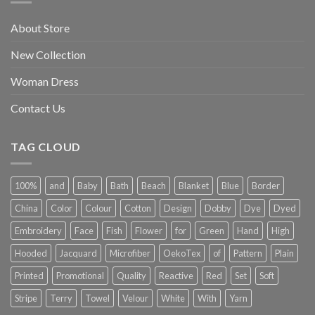
About Store
New Collection
Woman Dress
Contact Us
TAG CLOUD
100%
and
Baby
Bath
Beach
Blanket
Blue
Border
China
Color
Colour
Cotton
Design
Dobby
Dye
Dyed
Embroidery
Face
Fish
Flower
for
Green
Hand
High
Hooded
Jacquard
Microfiber
OekoTex
of
Pattern
Plain
Printed
Promotional
Quality
Reactive
Red
Set
Soft
Stripe
Terry
Towel
Velour
White
With
Yarn