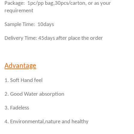
,
Package: 1pc/pp bag
30pcs/carton, or as your
requirement
Sample Time: 10days
Delivery Time: 45days after place the order
Advantage
1. Soft Hand feel
2. Good Water absorption
3. Fadeless
4. Environmental,nature and healthy