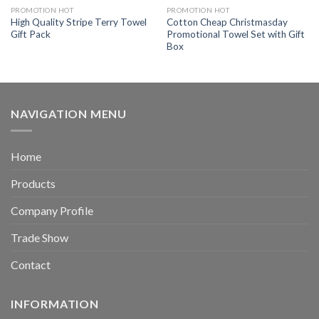
PROMOTION HOT
PROMOTION HOT
High Quality Stripe Terry Towel
Cotton Cheap Christmasday
Gift Pack
Promotional Towel Set with Gift
Box
NAVIGATION MENU
Home
Products
Company Profile
Trade Show
Contact
INFORMATION