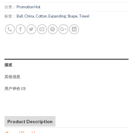
分类：
Promotion Hot
标签：
Ball
,
China
,
Cotton
,
Expanding
,
Shape
,
Towel
描述
其他信息
用户评价 (0)
Product Description