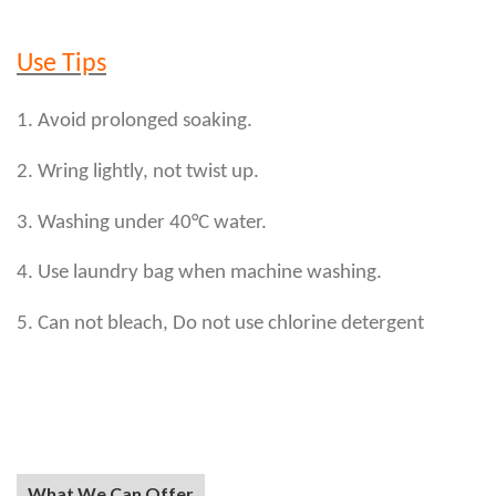
Use Tips
1. Avoid prolonged soaking.
2. Wring lightly, not twist up.
3. Washing under 40°C water.
4. Use laundry bag when machine washing.
5. Can not bleach, Do not use chlorine detergent
What We Can Offer