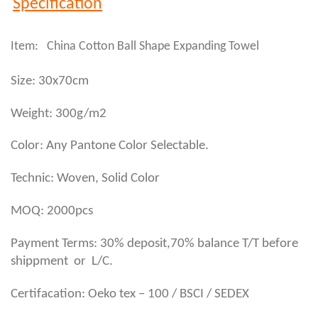
Specification
Item: China Cotton Ball Shape Expanding Towel
Size: 30x70cm
Weight: 300g/m2
Color: Any Pantone Color Selectable.
Technic: Woven, Solid Color
MOQ: 2000pcs
Payment Terms: 30% deposit,70% balance T/T before
shippment or L/C.
Certifacation: Oeko tex – 100 / BSCI / SEDEX