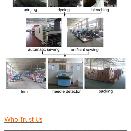
Who Trust Us