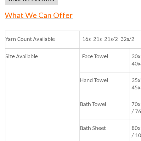
What We Can Offer
Yarn Count Available
16s 21s 21s/2 32s/2
Size Available
Face Towel
30x
40
Hand Towel
35x
45
Bath
Towel
70x
/ 7
Bath
Sheet
80x
/ 1