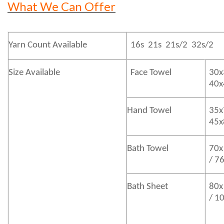
What We Can Offer
Yarn Count Available
16s 21s 21s/2 32s/2
Size Available
Face Towel
30x
40
Hand Towel
35x
45
Bath
Towel
70x
/ 7
Bath
Sheet
80x
/ 1