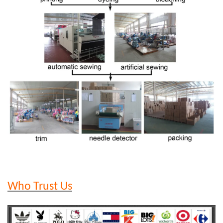
Who Trust Us