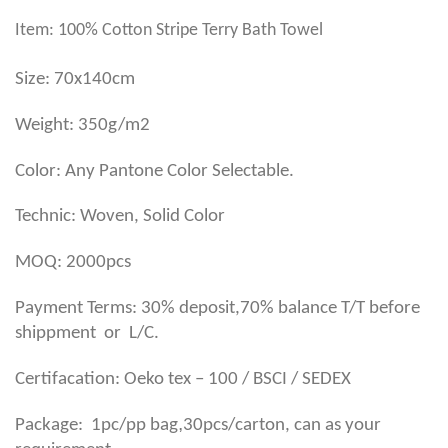
Item: 100% Cotton Stripe Terry Bath Towel
Size: 70x140cm
Weight: 350g/m2
Color: Any Pantone Color Selectable.
Technic: Woven, Solid Color
MOQ: 2000pcs
Payment Terms: 30% deposit,70% balance T/T before
shippment or L/C.
Certifacation: Oeko tex – 100 / BSCI / SEDEX
,
Package: 1pc/pp bag
30pcs/carton, can as your