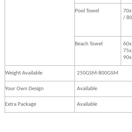
Pool Towel
70x
/ 8
Beach Towel
60x
75x
90x
Weight Available
250GSM-800GSM
Your Own Design
Available
Extra Package
Available