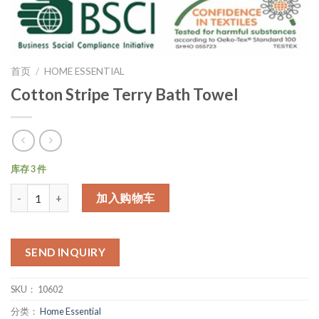
首页
/
HOME ESSENTIAL
Cotton Stripe Terry Bath Towel
库存 3 件
数量
加入购物车
SEND INQUIRY
SKU：
10602
分类：
Home Essential