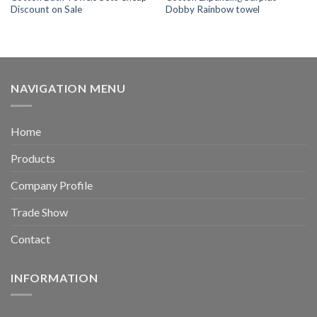
Discount on Sale
Dobby Rainbow towel
NAVIGATION MENU
Home
Products
Company Profile
Trade Show
Contact
INFORMATION