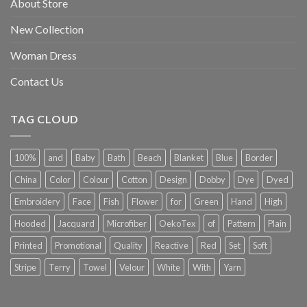
About Store
New Collection
Woman Dress
Contact Us
TAG CLOUD
100%
and
Baby
Bath
Beach
Blanket
Blue
Border
China
Color
Colour
Cotton
Design
Dobby
Dye
Dyed
Embroidery
Face
Fish
Flower
for
Green
Hand
High
Hooded
Jacquard
Microfiber
OekoTex
of
Pattern
Plain
Printed
Promotional
Quality
Reactive
Red
Set
Soft
Stripe
Terry
Towel
Velour
White
With
Yarn