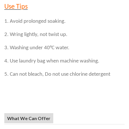
Use Tips
1. Avoid prolonged soaking.
2. Wring lightly, not twist up.
3. Washing under 40°C water.
4. Use laundry bag when machine washing.
5. Can not bleach, Do not use chlorine detergent
What We Can Offer