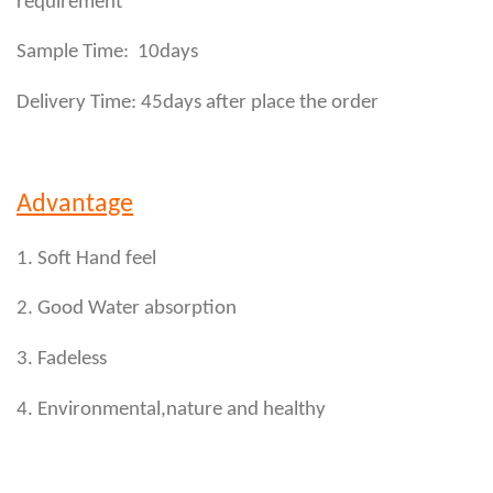
requirement
Sample Time: 10days
Delivery Time: 45days after place the order
Advantage
1. Soft Hand feel
2. Good Water absorption
3. Fadeless
4. Environmental,nature and healthy