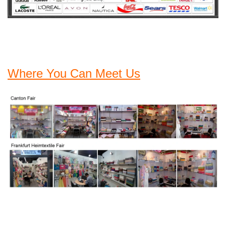
Where You Can Meet Us