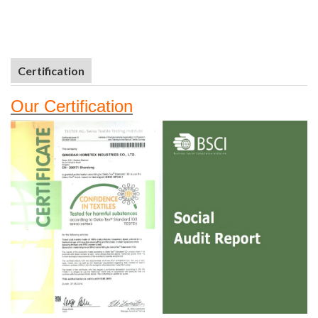
Certification
Our
Certifi
cation