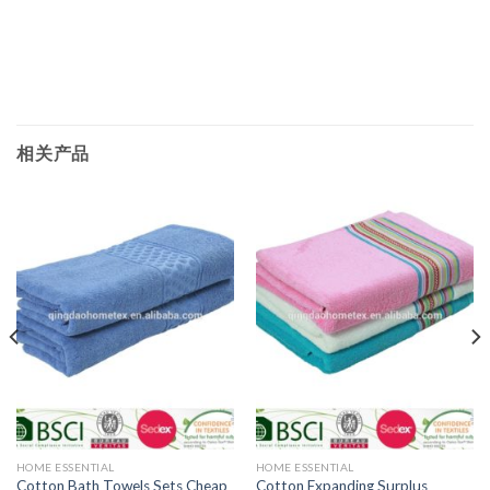
相关产品
HOME ESSENTIAL
HOME ESSENTIAL
Cotton Bath Towels Sets Cheap
Cotton Expanding Surplus