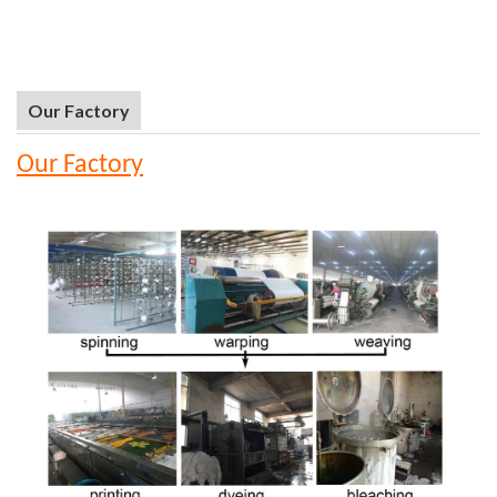
Our Factory
Our Factory