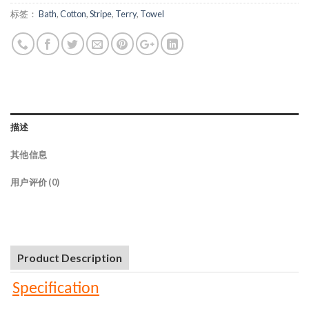
标签：
Bath
,
Cotton
,
Stripe
,
Terry
,
Towel
描述
其他信息
用户评价 (0)
Product Description
Specification