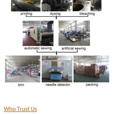
Who Trust Us