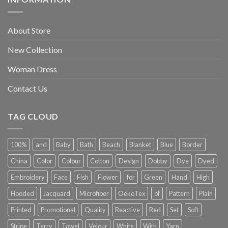
About Store
New Collection
Woman Dress
Contact Us
TAG CLOUD
100%
and
Baby
Bath
Beach
Blanket
Blue
Border
China
Color
Colour
Cotton
Design
Dobby
Dye
Dyed
Embroidery
Face
Fish
Flower
for
Green
Hand
High
Hooded
Jacquard
Microfiber
OekoTex
of
Pattern
Plain
Printed
Promotional
Quality
Reactive
Red
Set
Soft
Stripe
Terry
Towel
Velour
White
With
Yarn