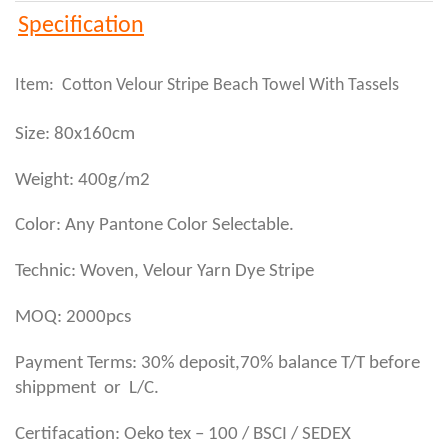
Specification
Item: Cotton Velour Stripe Beach Towel With Tassels
Size: 80x160cm
Weight: 400g/m2
Color: Any Pantone Color Selectable.
Technic: Woven, Velour Yarn Dye Stripe
MOQ: 2000pcs
Payment Terms: 30% deposit,70% balance T/T before
shippment or L/C.
Certifacation: Oeko tex – 100 / BSCI / SEDEX