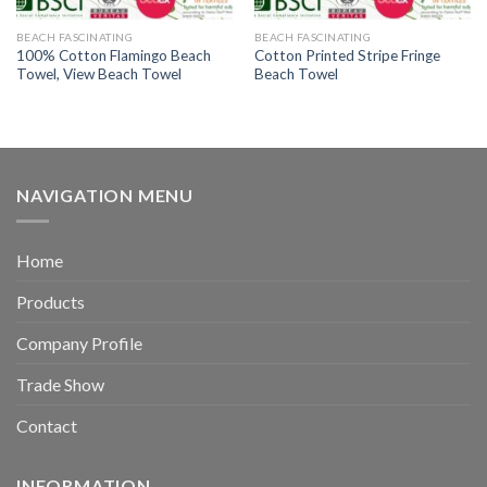
BEACH FASCINATING
BEACH FASCINATING
100% Cotton Flamingo Beach
Cotton Printed Stripe Fringe
Towel, View Beach Towel
Beach Towel
NAVIGATION MENU
Home
Products
Company Profile
Trade Show
Contact
INFORMATION