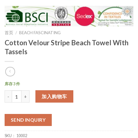
首页
/
BEACH FASCINATING
Cotton Velour Stripe Beach Towel With
Tassels
库存 3 件
数量
加入购物车
SEND INQUIRY
SKU：
10002