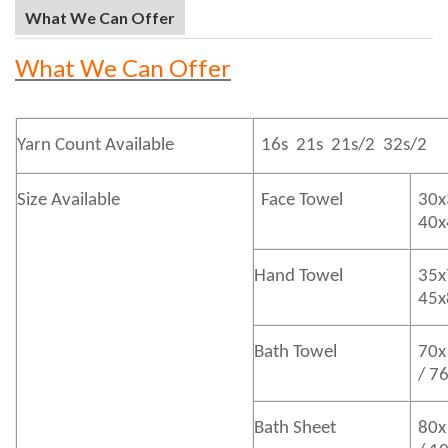
What We Can Offer
What We Can Offer
Yarn Count Available
16s 21s 21s/2 32s/2
Size Available
Face Towel
30x
40
Hand Towel
35x
45
Bath
Towel
70x
/ 7
Bath
Sheet
80x