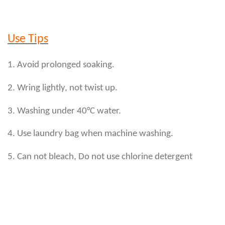
Use Tips
1. Avoid prolonged soaking.
2. Wring lightly, not twist up.
3. Washing under 40°C water.
4. Use laundry bag when machine washing.
5. Can not bleach, Do not use chlorine detergent