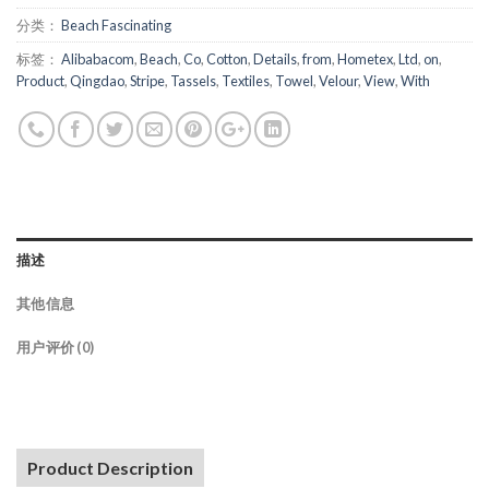
分类：
Beach Fascinating
标签：
Alibabacom
,
Beach
,
Co
,
Cotton
,
Details
,
from
,
Hometex
,
Ltd
,
on
,
Product
,
Qingdao
,
Stripe
,
Tassels
,
Textiles
,
Towel
,
Velour
,
View
,
With
描述
其他信息
用户评价 (0)
Product Description