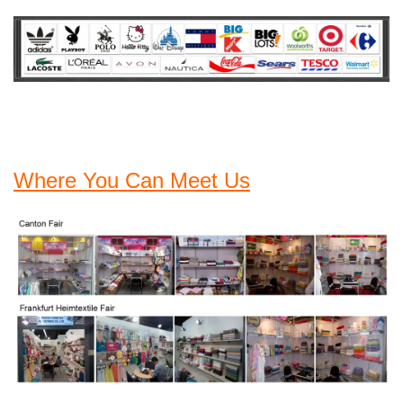
Where You Can Meet Us