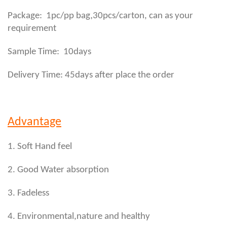
,
Package: 1pc/pp bag
30pcs/carton, can as your
requirement
Sample Time: 10days
Delivery Time: 45days after place the order
Advantage
1. Soft Hand feel
2. Good Water absorption
3. Fadeless
4. Environmental,nature and healthy