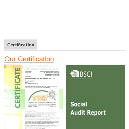
Certification
Our
Certifi
cation