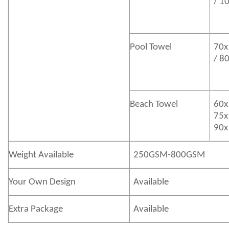
/ 1
Pool Towel
70x
/ 8
Beach Towel
60x
75x
90x
Weight Available
250GSM-800GSM
Your Own Design
Available
Extra Package
Available