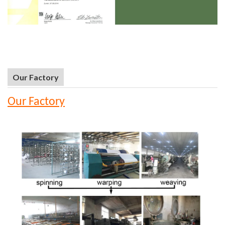
Our Factory
Our Factory