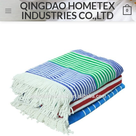
QINGDAO HOMETEX
Skip
0
to
INDUSTRIES CO.,LTD
content