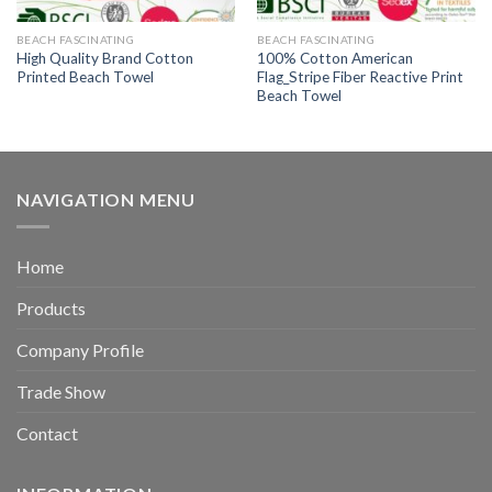
BEACH FASCINATING
BEACH FASCINATING
High Quality Brand Cotton
100% Cotton American
Printed Beach Towel
Flag_Stripe Fiber Reactive Print
Beach Towel
NAVIGATION MENU
Home
Products
Company Profile
Trade Show
Contact