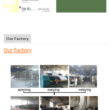
Our Factory
Our Factory