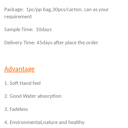
,
Package: 1pc/pp bag
30pcs/carton, can as your
requirement
Sample Time: 10days
Delivery Time: 45days after place the order
Advantage
1. Soft Hand feel
2. Good Water absorption
3. Fadeless
4. Environmental,nature and healthy