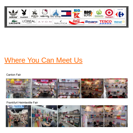
Where You Can Meet Us