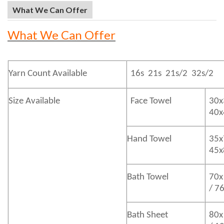
What We Can Offer
What We Can Offer
Yarn Count Available
16s 21s 21s/2 32s/2
Size Available
Face Towel
30x
40
Hand Towel
35x
45
Bath
Towel
70x
/ 7
Bath
Sheet
80x