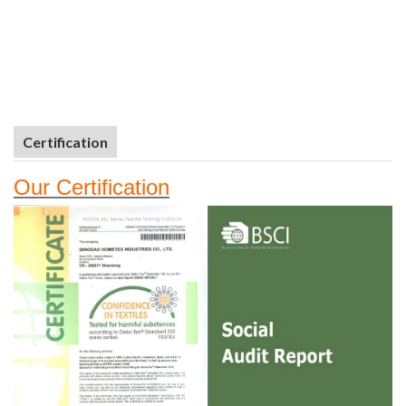
Certification
Our
Certifi
cation