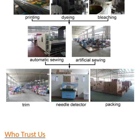
Who Trust Us