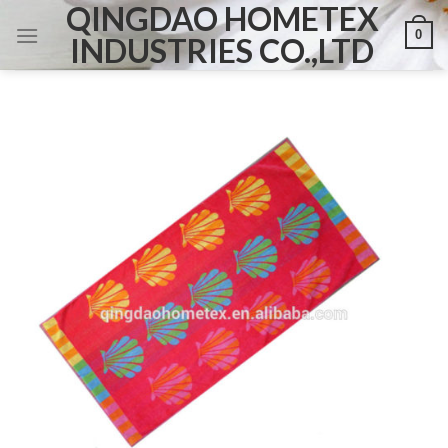
QINGDAO HOMETEX
Skip
0
to
INDUSTRIES CO.,LTD
content