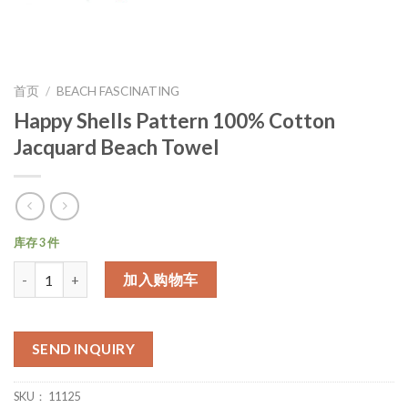
首页
/
BEACH FASCINATING
Happy Shells Pattern 100% Cotton
Jacquard Beach Towel
库存 3 件
数量
加入购物车
SEND INQUIRY
SKU：
11125