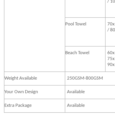
/ 1
Pool Towel
70x
/ 8
Beach Towel
60x
75x
90x
Weight Available
250GSM-800GSM
Your Own Design
Available
Extra Package
Available