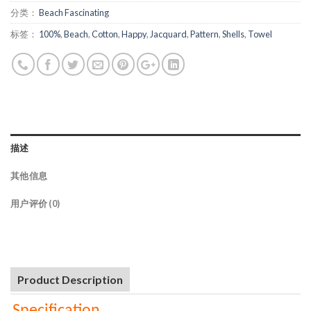
分类：
Beach Fascinating
标签：
100%
,
Beach
,
Cotton
,
Happy
,
Jacquard
,
Pattern
,
Shells
,
Towel
描述
其他信息
用户评价 (0)
Product Description