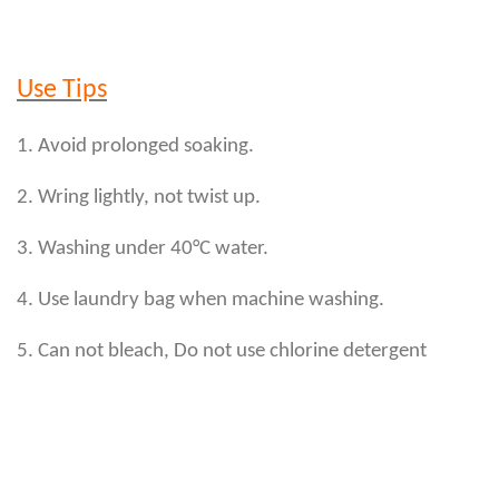
Use Tips
1. Avoid prolonged soaking.
2. Wring lightly, not twist up.
3. Washing under 40°C water.
4. Use laundry bag when machine washing.
5. Can not bleach, Do not use chlorine detergent