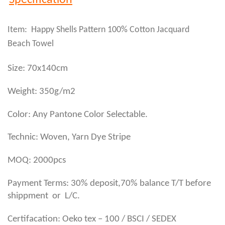
Specification
Item: Happy Shells Pattern 100% Cotton Jacquard
Beach Towel
Size: 70x140cm
Weight: 350g/m2
Color: Any Pantone Color Selectable.
Technic: Woven, Yarn Dye Stripe
MOQ: 2000pcs
Payment Terms: 30% deposit,70% balance T/T before
shippment or L/C.
Certifacation: Oeko tex – 100 / BSCI / SEDEX