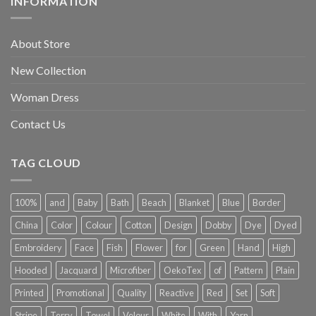
INFORMATION
About Store
New Collection
Woman Dress
Contact Us
TAG CLOUD
100%
and
Baby
Bath
Beach
Blanket
Blue
Border
China
Color
Colour
Cotton
Design
Dobby
Dye
Dyed
Embroidery
Face
Fish
Flower
for
Green
Hand
High
Hooded
Jacquard
Microfiber
OekoTex
of
Pattern
Plain
Printed
Promotional
Quality
Reactive
Red
Set
Soft
Stripe
Terry
Towel
Velour
White
With
Yarn