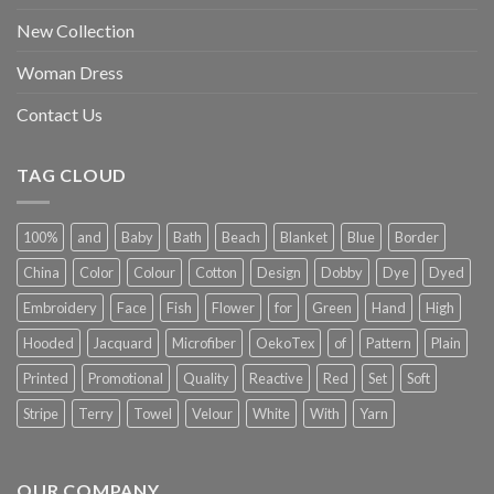
New Collection
Woman Dress
Contact Us
TAG CLOUD
100%
and
Baby
Bath
Beach
Blanket
Blue
Border
China
Color
Colour
Cotton
Design
Dobby
Dye
Dyed
Embroidery
Face
Fish
Flower
for
Green
Hand
High
Hooded
Jacquard
Microfiber
OekoTex
of
Pattern
Plain
Printed
Promotional
Quality
Reactive
Red
Set
Soft
Stripe
Terry
Towel
Velour
White
With
Yarn
OUR COMPANY