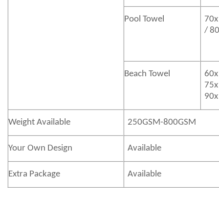
Pool Towel
70x
/ 8
Beach Towel
60x
75x
90x
Weight Available
250GSM-800GSM
Your Own Design
Available
Extra Package
Available