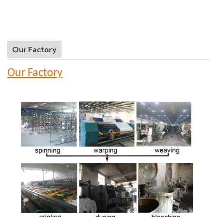
Our Factory
Our Factory