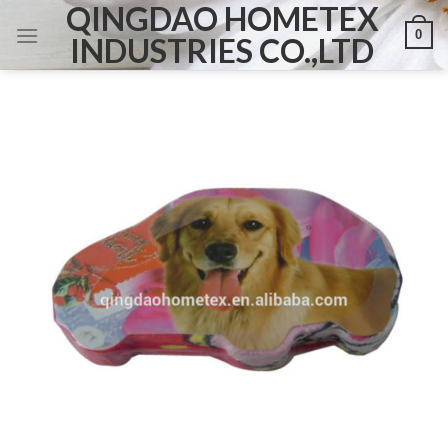
QINGDAO HOMETEX
Skip
0
to
INDUSTRIES CO.,LTD
content