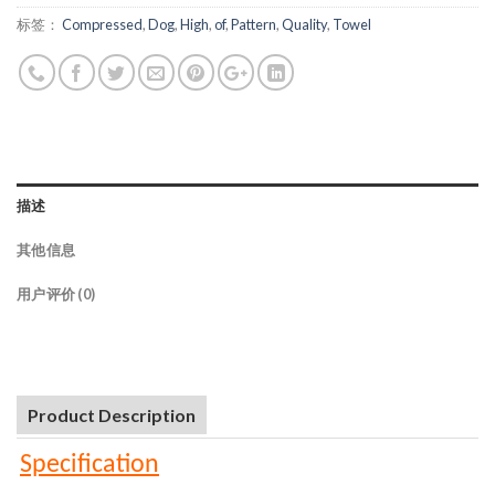
标签：
Compressed
,
Dog
,
High
,
of
,
Pattern
,
Quality
,
Towel
描述
其他信息
用户评价 (0)
Product Description
Specification