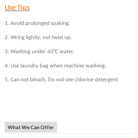
Use Tips
1. Avoid prolonged soaking.
2. Wring lightly, not twist up.
3. Washing under 40°C water.
4. Use laundry bag when machine washing.
5. Can not bleach, Do not use chlorine detergent
What We Can Offer