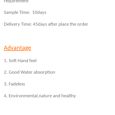
requirement
Sample Time: 10days
Delivery Time: 45days after place the order
Advantage
1. Soft Hand feel
2. Good Water absorption
3. Fadeless
4. Environmental,nature and healthy