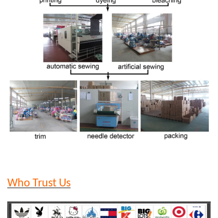
Who Trust Us