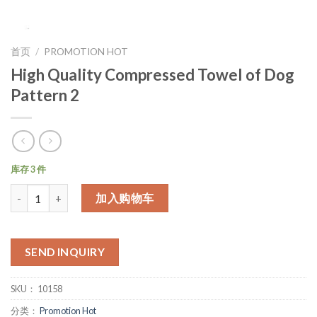
首页
/
PROMOTION HOT
High Quality Compressed Towel of Dog
Pattern 2
库存 3 件
数量
加入购物车
SEND INQUIRY
SKU：
10158
分类：
Promotion Hot