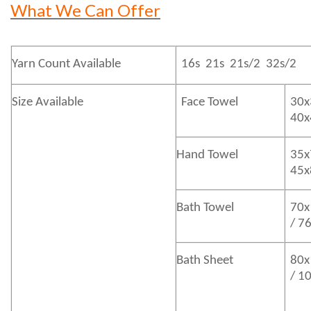
What We Can Offer
Yarn Count Available
16s 21s 21s/2 32s/2
Size Available
Face Towel
30x
40
Hand Towel
35x
45
Bath
Towel
70x
/ 7
Bath
Sheet
80x
/ 1