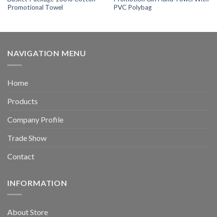
Promotional Towel
PVC Polybag
NAVIGATION MENU
Home
Products
Company Profile
Trade Show
Contact
INFORMATION
About Store