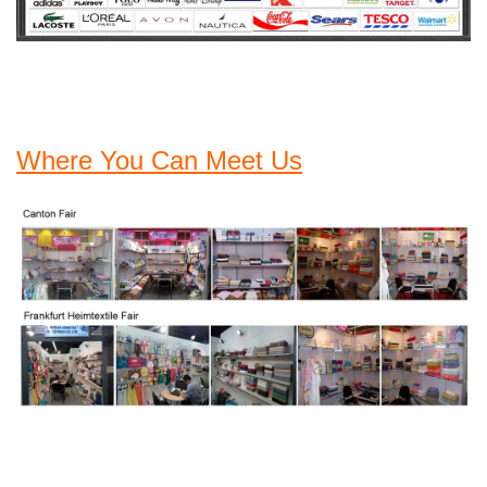
Where You Can Meet Us