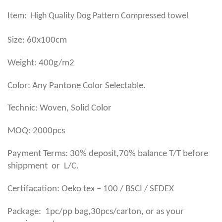
Item: High Quality Dog Pattern Compressed towel
Size: 60x100cm
Weight: 400g/m2
Color: Any Pantone Color Selectable.
Technic: Woven, Solid Color
MOQ: 2000pcs
Payment Terms: 30% deposit,70% balance T/T before
shippment or L/C.
Certifacation: Oeko tex – 100 / BSCI / SEDEX
,
Package: 1pc/pp bag
30pcs/carton, or as your