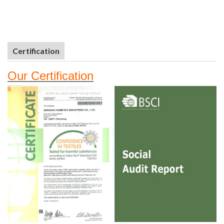
Certification
Our
Certifi
cation