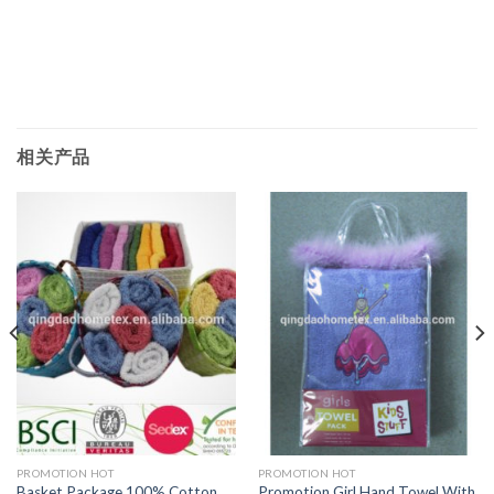
相关产品
PROMOTION HOT
PROMOTION HOT
Basket Package 100% Cotton
Promotion Girl Hand Towel With