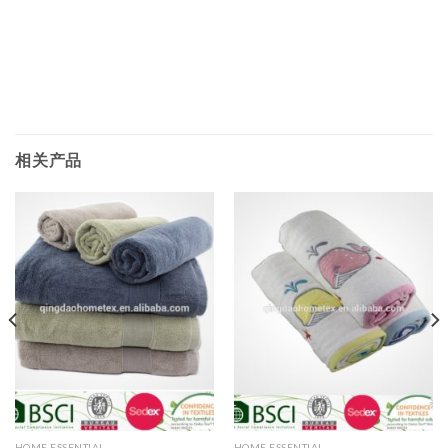
相关产品
HOME ESSENTIAL
HOME ESSENTIAL