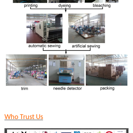
Who Trust Us