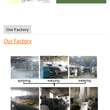
Our Factory
Our Factory