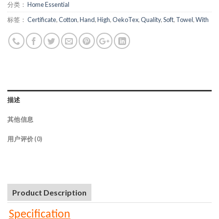
分类：
Home Essential
标签：
Certificate
,
Cotton
,
Hand
,
High
,
OekoTex
,
Quality
,
Soft
,
Towel
,
With
描述
其他信息
用户评价 (0)
Product Description
Specification