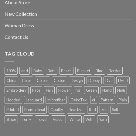
About Store
New Collection
Woman Dress
Contact Us
TAG CLOUD
100%
and
Baby
Bath
Beach
Blanket
Blue
Border
China
Color
Colour
Cotton
Design
Dobby
Dye
Dyed
Embroidery
Face
Fish
Flower
for
Green
Hand
High
Hooded
Jacquard
Microfiber
OekoTex
of
Pattern
Plain
Printed
Promotional
Quality
Reactive
Red
Set
Soft
Stripe
Terry
Towel
Velour
White
With
Yarn