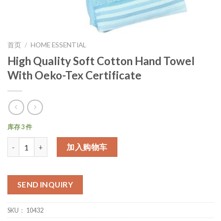
首页
/
HOME ESSENTIAL
High Quality Soft Cotton Hand Towel
With Oeko-Tex Certificate
库存 3 件
数量
加入购物车
SEND INQUIRY
SKU：
10432