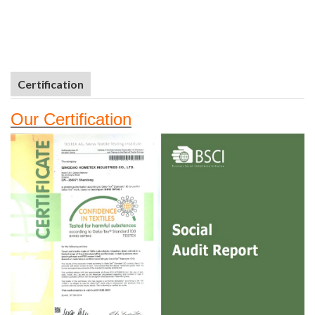
Certification
Our
Certifi
cation