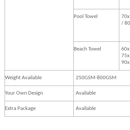
Pool Towel
70x
/ 8
Beach Towel
60x
75x
90x
Weight Available
250GSM-800GSM
Your Own Design
Available
Extra Package
Available