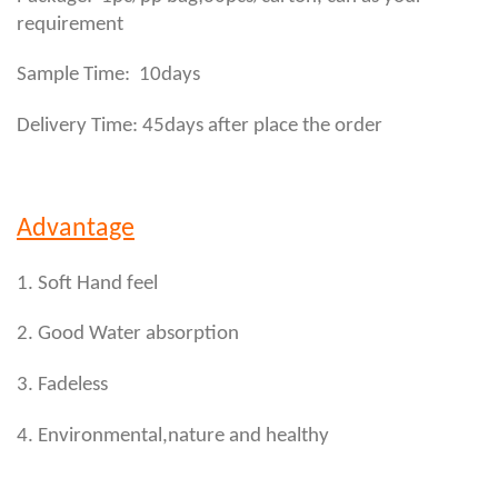
requirement
Sample Time: 10days
Delivery Time: 45days after place the order
Advantage
1. Soft Hand feel
2. Good Water absorption
3. Fadeless
4. Environmental,nature and healthy