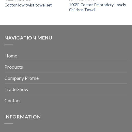
100% Cotton Embrodery Lovely
Cotton low twist towel set
Children Towel
NAVIGATION MENU
Home
Products
Company Profile
Trade Show
Contact
INFORMATION