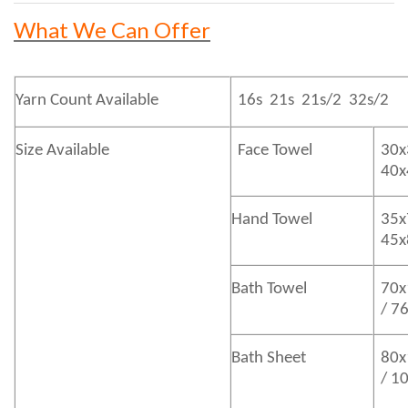
What We Can Offer
Yarn Count Available
16s 21s 21s/2 32s/2
Size Available
Face Towel
30x
40
Hand Towel
35x
45
Bath
Towel
70x
/ 7
Bath
Sheet
80x
/ 1