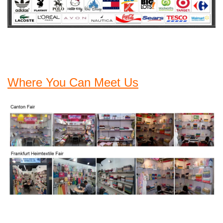
Where You Can Meet Us