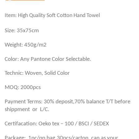
Item: High Quality Soft Cotton Hand Towel
Size: 35x75cm
Weight: 450g/m2
Color: Any Pantone Color Selectable.
Technic: Woven, Solid Color
MOQ: 2000pcs
Payment Terms: 30% deposit,70% balance T/T before
shippment or L/C.
Certifacation: Oeko tex – 100 / BSCI / SEDEX
,
Package: 1pc/pp bag
30pcs/carton, can as your