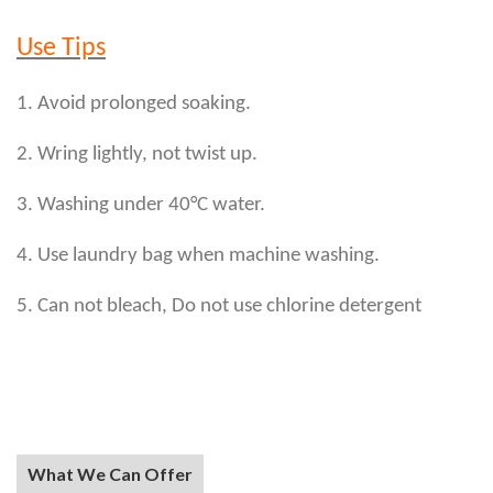
Use Tips
1. Avoid prolonged soaking.
2. Wring lightly, not twist up.
3. Washing under 40°C water.
4. Use laundry bag when machine washing.
5. Can not bleach, Do not use chlorine detergent
What We Can Offer