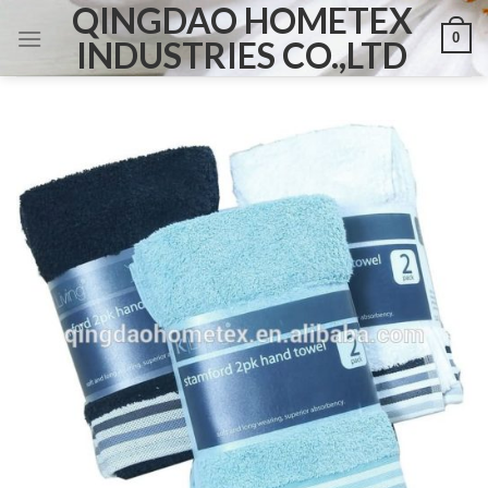
QINGDAO HOMETEX
Skip
0
to
INDUSTRIES CO.,LTD
content