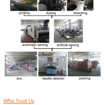
Who Trust Us