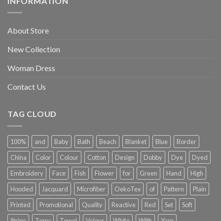
INFORMATION
About Store
New Collection
Woman Dress
Contact Us
TAG CLOUD
100%
and
Baby
Bath
Beach
Blanket
Blue
Border
China
Color
Colour
Cotton
Design
Dobby
Dye
Dyed
Embroidery
Face
Fish
Flower
for
Green
Hand
High
Hooded
Jacquard
Microfiber
OekoTex
of
Pattern
Plain
Printed
Promotional
Quality
Reactive
Red
Set
Soft
Stripe
Terry
Towel
Velour
White
With
Yarn