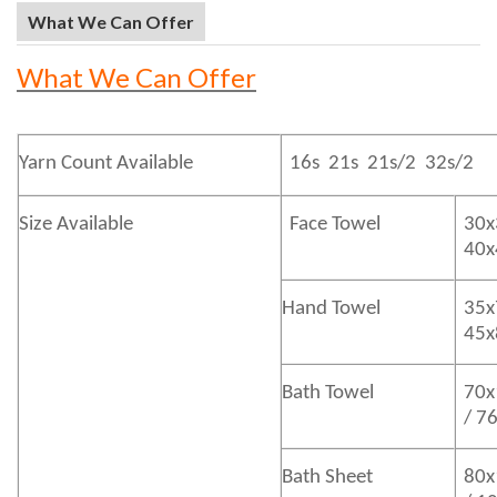
What We Can Offer
What We Can Offer
Yarn Count Available
16s 21s 21s/2 32s/2
Size Available
Face Towel
30x
40
Hand Towel
35x
45
Bath
Towel
70x
/ 7
Bath
Sheet
80x