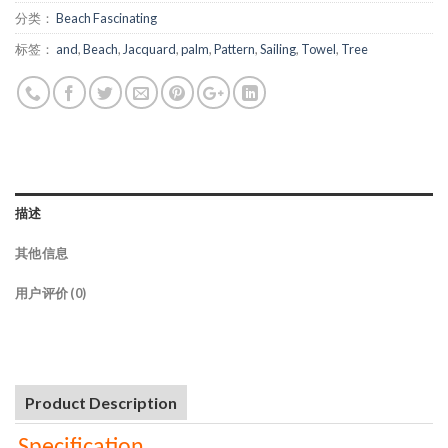
分类：
Beach Fascinating
标签：
and
,
Beach
,
Jacquard
,
palm
,
Pattern
,
Sailing
,
Towel
,
Tree
描述
其他信息
用户评价 (0)
Product Description