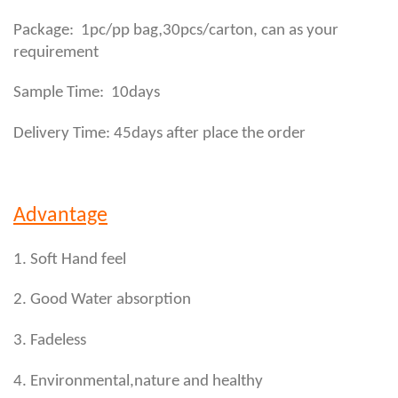
,
Package: 1pc/pp bag
30pcs/carton, can as your
requirement
Sample Time: 10days
Delivery Time: 45days after place the order
Advantage
1. Soft Hand feel
2. Good Water absorption
3. Fadeless
4. Environmental,nature and healthy