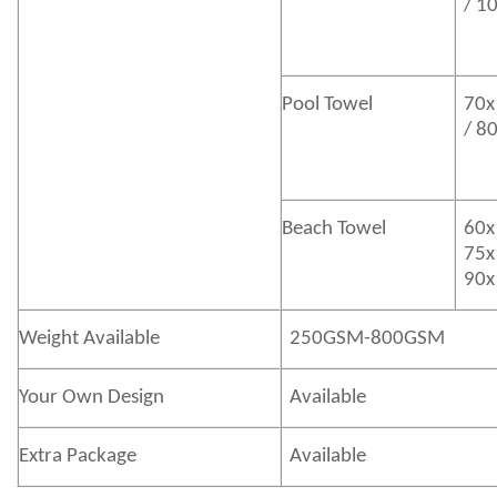
/ 1
Pool Towel
70x
/ 8
Beach Towel
60x
75x
90x
Weight Available
250GSM-800GSM
Your Own Design
Available
Extra Package
Available