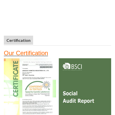
Certification
Our
Certifi
cation