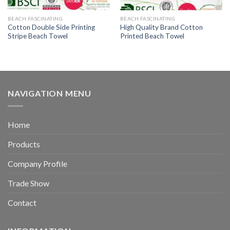
BEACH FASCINATING
BEACH FASCINATING
Cotton Double Side Printing
High Quality Brand Cotton
Stripe Beach Towel
Printed Beach Towel
NAVIGATION MENU
Home
Products
Company Profile
Trade Show
Contact