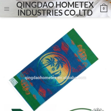
QINGDAO HOMETEX
Skip
0
to
INDUSTRIES CO.,LTD
content