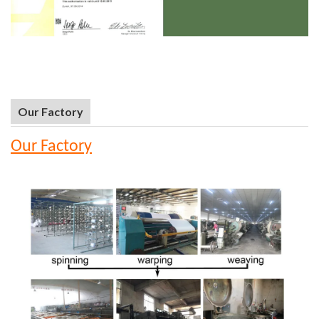
Our Factory
Our Factory