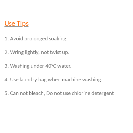
Use Tips
1. Avoid prolonged soaking.
2. Wring lightly, not twist up.
3. Washing under 40°C water.
4. Use laundry bag when machine washing.
5. Can not bleach, Do not use chlorine detergent