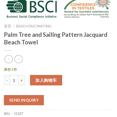
首页
/
BEACH FASCINATING
Palm Tree and Sailing Pattern Jacquard
Beach Towel
库存 3 件
数量
加入购物车
SEND INQUIRY
SKU：
11107