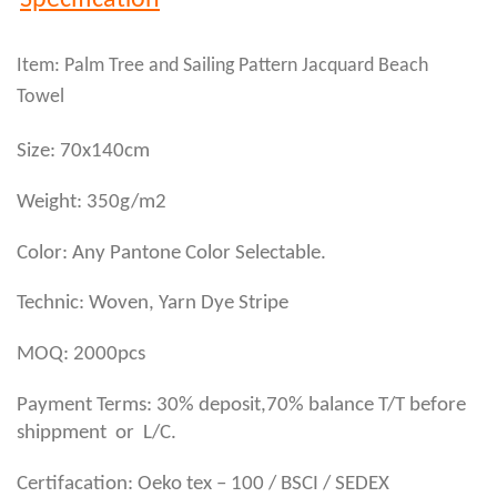
Specification
Item: Palm Tree and Sailing Pattern Jacquard Beach
Towel
Size: 70x140cm
Weight: 350g/m2
Color: Any Pantone Color Selectable.
Technic: Woven, Yarn Dye Stripe
MOQ: 2000pcs
Payment Terms: 30% deposit,70% balance T/T before
shippment or L/C.
Certifacation: Oeko tex – 100 / BSCI / SEDEX