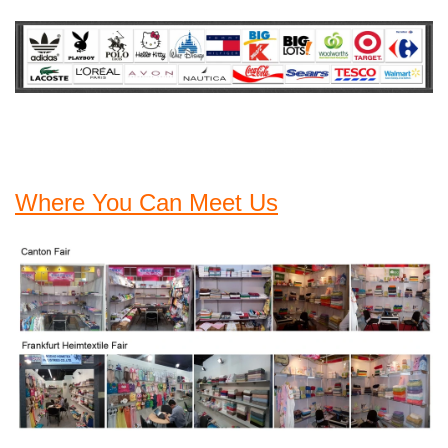
Where You Can Meet Us