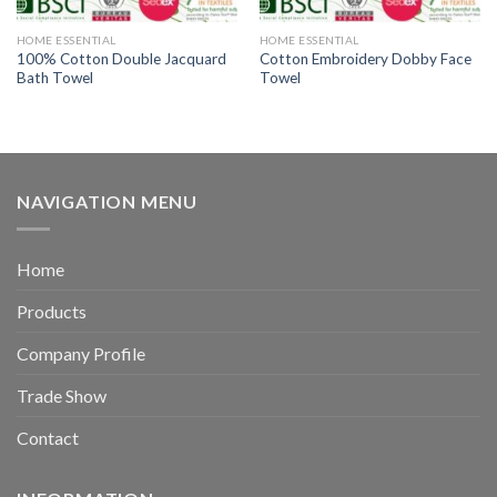
HOME ESSENTIAL
HOME ESSENTIAL
100% Cotton Double Jacquard
Cotton Embroidery Dobby Face
Bath Towel
Towel
NAVIGATION MENU
Home
Products
Company Profile
Trade Show
Contact