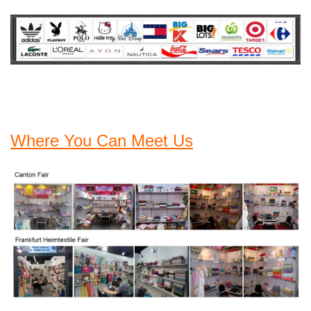
Where You Can Meet Us