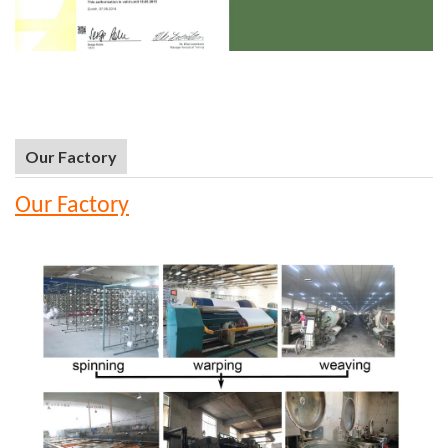
Our Factory
Our Factory