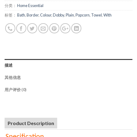
分类：
Home Essential
标签：
Bath
,
Border
,
Colour
,
Dobby
,
Plain
,
Popcorn
,
Towel
,
With
描述
其他信息
用户评价 (0)
Product Description