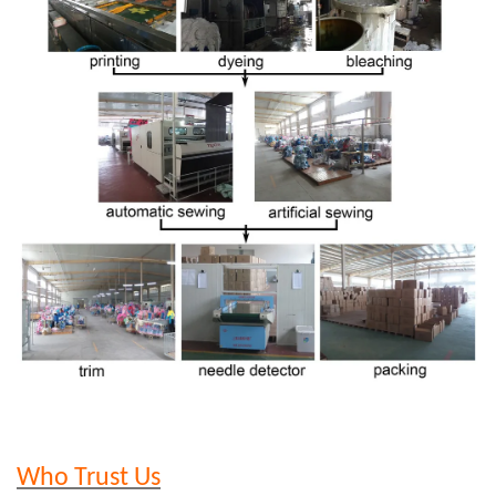
Who Trust Us