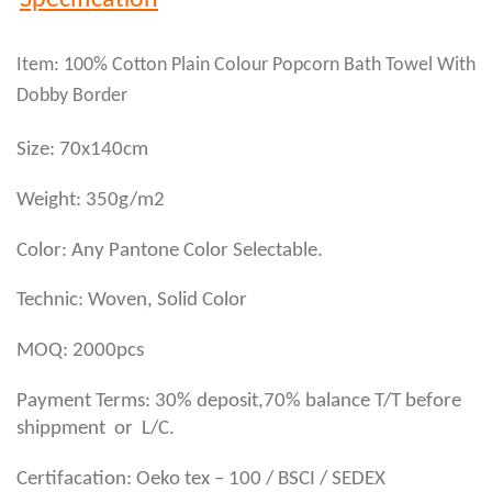
Specification
Item: 100% Cotton Plain Colour Popcorn Bath Towel With
Dobby Border
Size: 70x140cm
Weight: 350g/m2
Color: Any Pantone Color Selectable.
Technic: Woven, Solid Color
MOQ: 2000pcs
Payment Terms: 30% deposit,70% balance T/T before
shippment or L/C.
Certifacation: Oeko tex – 100 / BSCI / SEDEX