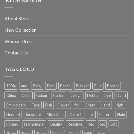
INFORMATION
About Store
New Collection
Woman Dress
Contact Us
TAG CLOUD
100%
and
Baby
Bath
Beach
Blanket
Blue
Border
China
Color
Colour
Cotton
Design
Dobby
Dye
Dyed
Embroidery
Face
Fish
Flower
for
Green
Hand
High
Hooded
Jacquard
Microfiber
OekoTex
of
Pattern
Plain
Printed
Promotional
Quality
Reactive
Red
Set
Soft
Stripe
Terry
Towel
Velour
White
With
Yarn