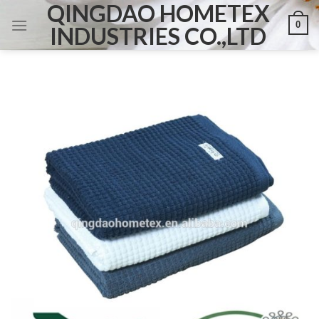
QINGDAO HOMETEX
Skip
0
to
INDUSTRIES CO.,LTD
content