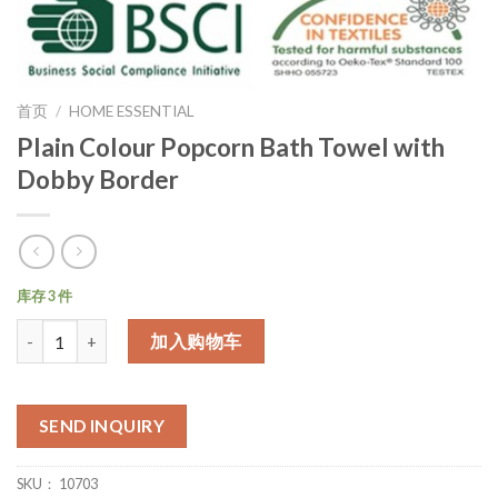
首页
/
HOME ESSENTIAL
Plain Colour Popcorn Bath Towel with
Dobby Border
库存 3 件
数量
加入购物车
SEND INQUIRY
SKU：
10703