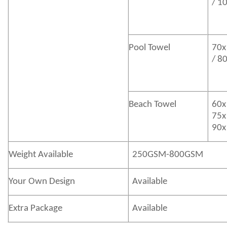
/ 1
Pool Towel
70x
/ 8
Beach Towel
60x
75x
90x
Weight Available
250GSM-800GSM
Your Own Design
Available
Extra Package
Available