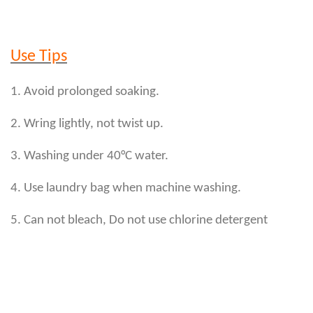
Use Tips
1. Avoid prolonged soaking.
2. Wring lightly, not twist up.
3. Washing under 40°C water.
4. Use laundry bag when machine washing.
5. Can not bleach, Do not use chlorine detergent