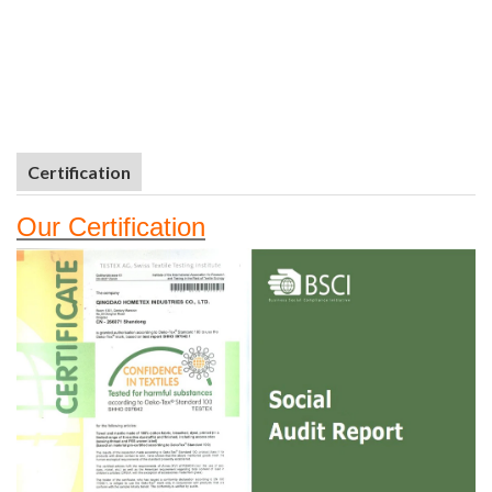
Certification
Our
Certifi
cation