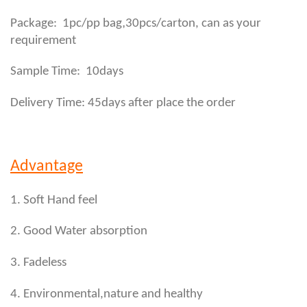
,
Package: 1pc/pp bag
30pcs/carton, can as your
requirement
Sample Time: 10days
Delivery Time: 45days after place the order
Advantage
1. Soft Hand feel
2. Good Water absorption
3. Fadeless
4. Environmental,nature and healthy