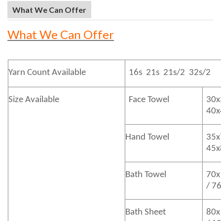
What We Can Offer
What We Can Offer
Yarn Count Available
16s 21s 21s/2 32s/2
Size Available
Face Towel
30x
40
Hand Towel
35x
45
Bath
Towel
70x
/ 7
Bath
Sheet
80x