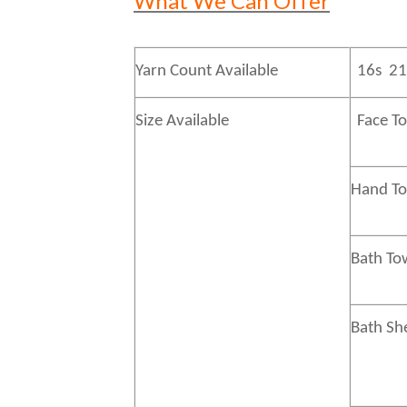
What We Can Offer
Yarn Count Available
16s 21
Size Available
Face T
Hand 
Bath
To
Bath
Sh