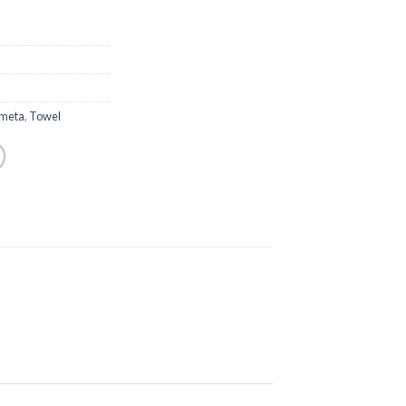
meta
,
Towel