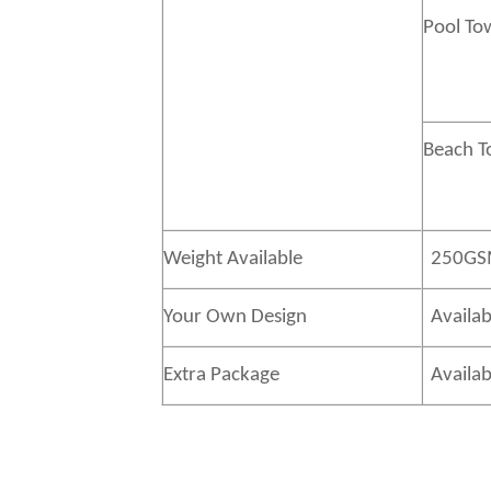
Pool To
Beach 
Weight Available
250GS
Your Own Design
Availab
Extra Package
Availab