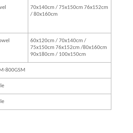
wel
70x140cm / 75x150cm 76x152cm
/ 80x160cm
Towel
60x120cm / 70x140cm /
75x150cm 76x152cm /80x160cm
90x180cm / 100x150cm
M-800GSM
le
le