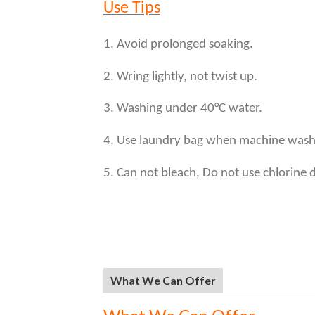
Use Tips
1. Avoid prolonged soaking.
2. Wring lightly, not twist up.
3. Washing under 40°C water.
4. Use laundry bag when machine wash
5. Can not bleach, Do not use chlorine 
What We Can Offer