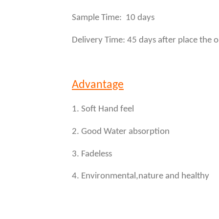
Sample Time: 10 days
Delivery Time: 45 days after place the 
Advantage
1. Soft Hand feel
2. Good Water absorption
3. Fadeless
4. Environmental,nature and healthy