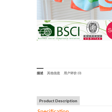
描述
其他信息
用户评价 (0)
Product Description
Specification