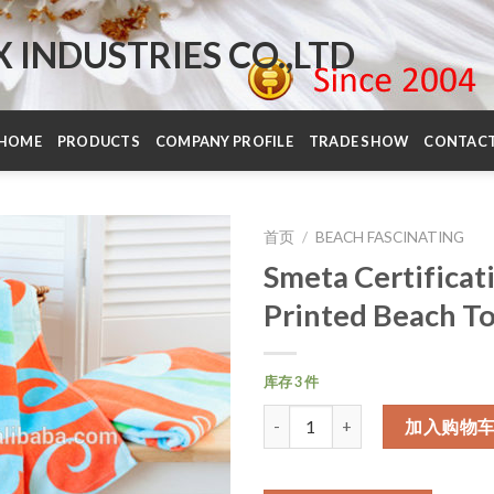
INDUSTRIES CO.,LTD
HOME
PRODUCTS
COMPANY PROFILE
TRADE SHOW
CONTAC
首页
/
BEACH FASCINATING
Smeta Certificat
Printed Beach T
库存 3 件
数量
加入购物