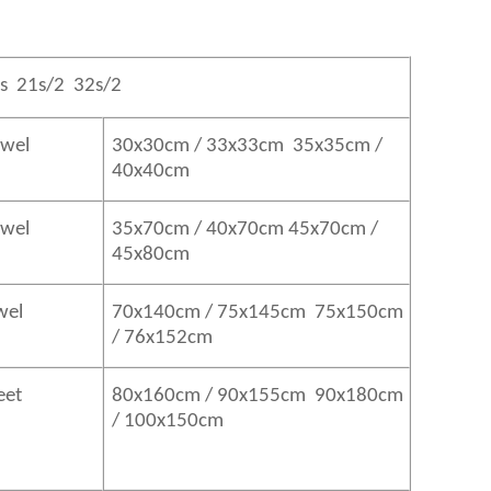
s 21s/2 32s/2
owel
30x30cm / 33x33cm 35x35cm /
40x40cm
Towel
35x70cm / 40x70cm 45x70cm /
45x80cm
wel
70x140cm / 75x145cm 75x150cm
/ 76x152cm
eet
80x160cm / 90x155cm 90x180cm
/ 100x150cm