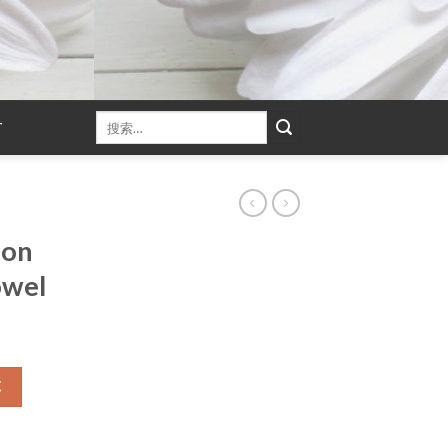
T
ion
owel
车