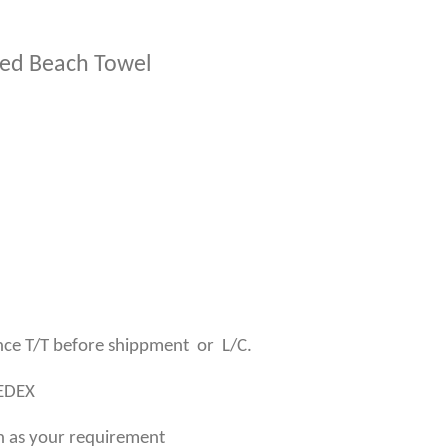
nted Beach Towel
ce T/T before shippment or L/C.
SEDEX
n as your requirement