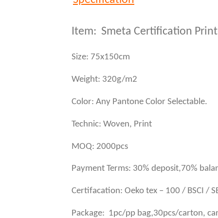
Item: Smeta Certification Pri
Size: 75x150cm
Weight: 320g/m2
Color: Any Pantone Color Selectable.
Technic: Woven, Print
MOQ: 2000pcs
Payment Terms: 30% deposit,70% balan
Certifacation: Oeko tex – 100 / BSCI / 
,
Package: 1pc/pp bag
30pcs/carton, ca