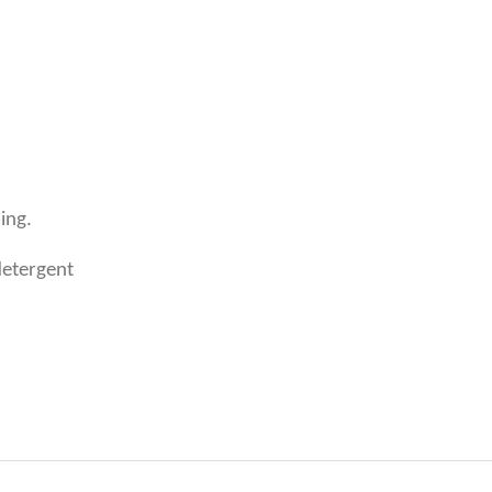
ing.
detergent