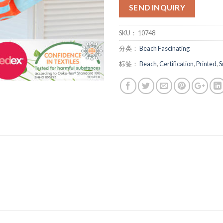
SEND INQUIRY
SKU：
10748
分类：
Beach Fascinating
标签：
Beach
,
Certification
,
Printed
,
S