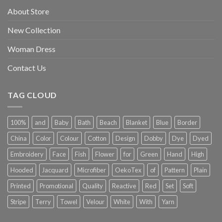
About Store
New Collection
Woman Dress
Contact Us
TAG CLOUD
100%
and
Baby
Bath
Beach
Blanket
Blue
Border
China
Color
Colour
Cotton
Design
Dobby
Dye
Dyed
Embroidery
Face
Fish
Flower
for
Green
Hand
High
Hooded
Jacquard
Microfiber
OekoTex
of
Pattern
Plain
Printed
Promotional
Quality
Reactive
Red
Set
Soft
Stripe
Terry
Towel
Velour
White
With
Yarn