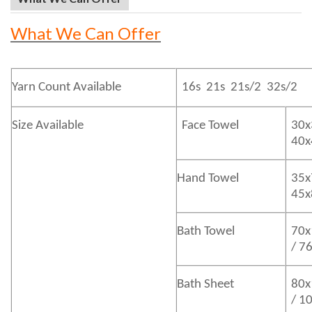
What We Can Offer
Yarn Count Available
16s 21s 21s/2 32s/2
Size Available
Face Towel
30x
40
Hand Towel
35x
45
Bath
Towel
70x
/ 7
Bath
Sheet
80x
/ 1