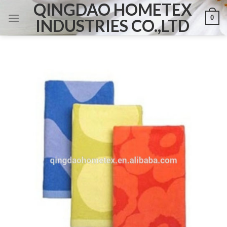
QINGDAO HOMETEX
Skip
0
to
INDUSTRIES CO.,LTD
content