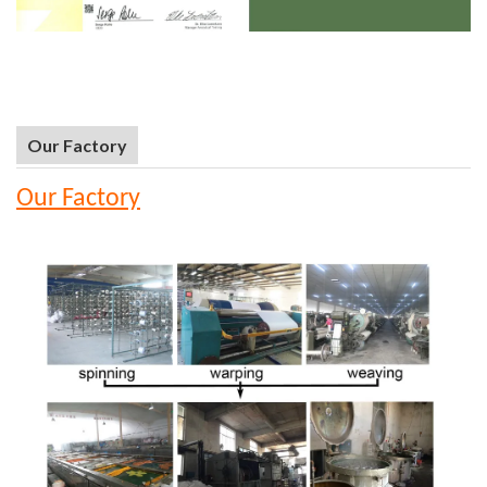
Our Factory
Our Factory