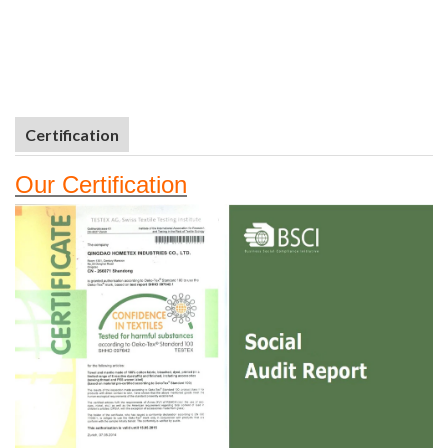
Certification
Our
Certifi
cation