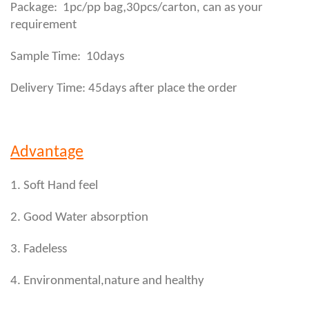
,
Package: 1pc/pp bag
30pcs/carton, can as your
requirement
Sample Time: 10days
Delivery Time: 45days after place the order
Advantage
1. Soft Hand feel
2. Good Water absorption
3. Fadeless
4. Environmental,nature and healthy