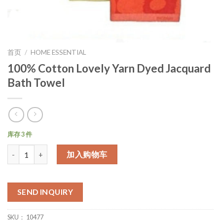
首页
/
HOME ESSENTIAL
100% Cotton Lovely Yarn Dyed Jacquard
Bath Towel
库存 3 件
数量
加入购物车
SEND INQUIRY
SKU：
10477