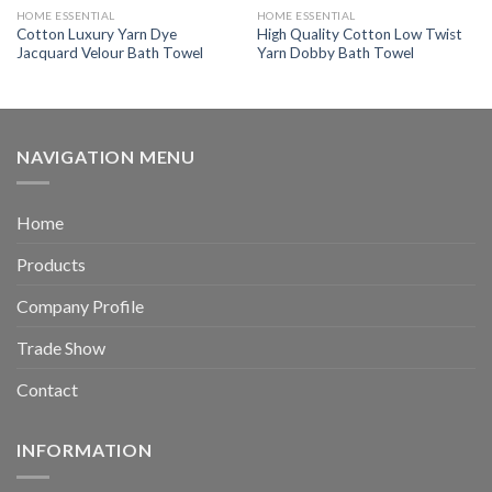
HOME ESSENTIAL
HOME ESSENTIAL
Cotton Luxury Yarn Dye
High Quality Cotton Low Twist
Jacquard Velour Bath Towel
Yarn Dobby Bath Towel
NAVIGATION MENU
Home
Products
Company Profile
Trade Show
Contact
INFORMATION