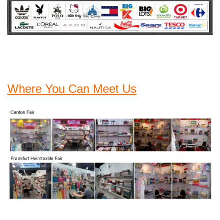
Where You Can Meet Us