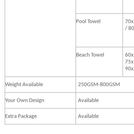
Pool Towel
70x
/ 8
Beach Towel
60x
75x
90x
Weight Available
250GSM-800GSM
Your Own Design
Available
Extra Package
Available