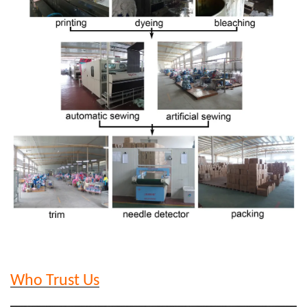
Who Trust Us