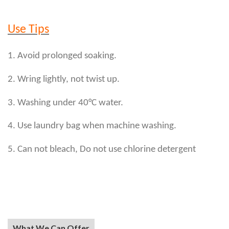
Use Tips
1. Avoid prolonged soaking.
2. Wring lightly, not twist up.
3. Washing under 40°C water.
4. Use laundry bag when machine washing.
5. Can not bleach, Do not use chlorine detergent
What We Can Offer