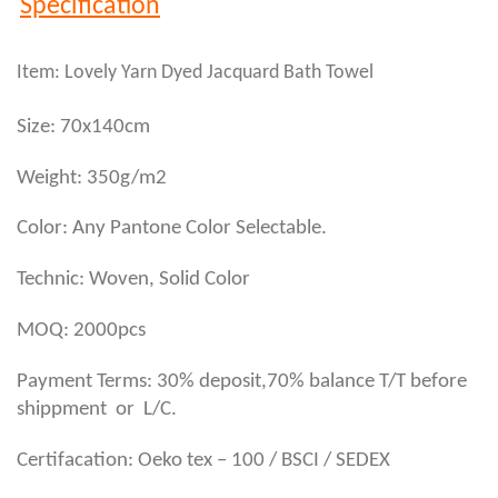
Specification
Item: Lovely Yarn Dyed Jacquard Bath Towel
Size: 70x140cm
Weight: 350g/m2
Color: Any Pantone Color Selectable.
Technic: Woven, Solid Color
MOQ: 2000pcs
Payment Terms: 30% deposit,70% balance T/T before
shippment or L/C.
Certifacation: Oeko tex – 100 / BSCI / SEDEX