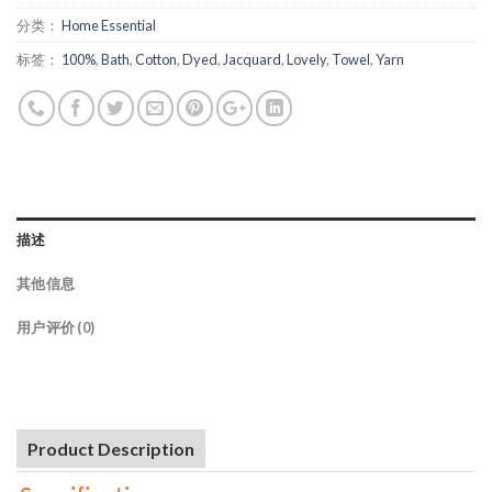
分类：
Home Essential
标签：
100%
,
Bath
,
Cotton
,
Dyed
,
Jacquard
,
Lovely
,
Towel
,
Yarn
描述
其他信息
用户评价 (0)
Product Description