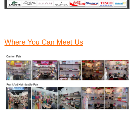
Where You Can Meet Us