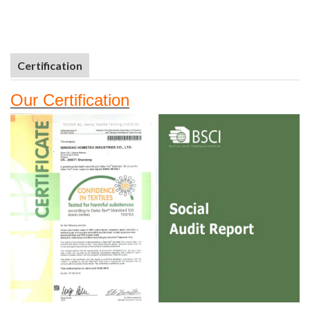
Certification
Our
Certifi
cation