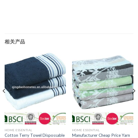
相关产品
HOME ESSENTIAL
HOME ESSENTIAL
Manufacturer Cheap Price Yarn
Cotton Terry Towel Dispossable