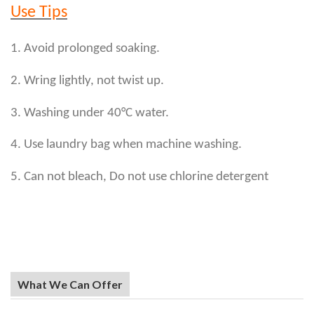
Use Tips
1. Avoid prolonged soaking.
2. Wring lightly, not twist up.
3. Washing under 40°C water.
4. Use laundry bag when machine washing.
5. Can not bleach, Do not use chlorine detergent
What We Can Offer