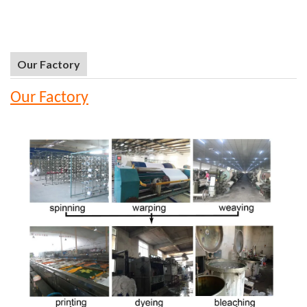
Our Factory
Our Factory