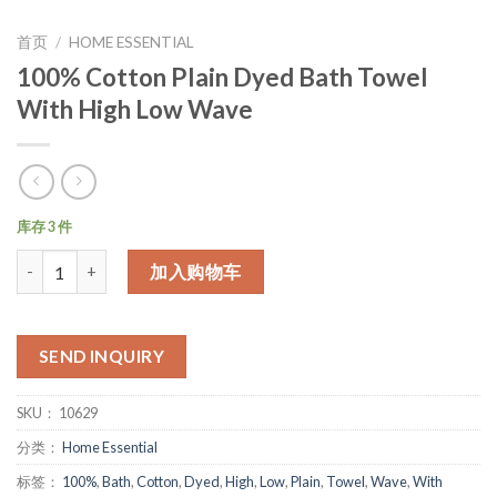
首页
/
HOME ESSENTIAL
100% Cotton Plain Dyed Bath Towel
With High Low Wave
库存 3 件
数量
加入购物车
SEND INQUIRY
SKU：
10629
分类：
Home Essential
标签：
100%
,
Bath
,
Cotton
,
Dyed
,
High
,
Low
,
Plain
,
Towel
,
Wave
,
With