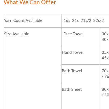
What We Can Offer
Yarn Count Available
16s 21s 21s/2 32s/2
Size Available
Face Towel
30x
40
Hand Towel
35x
45
Bath
Towel
70x
/ 7
Bath
Sheet
80x
/ 1