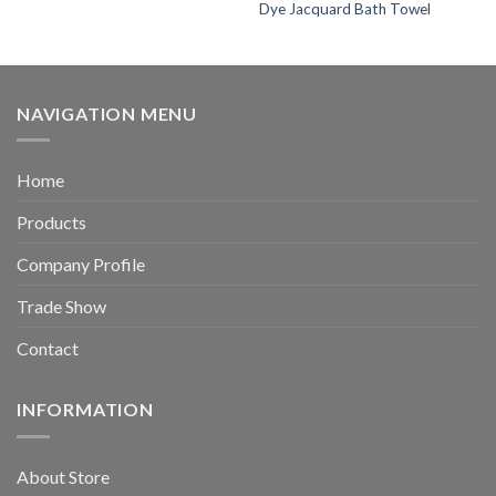
Dye Jacquard Bath Towel
NAVIGATION MENU
Home
Products
Company Profile
Trade Show
Contact
INFORMATION
About Store