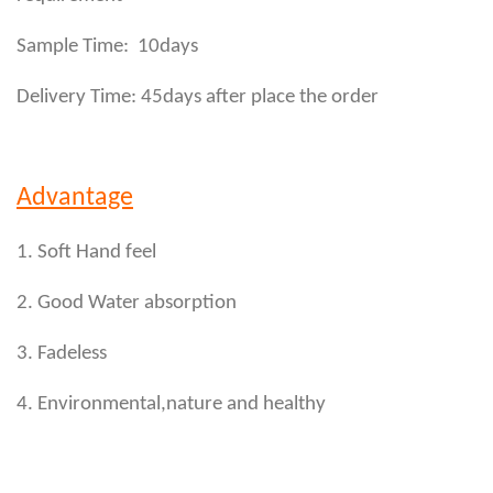
Sample Time: 10days
Delivery Time: 45days after place the order
Advantage
1. Soft Hand feel
2. Good Water absorption
3. Fadeless
4. Environmental,nature and healthy