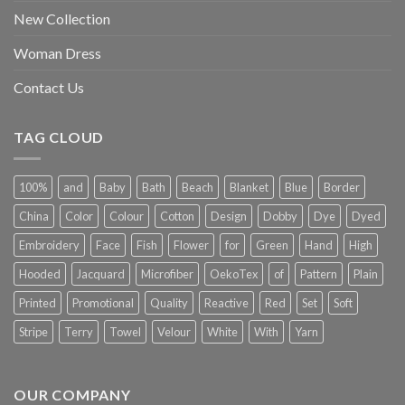
New Collection
Woman Dress
Contact Us
TAG CLOUD
100%
and
Baby
Bath
Beach
Blanket
Blue
Border
China
Color
Colour
Cotton
Design
Dobby
Dye
Dyed
Embroidery
Face
Fish
Flower
for
Green
Hand
High
Hooded
Jacquard
Microfiber
OekoTex
of
Pattern
Plain
Printed
Promotional
Quality
Reactive
Red
Set
Soft
Stripe
Terry
Towel
Velour
White
With
Yarn
OUR COMPANY