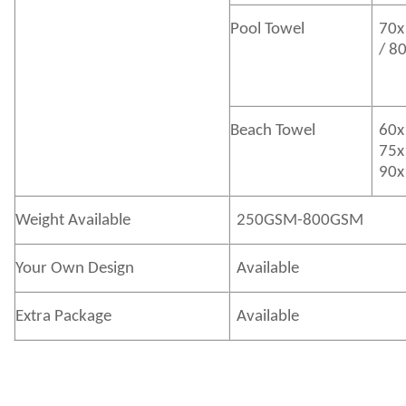
Pool Towel
70x
/ 8
Beach Towel
60x
75x
90x
Weight Available
250GSM-800GSM
Your Own Design
Available
Extra Package
Available