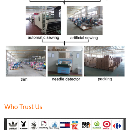
Who Trust Us