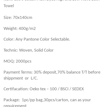
Towel
Size: 70x140cm
Weight: 400g/m2
Color: Any Pantone Color Selectable.
Technic: Woven, Solid Color
MOQ: 2000pcs
Payment Terms: 30% deposit,70% balance T/T before
shippment or L/C.
Certifacation: Oeko tex – 100 / BSCI / SEDEX
,
Package: 1pc/pp bag
30pcs/carton, can as your
requirement