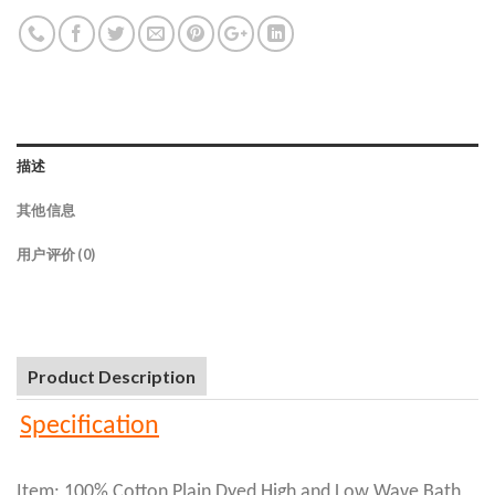
描述
其他信息
用户评价 (0)
Product Description
Specification
Item: 100% Cotton Plain Dyed High and Low Wave Bath