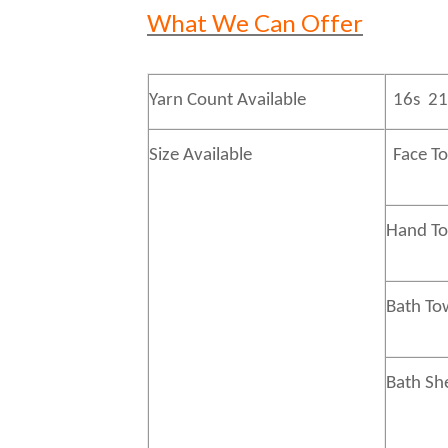
What We Can Offer
Yarn Count Available
16s 21
Size Available
Face T
Hand 
Bath
To
Bath
Sh