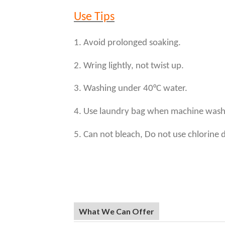
Use Tips
1. Avoid prolonged soaking.
2. Wring lightly, not twist up.
3. Washing under 40°C water.
4. Use laundry bag when machine wash
5. Can not bleach, Do not use chlorine 
What We Can Offer