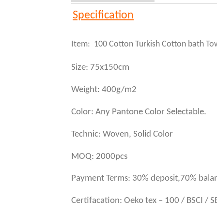
Specification
Item: 100 Cotton Turkish Cotton bath To
Size: 75x150cm
Weight: 400g/m2
Color: Any Pantone Color Selectable.
Technic: Woven, Solid Color
MOQ: 2000pcs
Payment Terms: 30% deposit,70% balan
Certifacation: Oeko tex – 100 / BSCI / 