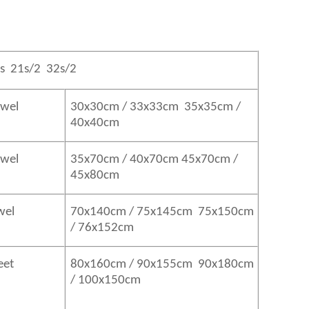
s 21s/2 32s/2
owel
30x30cm / 33x33cm 35x35cm /
40x40cm
Towel
35x70cm / 40x70cm 45x70cm /
45x80cm
wel
70x140cm / 75x145cm 75x150cm
/ 76x152cm
eet
80x160cm / 90x155cm 90x180cm
/ 100x150cm