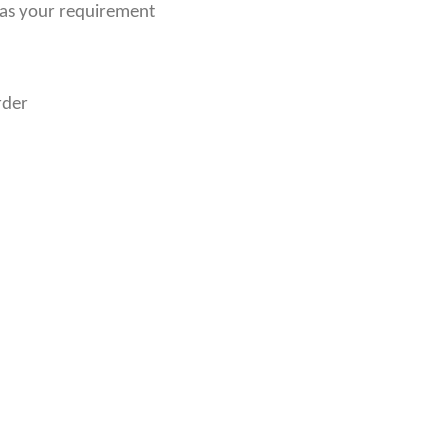
 as your requirement
rder