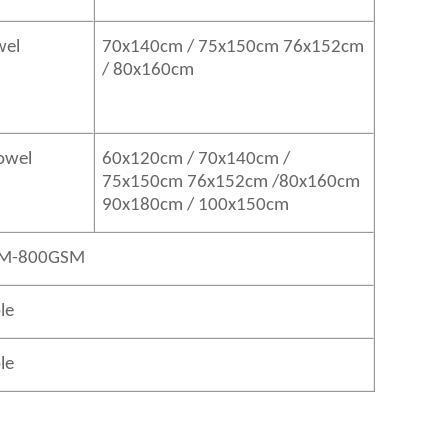
wel
70x140cm / 75x150cm 76x152cm
/ 80x160cm
Towel
60x120cm / 70x140cm /
75x150cm 76x152cm /80x160cm
90x180cm / 100x150cm
M-800GSM
le
le