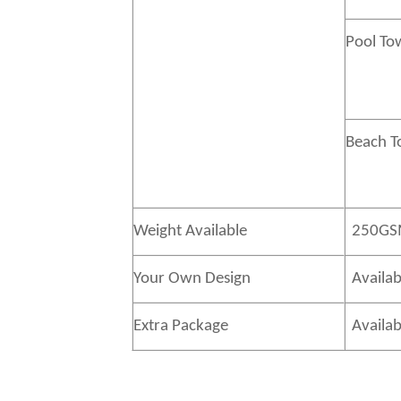
Pool To
Beach 
Weight Available
250GS
Your Own Design
Availab
Extra Package
Availab