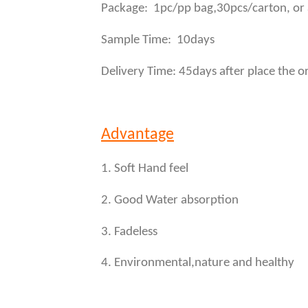
,
Package: 1pc/pp bag
30pcs/carton, or
Sample Time: 10days
Delivery Time: 45days after place the o
Advantage
1. Soft Hand feel
2. Good Water absorption
3. Fadeless
4. Environmental,nature and healthy