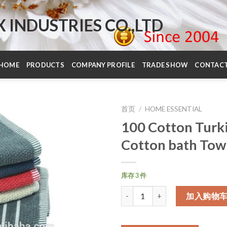
INDUSTRIES CO.,LTD
HOME
PRODUCTS
COMPANY PROFILE
TRADE SHOW
CONTAC
首页
/
HOME ESSENTIAL
100 Cotton Turk
Cotton bath Tow
库存 3 件
数量
加入购物