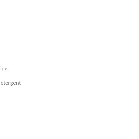
ing.
detergent