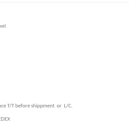
wel
ce T/T before shippment or L/C.
SEDEX