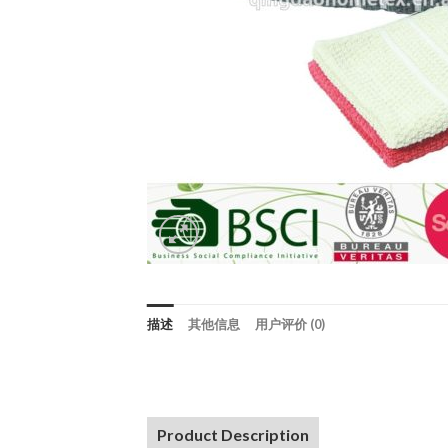
描述
其他信息
用户评价 (0)
Product Description