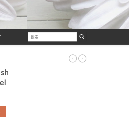
T
ish
el
车