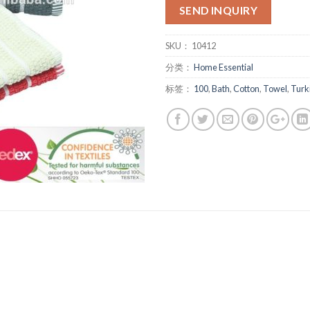
SEND INQUIRY
SKU：
10412
分类：
Home Essential
标签：
100
,
Bath
,
Cotton
,
Towel
,
Turk