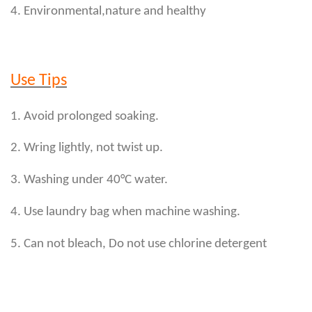
4. Environmental,nature and healthy
Use Tips
1. Avoid prolonged soaking.
2. Wring lightly, not twist up.
3. Washing under 40°C water.
4. Use laundry bag when machine washing.
5. Can not bleach, Do not use chlorine detergent