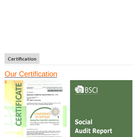
Certification
Our
Certifi
cation