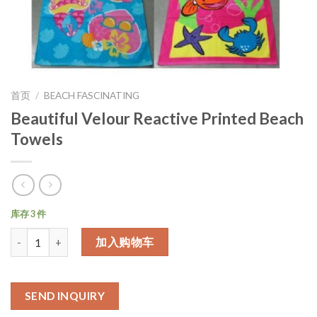
首页
/
BEACH FASCINATING
Beautiful Velour Reactive Printed Beach
Towels
库存 3 件
数量
加入购物车
SEND INQUIRY