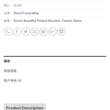
SKU：
11149
分类：
Beach Fascinating
标签：
Beach
,
Beautiful
,
Printed
,
Reactive
,
Towels
,
Velour
描述
其他信息
用户评价 (0)
Product Description