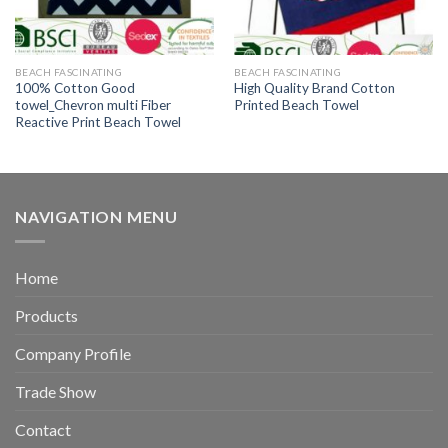
BEACH FASCINATING
BEACH FASCINATING
100% Cotton Good
High Quality Brand Cotton
towel_Chevron multi Fiber
Printed Beach Towel
Reactive Print Beach Towel
NAVIGATION MENU
Home
Products
Company Profile
Trade Show
Contact