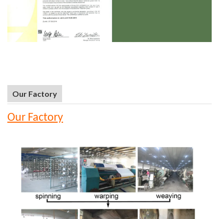
Our Factory
Our Factory