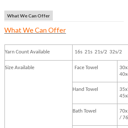
What We Can Offer
What We Can Offer
Yarn Count Available
16s 21s 21s/2 32s/2
Size Available
Face Towel
30x
40
Hand Towel
35x
45
Bath
Towel
70x
/ 7