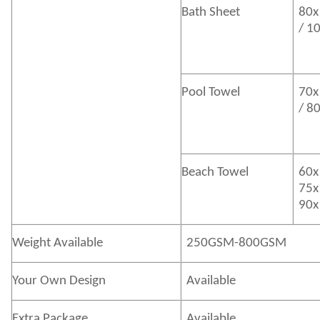
Bath
Sheet
80x
/ 1
Pool Towel
70x
/ 8
Beach Towel
60x
75x
90x
Weight Available
250GSM-800GSM
Your Own Design
Available
Extra Package
Available