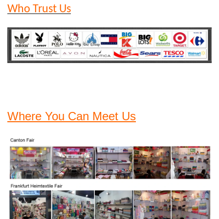
Who Trust Us
Where You Can Meet Us