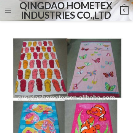
QINGDAO HOMETEX
Skip
0
to
INDUSTRIES CO.,LTD
content