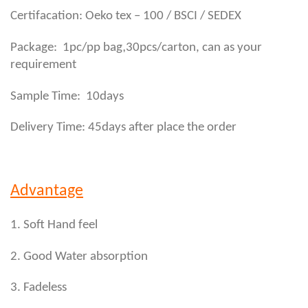
Certifacation: Oeko tex – 100 / BSCI / SEDEX
,
Package: 1pc/pp bag
30pcs/carton, can as your
requirement
Sample Time: 10days
Delivery Time: 45days after place the order
Advantage
1. Soft Hand feel
2. Good Water absorption
3. Fadeless