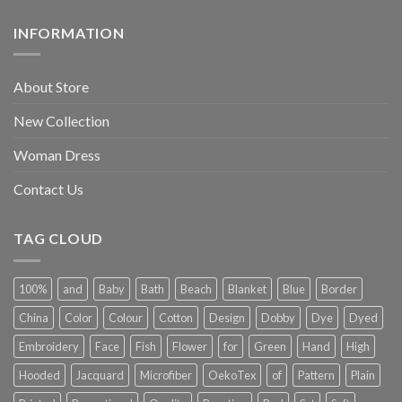
INFORMATION
About Store
New Collection
Woman Dress
Contact Us
TAG CLOUD
100%
and
Baby
Bath
Beach
Blanket
Blue
Border
China
Color
Colour
Cotton
Design
Dobby
Dye
Dyed
Embroidery
Face
Fish
Flower
for
Green
Hand
High
Hooded
Jacquard
Microfiber
OekoTex
of
Pattern
Plain