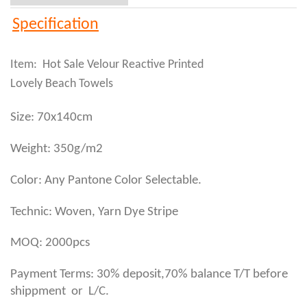
Specification
Item: Hot Sale Velour Reactive Printed
Lovely Beach Towels
Size: 70x140cm
Weight: 350g/m2
Color: Any Pantone Color Selectable.
Technic: Woven, Yarn Dye Stripe
MOQ: 2000pcs
Payment Terms: 30% deposit,70% balance T/T before
shippment or L/C.