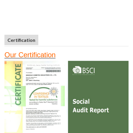
Certification
Our
Certifi
cation