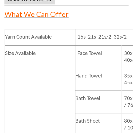
What We Can Offer
Yarn Count Available
16s 21s 21s/2 32s/2
Size Available
Face Towel
30x
40
Hand Towel
35x
45
Bath
Towel
70x
/ 7
Bath
Sheet
80x
/ 1