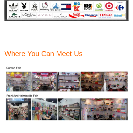
Where You Can Meet Us