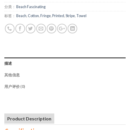
分类：
Beach Fascinating
标签：
Beach
,
Cotton
,
Fringe
,
Printed
,
Stripe
,
Towel
描述
其他信息
用户评价 (0)
Product Description