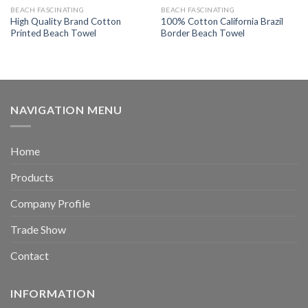
BEACH FASCINATING
BEACH FASCINATING
High Quality Brand Cotton
100% Cotton California Brazil
Printed Beach Towel
Border Beach Towel
NAVIGATION MENU
Home
Products
Company Profile
Trade Show
Contact
INFORMATION