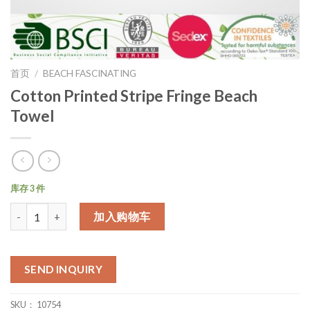
首页
/
BEACH FASCINATING
Cotton Printed Stripe Fringe Beach
Towel
库存 3 件
数量
加入购物车
SEND INQUIRY
SKU：
10754