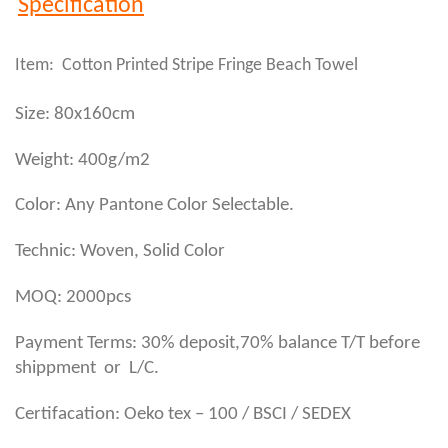
Specification
Item: Cotton Printed Stripe Fringe Beach Towel
Size: 80x160cm
Weight: 400g/m2
Color: Any Pantone Color Selectable.
Technic: Woven, Solid Color
MOQ: 2000pcs
Payment Terms: 30% deposit,70% balance T/T before
shippment or L/C.
Certifacation: Oeko tex – 100 / BSCI / SEDEX