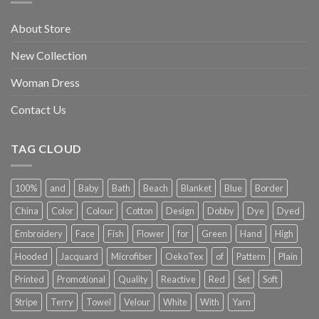
About Store
New Collection
Woman Dress
Contact Us
TAG CLOUD
100%
and
Baby
Bath
Beach
Blanket
Blue
Border
China
Color
Colour
Cotton
Design
Dobby
Dye
Dyed
Embroidery
Face
Fish
Flower
for
Green
Hand
High
Hooded
Jacquard
Microfiber
OekoTex
of
Pattern
Plain
Printed
Promotional
Quality
Reactive
Red
Set
Soft
Stripe
Terry
Towel
Velour
White
With
Yarn