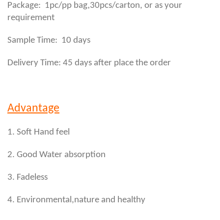
,
Package: 1pc/pp bag
30pcs/carton, or as your
requirement
Sample Time: 10 days
Delivery Time: 45 days after place the order
Advantage
1. Soft Hand feel
2. Good Water absorption
3. Fadeless
4. Environmental,nature and healthy