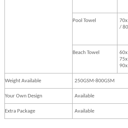
Pool Towel
70x
/ 8
Beach Towel
60x
75x
90x
Weight Available
250GSM-800GSM
Your Own Design
Available
Extra Package
Available