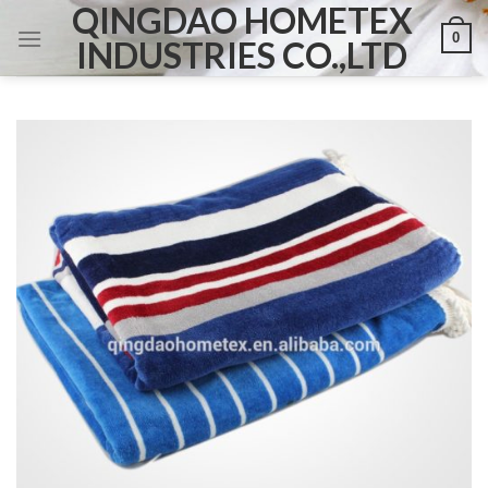
QINGDAO HOMETEX
Skip
0
to
INDUSTRIES CO.,LTD
content