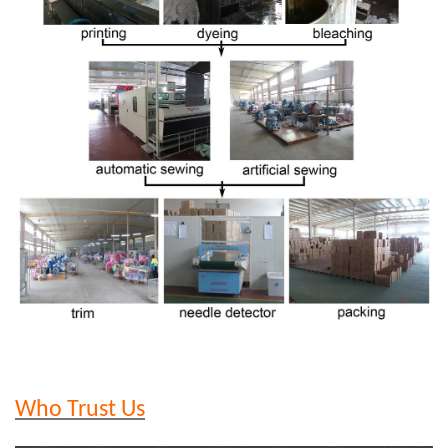
Who Trust Us