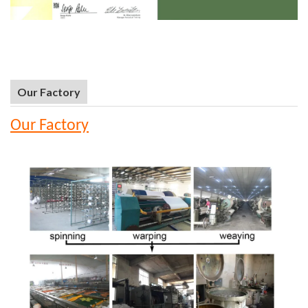
Our Factory
Our Factory