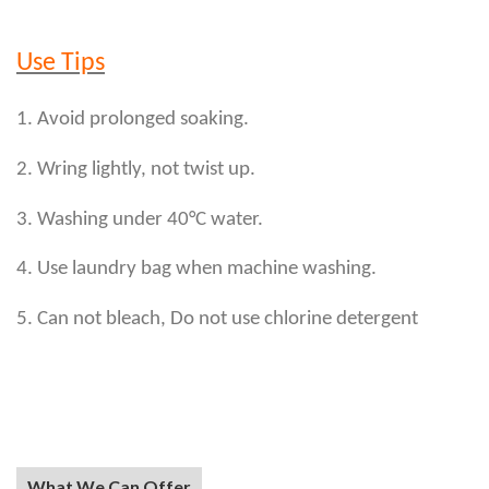
Use Tips
1. Avoid prolonged soaking.
2. Wring lightly, not twist up.
3. Washing under 40°C water.
4. Use laundry bag when machine washing.
5. Can not bleach, Do not use chlorine detergent
What We Can Offer