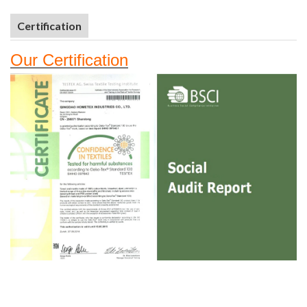
Certification
Our
Certifi
cation