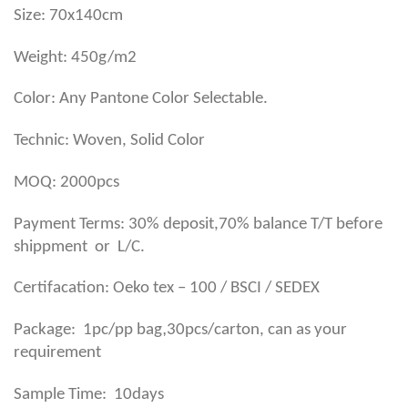
Size: 70x140cm
Weight: 450g/m2
Color: Any Pantone Color Selectable.
Technic: Woven, Solid Color
MOQ: 2000pcs
Payment Terms: 30% deposit,70% balance T/T before
shippment or L/C.
Certifacation: Oeko tex – 100 / BSCI / SEDEX
,
Package: 1pc/pp bag
30pcs/carton, can as your
requirement
Sample Time: 10days