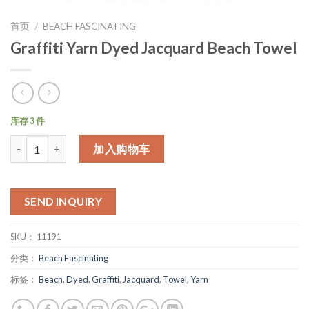
首页
/
BEACH FASCINATING
Graffiti Yarn Dyed Jacquard Beach Towel
库存 3 件
数量
加入购物车
SEND INQUIRY
SKU：
11191
分类：
Beach Fascinating
标签：
Beach
,
Dyed
,
Graffiti
,
Jacquard
,
Towel
,
Yarn