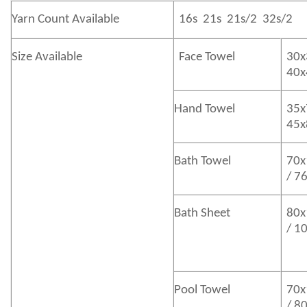
Yarn Count Available
16s 21s 21s/2 32s/2
Size Available
Face Towel
30x
40
Hand Towel
35x
45
Bath
Towel
70x
/ 7
Bath
Sheet
80x
/ 1
Pool Towel
70x
/ 8