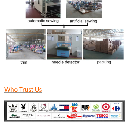
Who Trust Us