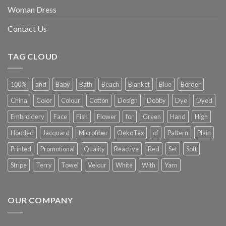
Woman Dress
Contact Us
TAG CLOUD
100%
and
Baby
Bath
Beach
Blanket
Blue
Border
China
Color
Colour
Cotton
Design
Dobby
Dye
Dyed
Embroidery
Face
Fish
Flower
for
Green
Hand
High
Hooded
Jacquard
Microfiber
OekoTex
of
Pattern
Plain
Printed
Promotional
Quality
Reactive
Red
Set
Soft
Stripe
Terry
Towel
Velour
White
With
Yarn
OUR COMPANY