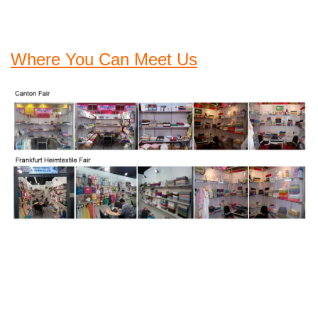
Where You Can Meet Us