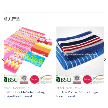
相关产品
BEACH FASCINATING
BEACH FASCINATING
Cotton Double Side Printing
Cotton Printed Stripe Fringe
Stripe Beach Towel
Beach Towel