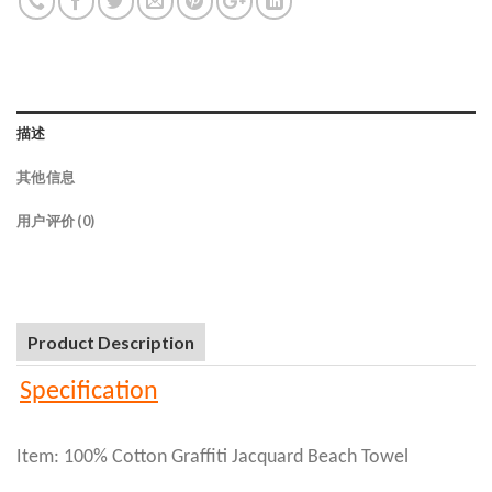
描述
其他信息
用户评价 (0)
Product Description
Specification
Item: 100% Cotton Graffiti Jacquard Beach Towel