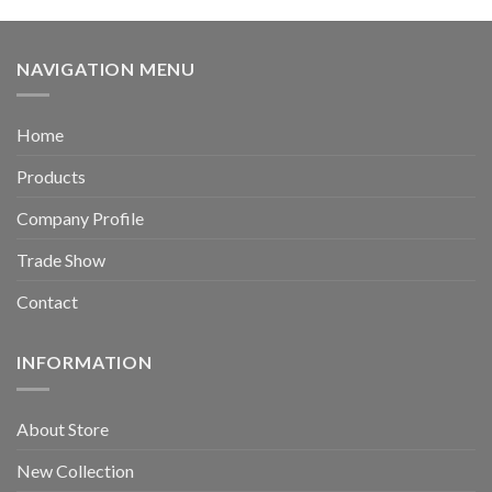
NAVIGATION MENU
Home
Products
Company Profile
Trade Show
Contact
INFORMATION
About Store
New Collection