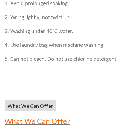
1. Avoid prolonged soaking.
2. Wring lightly, not twist up.
3. Washing under 40°C water.
4. Use laundry bag when machine washing.
5. Can not bleach, Do not use chlorine detergent
What We Can Offer
What We Can Offer