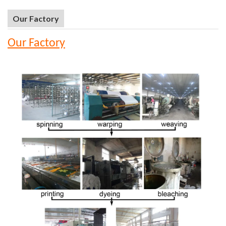
Our Factory
Our Factory