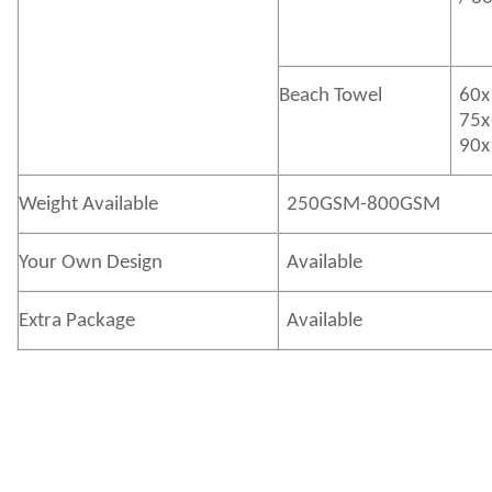
Beach Towel
60x
75x
90x
Weight Available
250GSM-800GSM
Your Own Design
Available
Extra Package
Available