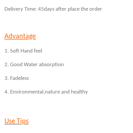
Delivery Time: 45days after place the order
Advantage
1. Soft Hand feel
2. Good Water absorption
3. Fadeless
4. Environmental,nature and healthy
Use Tips